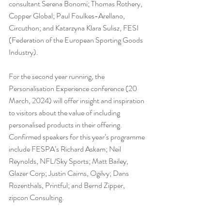
consultant Serena Bonomi; Thomas Rothery, 
Copper Global; Paul Foulkes-Arellano, 
Circuthon; and Katarzyna Klara Sulisz, FESI 
(Federation of the European Sporting Goods 
Industry).
For the second year running, the 
Personalisation Experience conference (20 
March, 2024) will offer insight and inspiration 
to visitors about the value of including 
personalised products in their offering. 
Confirmed speakers for this year’s programme 
include FESPA’s Richard Askam; Neil 
Reynolds, NFL/Sky Sports; Matt Bailey, 
Glazer Corp; Justin Cairns, Ogilvy; Dans 
Rozenthals, Printful; and Bernd Zipper, 
zipcon Consulting.