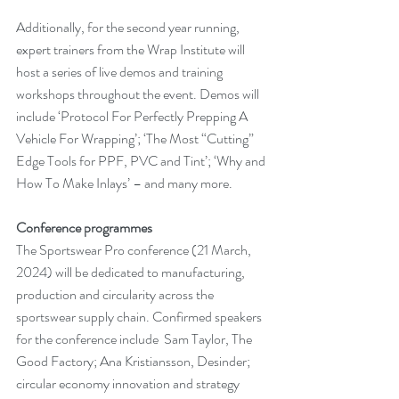
Additionally, for the second year running, 
expert trainers from the Wrap Institute will 
host a series of live demos and training 
workshops throughout the event. Demos will 
include ‘Protocol For Perfectly Prepping A 
Vehicle For Wrapping’; ‘The Most “Cutting” 
Edge Tools for PPF, PVC and Tint’; ‘Why and 
How To Make Inlays’ – and many more.
Conference programmes
The Sportswear Pro conference (21 March, 
2024) will be dedicated to manufacturing, 
production and circularity across the 
sportswear supply chain. Confirmed speakers 
for the conference include  Sam Taylor, The 
Good Factory; Ana Kristiansson, Desinder; 
circular economy innovation and strategy 