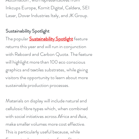
Inkcups Europe, Kornit Digital, Caldera, SEI 
Laser, Dover Industries Italy, and JK Group.
Sustainability Spotlight
The popular 
Sustainability Spotlight
 feature 
returns this year and will run in conjunction 
with Reboard and Carbon Quota. The feature 
will highlight more than 100 eco conscious 
graphics and textiles substrates, while giving 
visitors the opportunity to learn about more 
sustainable production processes.
Materials on display will include natural and 
cellulosic fibre types which, when combined 
with social initiatives across Africa and Asia, 
make smaller volumes more cost effective. 
This is particularly useful because, while 