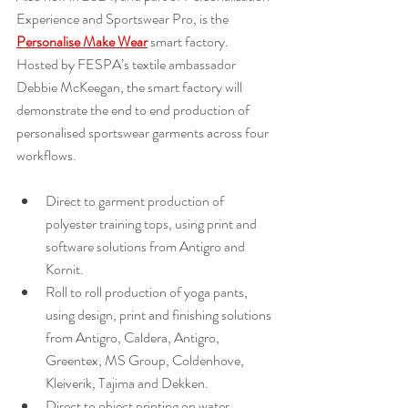
Experience and Sportswear Pro, is the 
Personalise Make Wear
 smart factory. 
Hosted by FESPA’s textile ambassador 
Debbie McKeegan, the smart factory will 
demonstrate the end to end production of 
personalised sportswear garments across four 
workflows.
Direct to garment production of 
polyester training tops, using print and 
software solutions from Antigro and 
Kornit.
Roll to roll production of yoga pants, 
using design, print and finishing solutions 
from Antigro, Caldera, Antigro, 
Greentex, MS Group, Coldenhove, 
Kleiverik, Tajima and Dekken.
Direct to object printing on water 