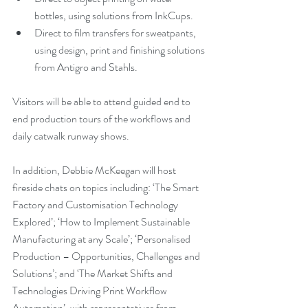
bottles, using solutions from InkCups.
Direct to film transfers for sweatpants, 
using design, print and finishing solutions 
from Antigro and Stahls.
Visitors will be able to attend guided end to 
end production tours of the workflows and 
daily catwalk runway shows.
In addition, Debbie McKeegan will host 
fireside chats on topics including: ‘The Smart 
Factory and Customisation Technology 
Explored’; ‘How to Implement Sustainable 
Manufacturing at any Scale’; ‘Personalised 
Production – Opportunities, Challenges and 
Solutions’; and ‘The Market Shifts and 
Technologies Driving Print Workflow 
Automation’, with representatives from 