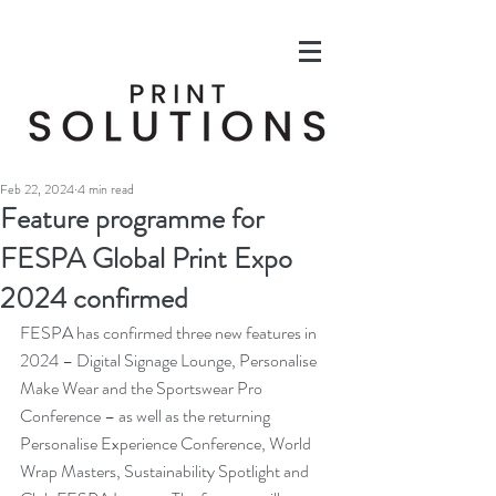
Feb 22, 2024
4 min read
Feature programme for
FESPA Global Print Expo
2024 confirmed
FESPA has confirmed three new features in 
2024 – Digital Signage Lounge, Personalise 
Make Wear and the Sportswear Pro 
Conference – as well as the returning 
Personalise Experience Conference, World 
Wrap Masters, Sustainability Spotlight and 