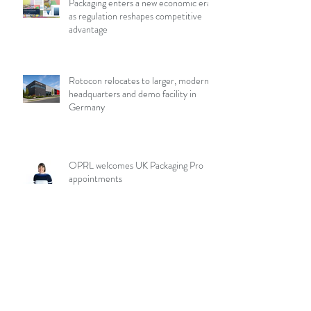
Packaging enters a new economic era
as regulation reshapes competitive
advantage
Rotocon relocates to larger, modern
headquarters and demo facility in
Germany
OPRL welcomes UK Packaging Pro
appointments
Aptar Closures introduces liner-less,
hot fill capable sport cap