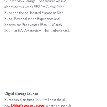
Club FESPA Lounge. The features will run 
alongside this year’s FESPA Global Print 
Expo and the co-located European Sign 
Expo, Personalisation Experience and 
Sportswear Pro events (19 to 22 March 
2024, at RAI Amsterdam, The Netherlands).
Digital Signage Lounge
European Sign Expo 2024 will host the all 
new 
Digital Signage Lounge
, a networking hub 