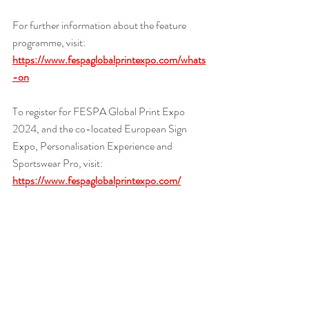
For further information about the feature 
programme, visit: 
https://www.fespaglobalprintexpo.com/whats
-on
To register for FESPA Global Print Expo 
2024, and the co-located European Sign 
Expo, Personalisation Experience and 
Sportswear Pro, visit: 
https://www.fespaglobalprintexpo.com/