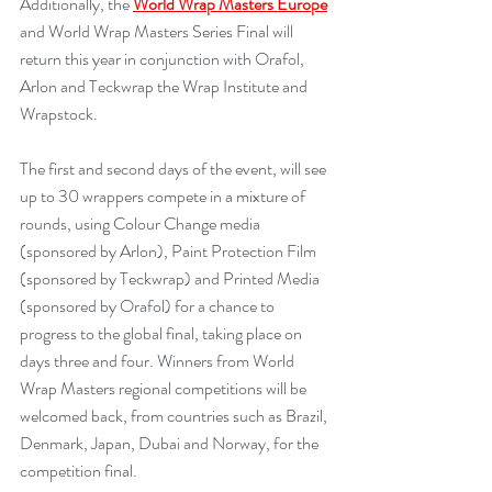
Additionally, the 
World Wrap Masters Europe
and World Wrap Masters Series Final will 
return this year in conjunction with Orafol, 
Arlon and Teckwrap the Wrap Institute and 
Wrapstock. 
The first and second days of the event, will see 
up to 30 wrappers compete in a mixture of 
rounds, using Colour Change media 
(sponsored by Arlon), Paint Protection Film 
(sponsored by Teckwrap) and Printed Media 
(sponsored by Orafol) for a chance to 
progress to the global final, taking place on 
days three and four. Winners from World 
Wrap Masters regional competitions will be 
welcomed back, from countries such as Brazil, 
Denmark, Japan, Dubai and Norway, for the 
competition final.