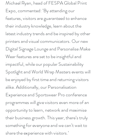
Michael Ryan, head of FESPA Global Print 
Expo, commented: ‘By attending our 
features, visitors are guaranteed to enhance 
their industry knowledge, learn about the 
latest industry trends and be inspired by other 
printers and visual communicators. Our new 
Digital Signage Lounge and Personalise Make 
Wear features are set to be insightful and 
impactful, while our popular Sustainability 
Spotlight and World Wrap Masters events will 
be enjoyed by first time and returning visitors 
alike. Additionally, our Personalisation 
Experience and Sportswear Pro conference 
programmes will give visitors even more of an 
opportunity to learn, network and maximise 
their business growth. This year, there’s truly 
something for everyone and we can’t wait to 
share the experience with visitors.’