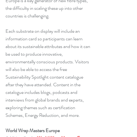
Europe is a key generator of new fibre types, 
the difficulty in scaling these up into other 
countries is challenging.
Each substrate on display will include an 
information card so participants can learn 
about its sustainable attributes and how it can 
be used to produce innovative, 
environmentally conscious products. Visitors 
will also be able to access the free 
Sustainability Spotlight content catalogue 
after they have attended. Content in the 
catalogue includes blogs, podcasts and 
interviews from global brands and experts, 
exploring themes such as certification 
Schemes, Energy Reduction, and more.
World Wrap Masters Europe