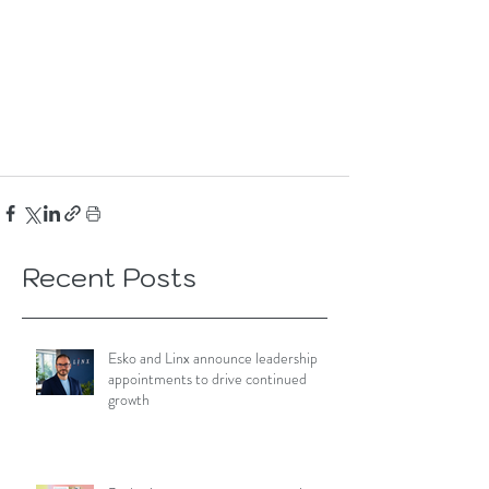
Recent Posts
Esko and Linx announce leadership
appointments to drive continued
growth