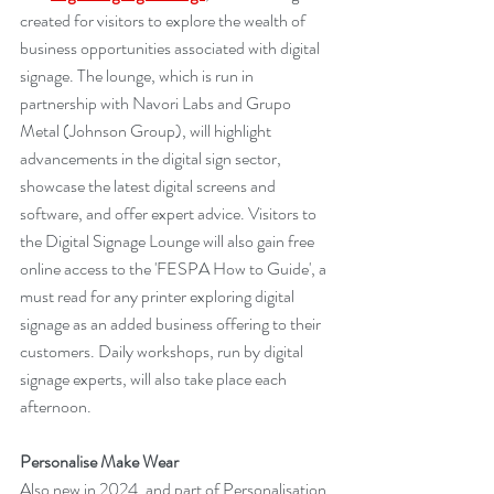
created for visitors to explore the wealth of 
business opportunities associated with digital 
signage. The lounge, which is run in 
partnership with Navori Labs and Grupo 
Metal (Johnson Group), will highlight 
advancements in the digital sign sector, 
showcase the latest digital screens and 
software, and offer expert advice. Visitors to 
the Digital Signage Lounge will also gain free 
online access to the 'FESPA How to Guide', a 
must read for any printer exploring digital 
signage as an added business offering to their 
customers. Daily workshops, run by digital 
signage experts, will also take place each 
afternoon.
Personalise Make Wear
Also new in 2024, and part of Personalisation 