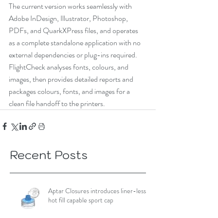
The current version works seamlessly with 
Adobe InDesign, Illustrator, Photoshop, 
PDFs, and QuarkXPress files, and operates 
as a complete standalone application with no 
external dependencies or plug-ins required. 
FlightCheck analyses fonts, colours, and 
images, then provides detailed reports and 
packages colours, fonts, and images for a 
clean file handoff to the printers. 
Recent Posts
Aptar Closures introduces liner-less,
hot fill capable sport cap