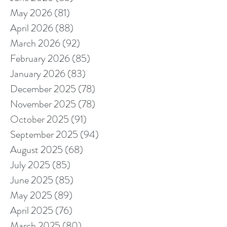
May 2026
(81)
81 posts
April 2026
(88)
88 posts
March 2026
(92)
92 posts
February 2026
(85)
85 posts
January 2026
(83)
83 posts
December 2025
(78)
78 posts
November 2025
(78)
78 posts
October 2025
(91)
91 posts
September 2025
(94)
94 posts
August 2025
(68)
68 posts
July 2025
(85)
85 posts
June 2025
(85)
85 posts
May 2025
(89)
89 posts
April 2025
(76)
76 posts
March 2025
(80)
80 posts