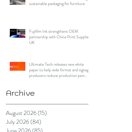
sustainable packaging for furniture
Fujifilm Ink strengthens OEM
partnership with China Print Supplies
UK
Ultimate Tech releases new white
paper to help wide format and signage
producers reduce production pain
points
Archive
August 2026
(15)
15 posts
July 2026
(84)
84 posts
June 2026
(85)
85 posts