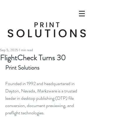
Sep 5, 2025
1 min read
FlightCheck Turns 30
Print Solutions
Founded in 1992 and headquartered in 
Dayton, Nevada, Markzware is a trusted 
leader in desktop publishing (DTP) file 
conversion, document previewing, and 
preflight technologies.