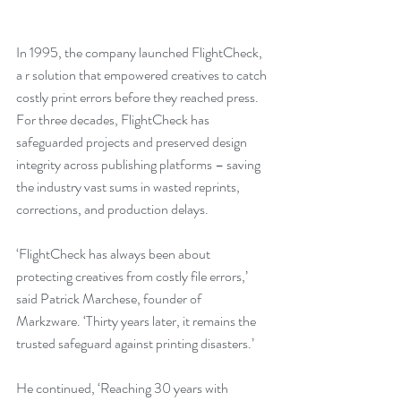
In 1995, the company launched FlightCheck, 
a r solution that empowered creatives to catch 
costly print errors before they reached press. 
For three decades, FlightCheck has 
safeguarded projects and preserved design 
integrity across publishing platforms – saving 
the industry vast sums in wasted reprints, 
corrections, and production delays.
‘FlightCheck has always been about 
protecting creatives from costly file errors,’ 
said Patrick Marchese, founder of 
Markzware. ‘Thirty years later, it remains the 
trusted safeguard against printing disasters.’
He continued, ‘Reaching 30 years with 