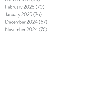
February 2025
(70)
70 posts
January 2025
(76)
76 posts
December 2024
(67)
67 posts
November 2024
(76)
76 posts
October 2024
(93)
93 posts
September 2024
(100)
100 posts
August 2024
(92)
92 posts
July 2024
(114)
114 posts
June 2024
(107)
107 posts
May 2024
(123)
123 posts
April 2024
(105)
105 posts
March 2024
(113)
113 posts
February 2024
(105)
105 posts
January 2024
(97)
97 posts
December 2023
(78)
78 posts