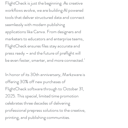
FlightCheck is just the beginning. As creative 
workflows evolve, we are building AI powered 
tools that deliver structured data and connect 
seamlessly with modern publishing 
applications like Canva. From designers and 
marketers to educators and enterprise teams, 
FlightCheck ensures files stay accurate and 
press ready – and the future of preflight will 
be even faster, smarter, and more connected.’
In honor of its 30th anniversary, Markzware is 
offering 30% off new purchases of 
FlightCheck software through to October 31, 
2025. This special, limited time promotion 
celebrates three decades of delivering 
professional prepress solutions to the creative, 
printing, and publishing communities.