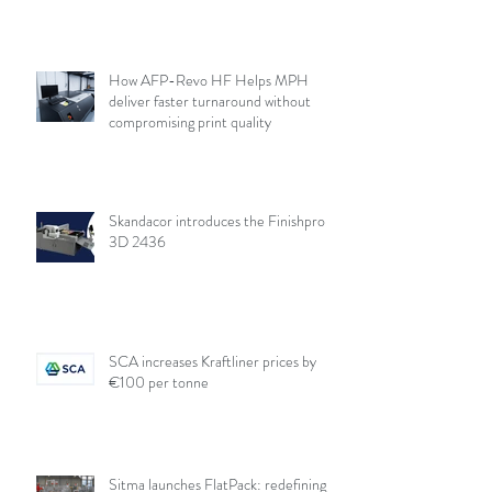
How AFP-Revo HF Helps MPH
deliver faster turnaround without
compromising print quality
Skandacor introduces the Finishpro
3D 2436
SCA increases Kraftliner prices by
€100 per tonne
Sitma launches FlatPack: redefining