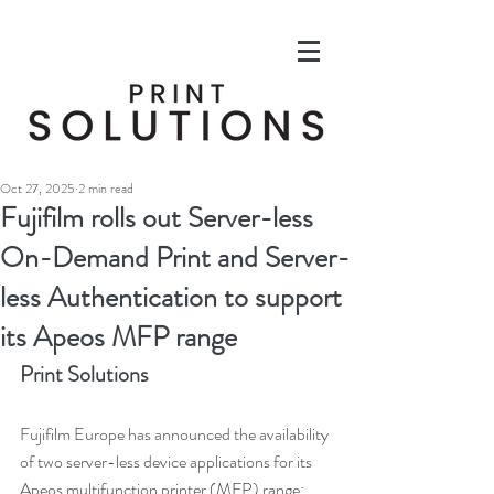
Oct 27, 2025
2 min read
Fujifilm rolls out Server-less
On-Demand Print and Server-
less Authentication to support
its Apeos MFP range
Print Solutions
Fujifilm Europe has announced the availability 
of two server-less device applications for its 
Apeos multifunction printer (MFP) range: 