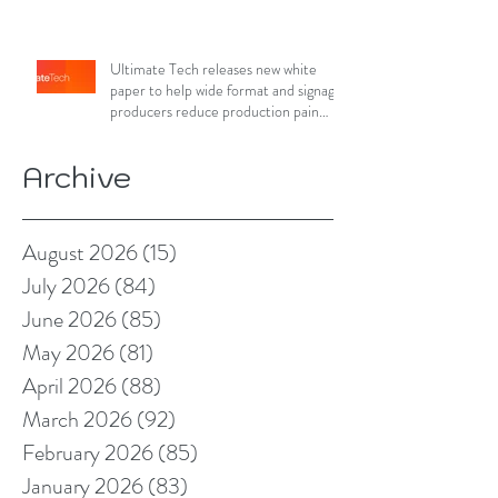
Ultimate Tech releases new white
paper to help wide format and signage
producers reduce production pain
points
Archive
August 2026
(15)
15 posts
July 2026
(84)
84 posts
June 2026
(85)
85 posts
May 2026
(81)
81 posts
April 2026
(88)
88 posts
March 2026
(92)
92 posts
February 2026
(85)
85 posts
January 2026
(83)
83 posts