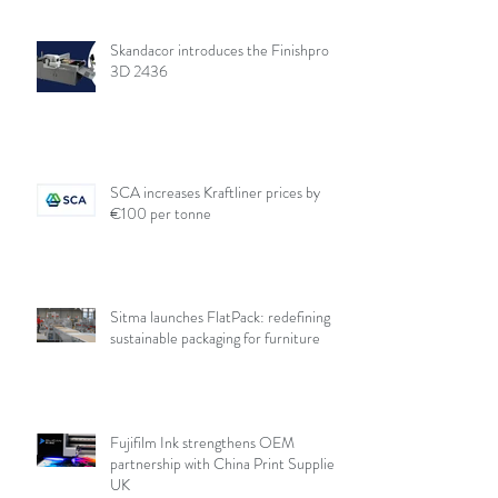
Skandacor introduces the Finishpro
3D 2436
SCA increases Kraftliner prices by
€100 per tonne
Sitma launches FlatPack: redefining
sustainable packaging for furniture
Fujifilm Ink strengthens OEM
partnership with China Print Supplies
UK