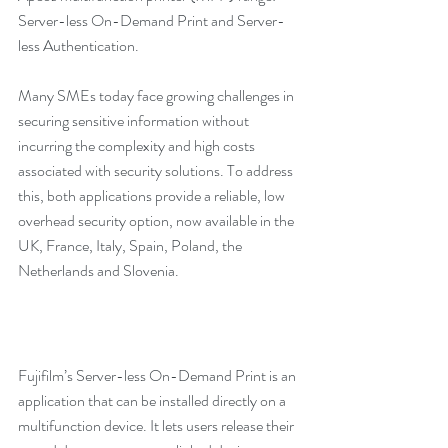
Server-less On-Demand Print and Server-
less Authentication.
Many SMEs today face growing challenges in 
securing sensitive information without 
incurring the complexity and high costs 
associated with security solutions. To address 
this, both applications provide a reliable, low 
overhead security option, now available in the 
UK, France, Italy, Spain, Poland, the 
Netherlands and Slovenia.
Fujifilm’s Server-less On-Demand Print is an 
application that can be installed directly on a 
multifunction device. It lets users release their 