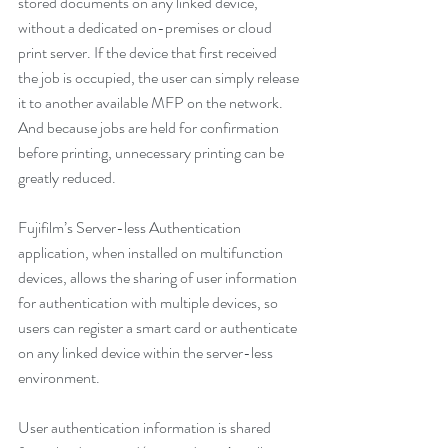
stored documents on any linked device, 
without a dedicated on-premises or cloud 
print server. If the device that first received 
the job is occupied, the user can simply release 
it to another available MFP on the network. 
And because jobs are held for confirmation 
before printing, unnecessary printing can be 
greatly reduced.
Fujifilm’s Server-less Authentication 
application, when installed on multifunction 
devices, allows the sharing of user information 
for authentication with multiple devices, so 
users can register a smart card or authenticate 
on any linked device within the server-less 
environment.
User authentication information is shared 