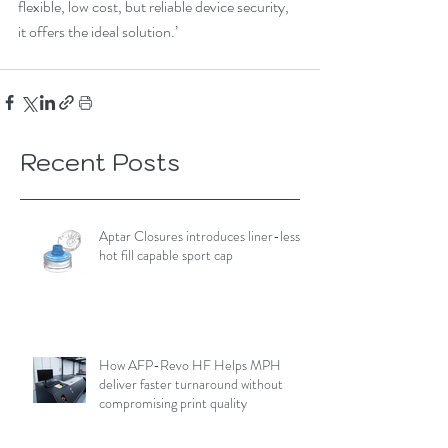
flexible, low cost, but reliable device security, 
it offers the ideal solution.’
Recent Posts
Aptar Closures introduces liner-less,
hot fill capable sport cap
How AFP-Revo HF Helps MPH
deliver faster turnaround without
compromising print quality