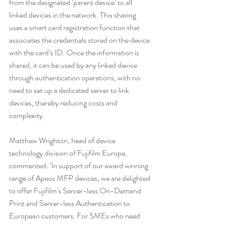
from the designated ‘parent device’ to all 
linked devices in the network. This sharing 
uses a smart card registration function that 
associates the credentials stored on the device 
with the card’s ID. Once the information is 
shared, it can be used by any linked device 
through authentication operations, with no 
need to set up a dedicated server to link 
devices, thereby reducing costs and 
complexity.
Matthew Wrighton, head of device 
technology division of Fujifilm Europe, 
commented: ‘In support of our award winning 
range of Apeos MFP devices, we are delighted 
to offer Fujifilm’s Server-less On-Demand 
Print and Server-less Authentication to 
European customers. For SMEs who need 