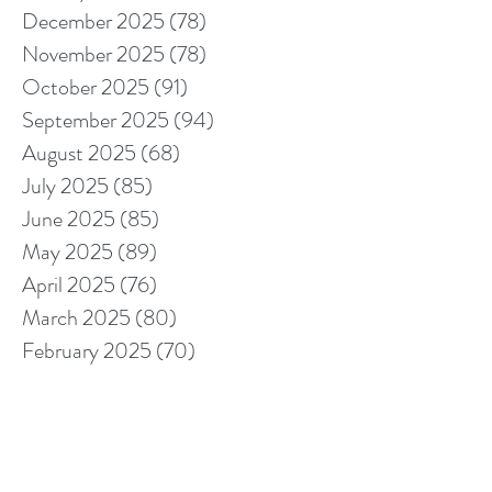
December 2025
(78)
78 posts
November 2025
(78)
78 posts
October 2025
(91)
91 posts
September 2025
(94)
94 posts
August 2025
(68)
68 posts
July 2025
(85)
85 posts
June 2025
(85)
85 posts
May 2025
(89)
89 posts
April 2025
(76)
76 posts
March 2025
(80)
80 posts
February 2025
(70)
70 posts
January 2025
(76)
76 posts
December 2024
(67)
67 posts
November 2024
(76)
76 posts
October 2024
(93)
93 posts