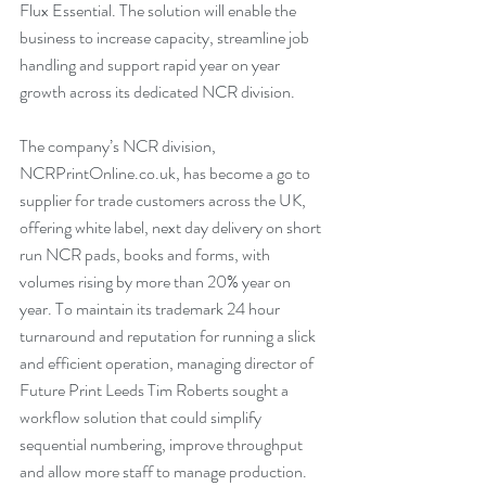
Flux Essential. The solution will enable the 
business to increase capacity, streamline job 
handling and support rapid year on year 
growth across its dedicated NCR division.
The company’s NCR division, 
NCRPrintOnline.co.uk
, has become a go to 
supplier for trade customers across the UK, 
offering white label, next day delivery on short 
run NCR pads, books and forms, with 
volumes rising by more than 20% year on 
year. To maintain its trademark 24 hour 
turnaround and reputation for running a slick 
and efficient operation, managing director of 
Future Print Leeds Tim Roberts sought a 
workflow solution that could simplify 
sequential numbering, improve throughput 
and allow more staff to manage production.