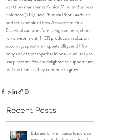
workflow manager at Konica Minolta Business 
Solutions (UK), said: ‘Future Print Leeds is a 
perfect example of how AccurioPro Flux 
Essential can transform a high volume, short 
run environment. NCR production relies on 
accuracy, speed and repeatability, and Flux 
brings all of that together in one visual, easy to 
use platform. We are delighted to support Tim 
and the team as they continue to grow.’
Recent Posts
Esko and Linx announce leadership
appointments to drive continued