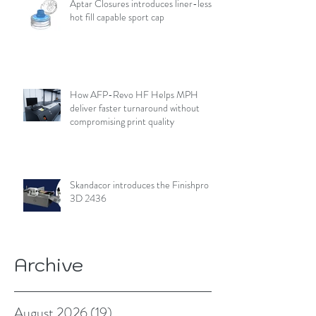
Aptar Closures introduces liner-less,
hot fill capable sport cap
How AFP-Revo HF Helps MPH
deliver faster turnaround without
compromising print quality
Skandacor introduces the Finishpro
3D 2436
Archive
August 2026
(19)
19 posts