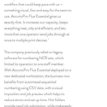
workflow that could keep pace with us – 
something visual, fast and easy for the team to 
use. AccurioPro Flux Essential gives us 
exactly that. It increases our capacity, keeps 
everything neat, tidy and efficient, and lets 
more than one operator send jobs through at 
once to multiple print devices.’
The company previously relied on legacy 
software for numbering NCR sets, which 
limited its operation to one staff member. 
With AccurioPro Flux Essential deployed on a 
new dedicated workstation, the business now 
benefits from automated sequential 
numbering using CSV data, with a visual 
imposition and job preview which helps to 
reduce errors and set up time. Hot folders 
provide rapid job submission, while makeready 