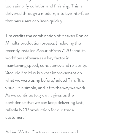
tools simplify collation and finishing. This is 
delivered through a modern, intuitive interface 
that new users can learn quickly.
Tim credits the combination of it seven Konica 
Minolta production presses (including the 
recently installed AccurioPress 7120) and its 
workflow software as a key factor in 
maintaining speed, consistency and reliability. 
‘AccurioPro Flux is a vast improvement on 
what we were using before,’ added Tim. ‘It is 
visual, it is simple, and it fits the way we work. 
As we continue to grow, it gives us the 
confidence that we can keep delivering fast, 
reliable NCR production for our trade 
customers.’
Adrian Watts, Customer experience and 