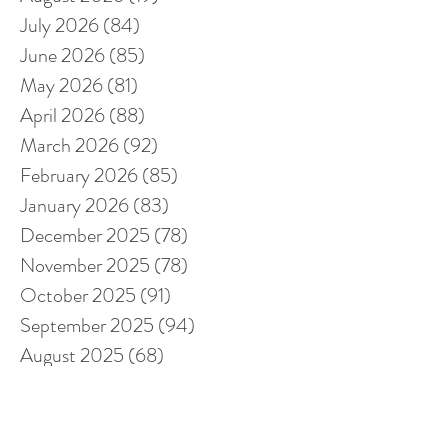
July 2026
(84)
84 posts
June 2026
(85)
85 posts
May 2026
(81)
81 posts
April 2026
(88)
88 posts
March 2026
(92)
92 posts
February 2026
(85)
85 posts
January 2026
(83)
83 posts
December 2025
(78)
78 posts
November 2025
(78)
78 posts
October 2025
(91)
91 posts
September 2025
(94)
94 posts
August 2025
(68)
68 posts
July 2025
(85)
85 posts
June 2025
(85)
85 posts
May 2025
(89)
89 posts