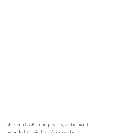
‘Short run NCR is our speciality, and demand 
has exploded,’ said Tim. ‘We needed a 