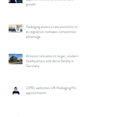
growth
Packaging enters a new economic era
as regulation reshapes competitive
advantage
Rotocon relocates to larger, modern
headquarters and demo facility in
Germany
OPRL welcomes UK Packaging Pro
appointments