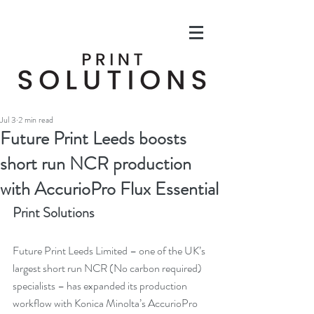
Jul 3
2 min read
Future Print Leeds boosts
short run NCR production
with AccurioPro Flux Essential
Print Solutions
Future Print Leeds Limited – one of the UK’s 
largest short run NCR (No carbon required) 
specialists – has expanded its production 
workflow with Konica Minolta’s AccurioPro 