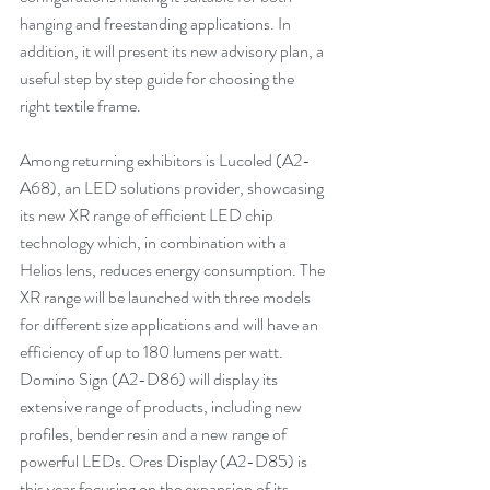
hanging and freestanding applications. In 
addition, it will present its new advisory plan, a 
useful step by step guide for choosing the 
right textile frame. 
Among returning exhibitors is Lucoled (A2-
A68), an LED solutions provider, showcasing 
its new XR range of efficient LED chip 
technology which, in combination with a 
Helios lens, reduces energy consumption. The 
XR range will be launched with three models 
for different size applications and will have an 
efficiency of up to 180 lumens per watt. 
Domino Sign (A2-D86) will display its 
extensive range of products, including new 
profiles, bender resin and a new range of 
powerful LEDs. Ores Display (A2-D85) is 
this year focusing on the expansion of its 