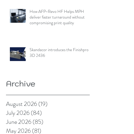
How AFP-Revo HF Helps MPH
deliver faster turnaround without
compromising print quality
Skandacor introduces the Finishpro
3D 2436
Archive
August 2026
(19)
19 posts
July 2026
(84)
84 posts
June 2026
(85)
85 posts
May 2026
(81)
81 posts