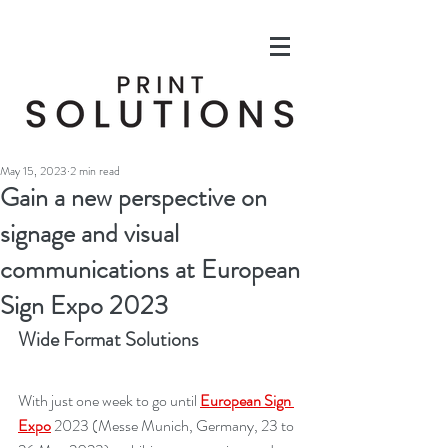
May 15, 2023
2 min read
Gain a new perspective on
signage and visual
communications at European
Sign Expo 2023
Wide Format Solutions
With just one week to go until 
European Sign 
Expo
 2023 (Messe Munich, Germany, 23 to 