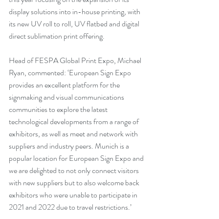
display solutions into in-house printing, with 
its new UV roll to roll, UV flatbed and digital 
direct sublimation print offering. 
Head of FESPA Global Print Expo, Michael 
Ryan, commented: ‘European Sign Expo 
provides an excellent platform for the 
signmaking and visual communications 
communities to explore the latest 
technological developments from a range of 
exhibitors, as well as meet and network with 
suppliers and industry peers. Munich is a 
popular location for European Sign Expo and 
we are delighted to not only connect visitors 
with new suppliers but to also welcome back 
exhibitors who were unable to participate in 
2021 and 2022 due to travel restrictions.’