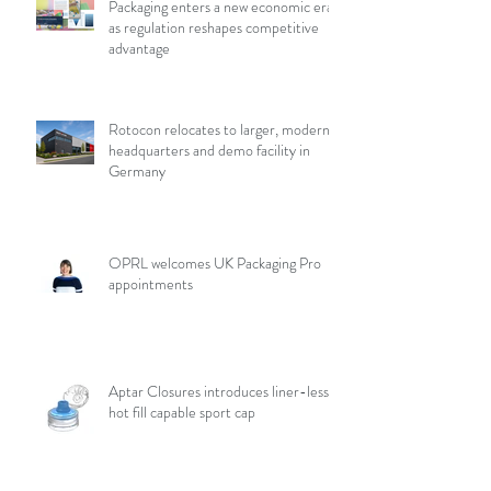
Packaging enters a new economic era
as regulation reshapes competitive
advantage
Rotocon relocates to larger, modern
headquarters and demo facility in
Germany
OPRL welcomes UK Packaging Pro
appointments
Aptar Closures introduces liner-less,
hot fill capable sport cap