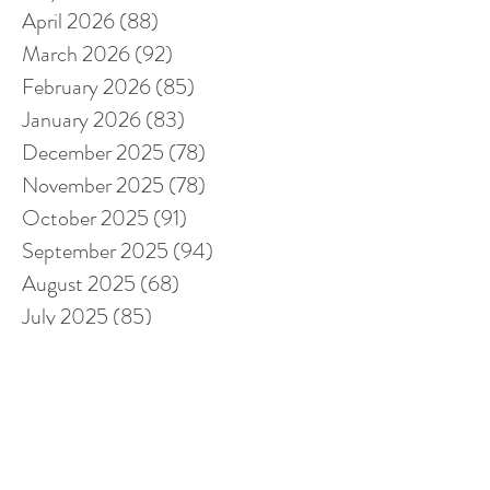
April 2026
(88)
88 posts
March 2026
(92)
92 posts
February 2026
(85)
85 posts
January 2026
(83)
83 posts
December 2025
(78)
78 posts
November 2025
(78)
78 posts
October 2025
(91)
91 posts
September 2025
(94)
94 posts
August 2025
(68)
68 posts
July 2025
(85)
85 posts
June 2025
(85)
85 posts
May 2025
(89)
89 posts
April 2025
(76)
76 posts
March 2025
(80)
80 posts
February 2025
(70)
70 posts