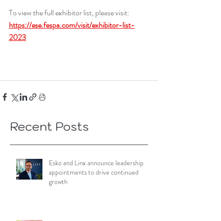
To view the full exhibitor list, please visit: 
https://ese.fespa.com/visit/exhibitor-list-
2023
Recent Posts
Esko and Linx announce leadership
appointments to drive continued
growth