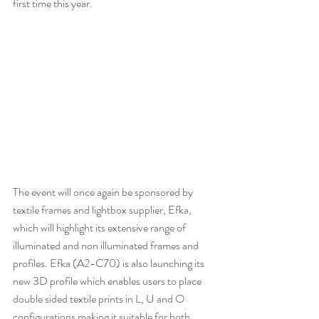
first time this year.
The event will once again be sponsored by 
textile frames and lightbox supplier, Efka, 
which will highlight its extensive range of 
illuminated and non illuminated frames and 
profiles. Efka (A2-C70) is also launching its 
new 3D profile which enables users to place 
double sided textile prints in L, U and O 
configurations making it suitable for both 