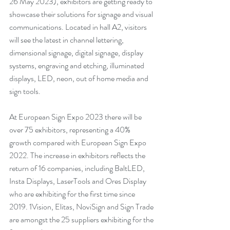
26 May 2023), exhibitors are getting ready to 
showcase their solutions for signage and visual 
communications. Located in hall A2, visitors 
will see the latest in channel lettering, 
dimensional signage, digital signage, display 
systems, engraving and etching, illuminated 
displays, LED, neon, out of home media and 
sign tools. 
At European Sign Expo 2023 there will be 
over 75 exhibitors, representing a 40% 
growth compared with European Sign Expo 
2022. The increase in exhibitors reflects the 
return of 16 companies, including BaltLED, 
Insta Displays, LaserTools and Ores Display 
who are exhibiting for the first time since 
2019. 1Vision, Elitas, NoviSign and Sign Trade 
are amongst the 25 suppliers exhibiting for the 