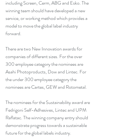
including Screen, Cerm, ABG and Esko. The 
winning team should have developed a new 
service, or working method which provides a 
model to move the global label industry 
forward. 
There are two New Innovation awards for 
companies of different sizes. For the over 
300 employee category the nominees are 
Asahi Photoproducts, Dow and Lintec. For 
the under 300 employee category the 
nominees are Cartes, GEW and Rotometal.
The nominees for the Sustainability award are 
Fedrigoni Self-Adhesives, Lintec and UPM 
Raflatac. The winning company entry should 
demonstrate progress towards a sustainable 
future for the global labels industry.