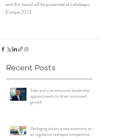
and this award will be presented at Labelexpo 
Europe 2023. 
Recent Posts
Esko and Linx announce leadership
appointments to drive continued
growth
Packaging enters a new economic era
as regulation reshapes competitive