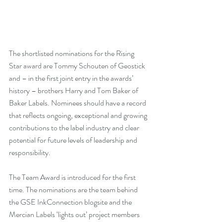
The shortlisted nominations for the Rising 
Star award are Tommy Schouten of Geostick 
and – in the first joint entry in the awards’ 
history – brothers Harry and Tom Baker of 
Baker Labels. Nominees should have a record 
that reflects ongoing, exceptional and growing 
contributions to the label industry and clear 
potential for future levels of leadership and 
responsibility. 
The Team Award is introduced for the first 
time. The nominations are the team behind 
the GSE InkConnection blogsite and the 
Mercian Labels ‘lights out’ project members 