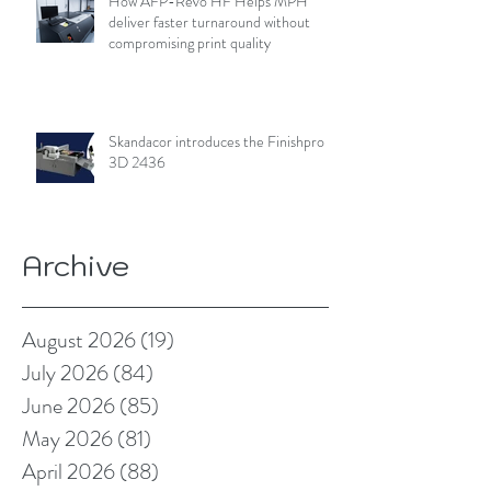
How AFP-Revo HF Helps MPH
deliver faster turnaround without
compromising print quality
Skandacor introduces the Finishpro
3D 2436
Archive
August 2026
(19)
19 posts
July 2026
(84)
84 posts
June 2026
(85)
85 posts
May 2026
(81)
81 posts
April 2026
(88)
88 posts