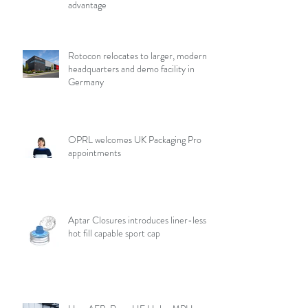
advantage
Rotocon relocates to larger, modern
headquarters and demo facility in
Germany
OPRL welcomes UK Packaging Pro
appointments
Aptar Closures introduces liner-less,
hot fill capable sport cap