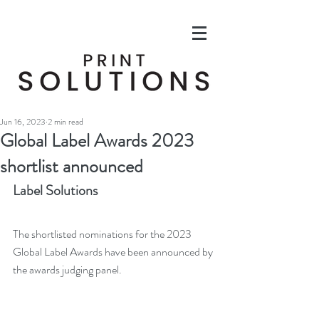
Jun 16, 2023
2 min read
Global Label Awards 2023
shortlist announced
Label Solutions
The shortlisted nominations for the 2023 
Global Label Awards have been announced by 
the awards judging panel. 