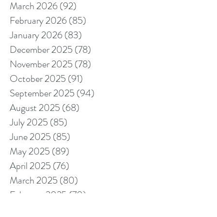
March 2026
(92)
92 posts
February 2026
(85)
85 posts
January 2026
(83)
83 posts
December 2025
(78)
78 posts
November 2025
(78)
78 posts
October 2025
(91)
91 posts
September 2025
(94)
94 posts
August 2025
(68)
68 posts
July 2025
(85)
85 posts
June 2025
(85)
85 posts
May 2025
(89)
89 posts
April 2025
(76)
76 posts
March 2025
(80)
80 posts
February 2025
(70)
70 posts
January 2025
(76)
76 posts