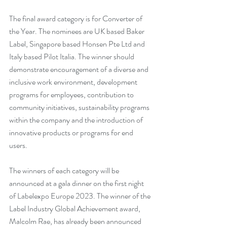
The final award category is for Converter of 
the Year. The nominees are UK based Baker 
Label, Singapore based Honsen Pte Ltd and 
Italy based Pilot Italia. The winner should 
demonstrate encouragement of a diverse and 
inclusive work environment, development 
programs for employees, contribution to 
community initiatives, sustainability programs 
within the company and the introduction of 
innovative products or programs for end 
users. 
The winners of each category will be 
announced at a gala dinner on the first night 
of Labelexpo Europe 2023. The winner of the 
Label Industry Global Achievement award, 
Malcolm Rae, has already been announced 