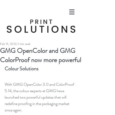
Feb 17, 2023
2 min read
GMG OpenColor and GMG
ColorProof now more powerful
Colour Solutions
With GMG OpenColor 3.0 and ColorProof 
5.14, the colour experts at GMG have 
launched two powerful updates that will 
redefine proofing in the packaging market 
once again. 