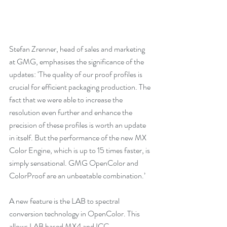
Stefan Zrenner, head of sales and marketing 
at GMG, emphasises the significance of the 
updates: ‘The quality of our proof profiles is 
crucial for efficient packaging production. The 
fact that we were able to increase the 
resolution even further and enhance the 
precision of these profiles is worth an update 
in itself. But the performance of the new MX 
Color Engine, which is up to 15 times faster, is 
simply sensational. GMG OpenColor and 
ColorProof are an unbeatable combination.’ 
A new feature is the LAB to spectral 
conversion technology in OpenColor. This 
allows LAB based MX4 and ICC 