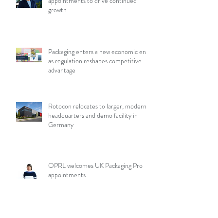
appointments to drive continued
growth
Packaging enters a new economic era
as regulation reshapes competitive
advantage
Rotocon relocates to larger, modern
headquarters and demo facility in
Germany
OPRL welcomes UK Packaging Pro
appointments