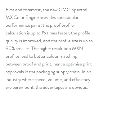
First and foremost, the new GMG Spectral 
MX Color Engine provides spectacular 
performance gains: the proof profile 
calculation is up to 15 times faster, the profile 
quality is improved, and the profile size is up to 
90% smaller. The higher resolution MXN 
profiles lead to better colour matching 
between proof and print, hence optimise print 
approvals in the packaging supply chain. In an 
industry where speed, volume, and efficiency 
are paramount, the advantages are obvious.