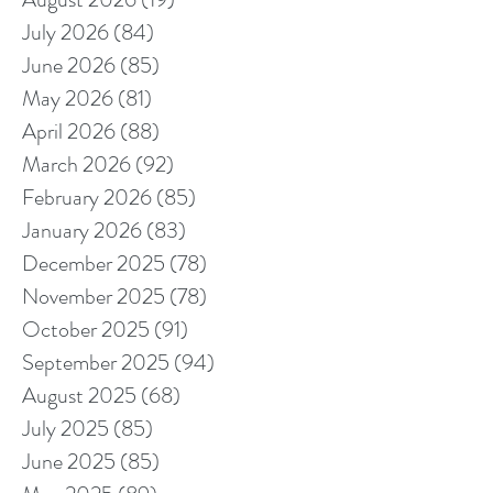
July 2026
(84)
84 posts
June 2026
(85)
85 posts
May 2026
(81)
81 posts
April 2026
(88)
88 posts
March 2026
(92)
92 posts
February 2026
(85)
85 posts
January 2026
(83)
83 posts
December 2025
(78)
78 posts
November 2025
(78)
78 posts
October 2025
(91)
91 posts
September 2025
(94)
94 posts
August 2025
(68)
68 posts
July 2025
(85)
85 posts
June 2025
(85)
85 posts