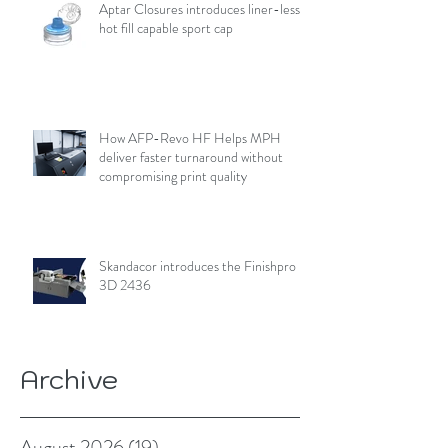
Aptar Closures introduces liner-less,
hot fill capable sport cap
How AFP-Revo HF Helps MPH
deliver faster turnaround without
compromising print quality
Skandacor introduces the Finishpro
3D 2436
Archive
August 2026
(19)
19 posts