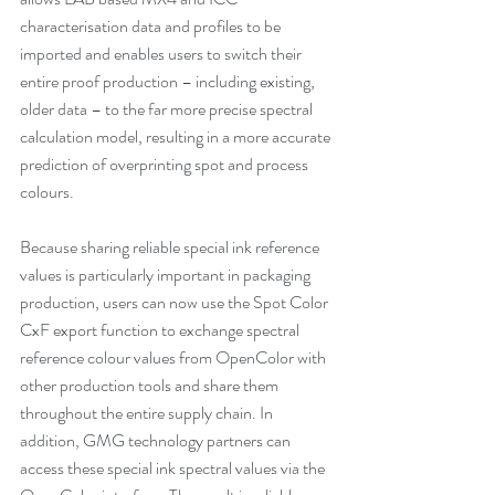
characterisation data and profiles to be 
imported and enables users to switch their 
entire proof production – including existing, 
older data – to the far more precise spectral 
calculation model, resulting in a more accurate 
prediction of overprinting spot and process 
colours.
Because sharing reliable special ink reference 
values is particularly important in packaging 
production, users can now use the Spot Color 
CxF export function to exchange spectral 
reference colour values from OpenColor with 
other production tools and share them 
throughout the entire supply chain. In 
addition, GMG technology partners can 
access these special ink spectral values via the 