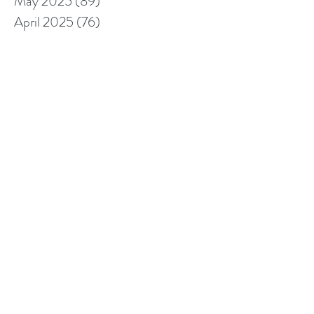
May 2025
(89)
89 posts
April 2025
(76)
76 posts
March 2025
(80)
80 posts
February 2025
(70)
70 posts
January 2025
(76)
76 posts
December 2024
(67)
67 posts
November 2024
(76)
76 posts
October 2024
(93)
93 posts
September 2024
(100)
100 posts
August 2024
(92)
92 posts
July 2024
(114)
114 posts
June 2024
(107)
107 posts
May 2024
(123)
123 posts
April 2024
(105)
105 posts
March 2024
(113)
113 posts