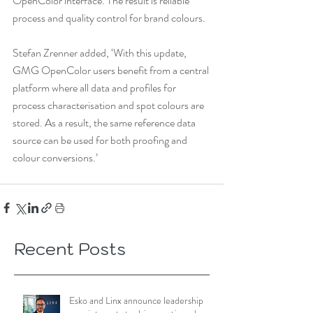
OpenColor interface. The result is reliable 
process and quality control for brand colours. 
Stefan Zrenner added, ‘With this update, 
GMG OpenColor users benefit from a central 
platform where all data and profiles for 
process characterisation and spot colours are 
stored. As a result, the same reference data 
source can be used for both proofing and 
colour conversions.’
Recent Posts
Esko and Linx announce leadership