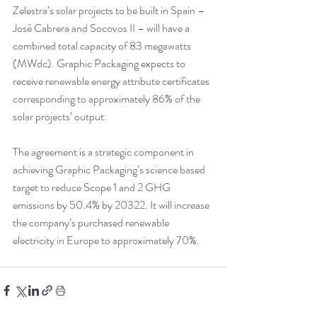
Zelestra’s solar projects to be built in Spain – 
José Cabrera and Socovos II – will have a 
combined total capacity of 83 megawatts 
(MWdc). Graphic Packaging expects to 
receive renewable energy attribute certificates 
corresponding to approximately 86% of the 
solar projects’ output.
The agreement is a strategic component in 
achieving Graphic Packaging’s science based 
target to reduce Scope 1 and 2 GHG 
emissions by 50.4% by 20322. It will increase 
the company’s purchased renewable 
electricity in Europe to approximately 70%.