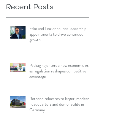
Recent Posts
Esko and Linx announce leadership
appointments to drive continued
growth
Packaging enters a new economic era
as regulation reshapes competitive
advantage
Rotocon relocates to larger, modern
headquarters and demo facility in
Germany