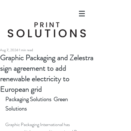
Aug 7, 2024
1 min read
Graphic Packaging and Zelestra
sign agreement to add
renewable electricity to
European grid
Packaging Solutions  Green 
Solutions
Graphic Packaging International has 