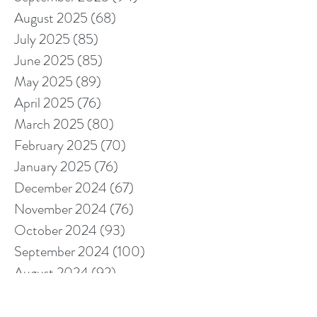
August 2025
(68)
68 posts
July 2025
(85)
85 posts
June 2025
(85)
85 posts
May 2025
(89)
89 posts
April 2025
(76)
76 posts
March 2025
(80)
80 posts
February 2025
(70)
70 posts
January 2025
(76)
76 posts
December 2024
(67)
67 posts
November 2024
(76)
76 posts
October 2024
(93)
93 posts
September 2024
(100)
100 posts
August 2024
(92)
92 posts
July 2024
(114)
114 posts
June 2024
(107)
107 posts