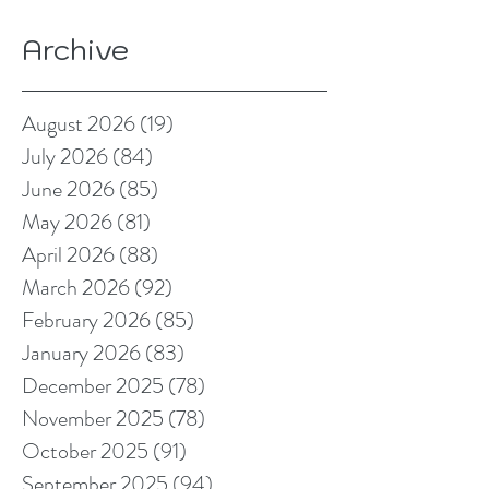
Archive
August 2026
(19)
19 posts
July 2026
(84)
84 posts
June 2026
(85)
85 posts
May 2026
(81)
81 posts
April 2026
(88)
88 posts
March 2026
(92)
92 posts
February 2026
(85)
85 posts
January 2026
(83)
83 posts
December 2025
(78)
78 posts
November 2025
(78)
78 posts
October 2025
(91)
91 posts
September 2025
(94)
94 posts