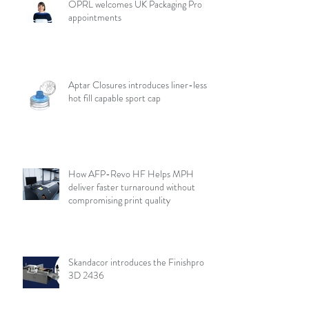
OPRL welcomes UK Packaging Pro
appointments
Aptar Closures introduces liner-less,
hot fill capable sport cap
How AFP-Revo HF Helps MPH
deliver faster turnaround without
compromising print quality
Skandacor introduces the Finishpro
3D 2436