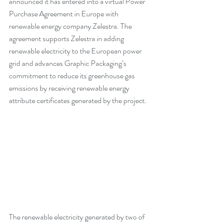
announced it has entered into a virtual Power 
Purchase Agreement in Europe with 
renewable energy company Zelestra. The 
agreement supports Zelestra in adding 
renewable electricity to the European power 
grid and advances Graphic Packaging’s 
commitment to reduce its greenhouse gas 
emissions by receiving renewable energy 
attribute certificates generated by the project.
The renewable electricity generated by two of 