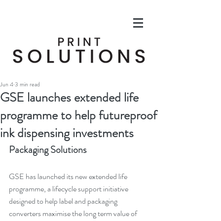
Jun 4
3 min read
GSE launches extended life
programme to help futureproof
ink dispensing investments
Packaging Solutions
GSE has launched its new extended life 
programme, a lifecycle support initiative 
designed to help label and packaging 
converters maximise the long term value of 