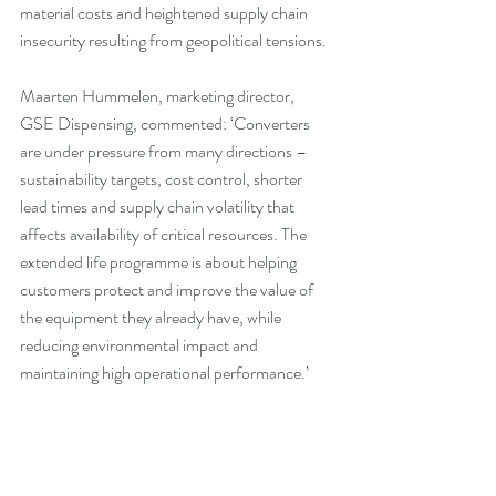
material costs and heightened supply chain 
insecurity resulting from geopolitical tensions.
Maarten Hummelen, marketing director, 
GSE Dispensing, commented: ‘Converters 
are under pressure from many directions – 
sustainability targets, cost control, shorter 
lead times and supply chain volatility that 
affects availability of critical resources. The 
extended life programme is about helping 
customers protect and improve the value of 
the equipment they already have, while 
reducing environmental impact and 
maintaining high operational performance.’