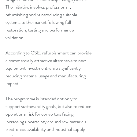
The initiative involves professionally 
refurbishing and reintroducing suitable 
systems to the market following full 
restoration, testing and performance 
validation.
According to GSE, refurbishment can provide 
a commercially attractive alternative to new 
equipment investment while significantly 
reducing material usage and manufacturing 
impact.
The programme is intended not only to 
support sustainability goals, but also to reduce 
operational risk for converters facing 
increasing uncertainty around raw materials, 
electronics availability and industrial supply 
chains.