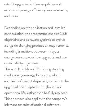
retrofit upgrades, software updates and 
extensions, energy efficiency improvements, 
and more.
Depending on the application and installed 
configuration, the programme enables GSE 
dispensing and software systems to evolve 
alongside changing production requirements, 
including transitions between ink types, 
energy sources, workflow upgrades and new 
sustainability objectives.
The launch builds on GSE’s long standing 
modular engineering philosophy, which 
enables its Colorsat dispensing systems to be 
upgraded and adapted throughout their 
operational life, rather than be fully replaced. 
This approach also applies to the company’s 
Ink manager suite of optional software 