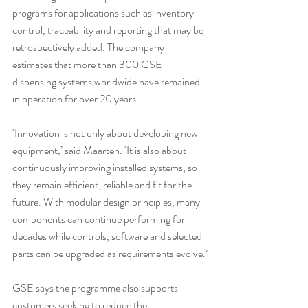
programs for applications such as inventory 
control, traceability and reporting that may be 
retrospectively added. The company 
estimates that more than 300 GSE 
dispensing systems worldwide have remained 
in operation for over 20 years.
‘Innovation is not only about developing new 
equipment,’ said Maarten. ‘It is also about 
continuously improving installed systems, so 
they remain efficient, reliable and fit for the 
future. With modular design principles, many 
components can continue performing for 
decades while controls, software and selected 
parts can be upgraded as requirements evolve.’
GSE says the programme also supports 
customers seeking to reduce the 