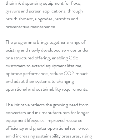
their ink dispensing equipment for flexo, 
gravure and screen applications, through 
refurbishment, upgrades, retrofits and 
preventative maintenance.
The programme brings together a range of 
existing and newly developed services under 
one structured offering, enabling GSE 
customers to extend equipment lifetime, 
optimise performance, reduce CO2 impact 
and adapt their systems to changing 
operational and sustainability requirements.
The initiative reflects the growing need from 
converters and ink manufacturers for longer 
equipment lifecycles, improved resource 
efficiency and greater operational resilience, 
amid increasing sustainability pressures, rising 