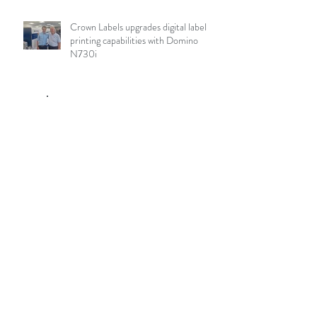
Crown Labels upgrades digital label
printing capabilities with Domino
N730i
Archive
August 2026
(10)
10 posts
July 2026
(84)
84 posts
June 2026
(85)
85 posts
May 2026
(81)
81 posts
April 2026
(88)
88 posts
March 2026
(92)
92 posts
February 2026
(85)
85 posts
January 2026
(83)
83 posts