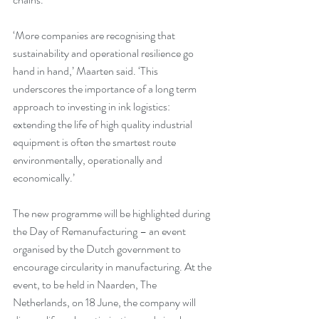
‘More companies are recognising that 
sustainability and operational resilience go 
hand in hand,’ Maarten said. ‘This 
underscores the importance of a long term 
approach to investing in ink logistics: 
extending the life of high quality industrial 
equipment is often the smartest route 
environmentally, operationally and 
economically.’
The new programme will be highlighted during 
the Day of Remanufacturing – an event 
organised by the Dutch government to 
encourage circularity in manufacturing. At the 
event, to be held in Naarden, The 
Netherlands, on 18 June, the company will 