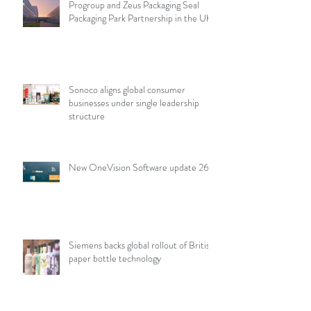
Progroup and Zeus Packaging Seal
Packaging Park Partnership in the UK
Sonoco aligns global consumer
businesses under single leadership
structure
New OneVision Software update 26.2
Siemens backs global rollout of British
paper bottle technology