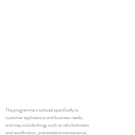
The programme is tailored specifically to 
customer applications and business needs, 
and may include things such as refurbishment 
and recalibration, preventative maintenance, 