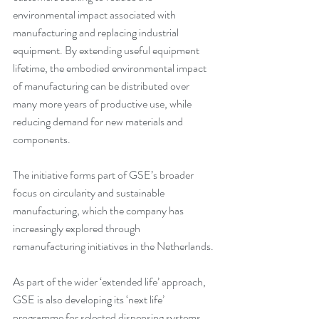
environmental impact associated with 
manufacturing and replacing industrial 
equipment. By extending useful equipment 
lifetime, the embodied environmental impact 
of manufacturing can be distributed over 
many more years of productive use, while 
reducing demand for new materials and 
components.
The initiative forms part of GSE’s broader 
focus on circularity and sustainable 
manufacturing, which the company has 
increasingly explored through 
remanufacturing initiatives in the Netherlands.
As part of the wider ‘extended life’ approach, 
GSE is also developing its ‘next life’ 
programme for selected dispensing systems. 