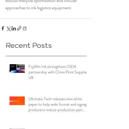
discuss lifecycle optimisation and circular 
approaches to ink logistics equipment.
Recent Posts
Fujifilm Ink strengthens OEM
partnership with China Print Supplies
UK
Ultimate Tech releases new white
paper to help wide format and signage
producers reduce production pain
points