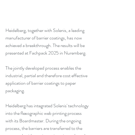
Heidelberg, together with Solenis, a leading 
manufacturer of barrier coatings, has now 
achieved a breakthrough. The results will be 
presented at Fachpack 2025 in Nuremberg.
The jointly developed process enables the 
industrial, partial and therefore cost effective 
application of barrier coatings to paper 
packaging.
Heidelberg has integrated Solenis' technology 
into the flexographic web printing process 
with its Boardmaster. During the ongoing 
process, the barriers are transferred to the 