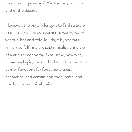
predicted to grow by 4.5% annually until the 
end of the decade.
However, the big challenge is to find suitable 
materials that act as a barrier to water, water 
vapour, hot and cold liquids, oils, and fats, 
while also fulfilling the sustainability principle 
of a circular economy. Until now, however, 
paper packaging, which had to fulfil important 
barrier functions for food, beverages, 
cosmetics, and certain non food items, had 
reached its technical limits.