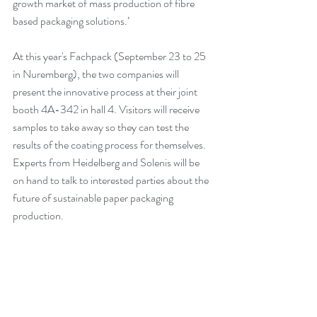
growth market of mass production of fibre 
based packaging solutions.’
At this year's Fachpack (September 23 to 25 
in Nuremberg), the two companies will 
present the innovative process at their joint 
booth 4A-342 in hall 4. Visitors will receive 
samples to take away so they can test the 
results of the coating process for themselves. 
Experts from Heidelberg and Solenis will be 
on hand to talk to interested parties about the 
future of sustainable paper packaging 
production.