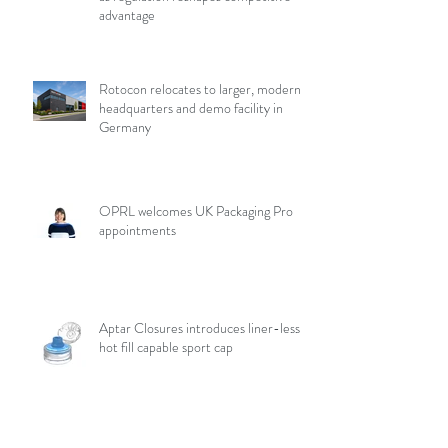
advantage
Rotocon relocates to larger, modern
headquarters and demo facility in
Germany
OPRL welcomes UK Packaging Pro
appointments
Aptar Closures introduces liner-less,
hot fill capable sport cap