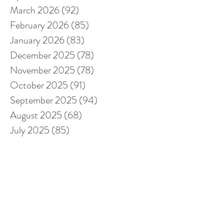
March 2026
(92)
92 posts
February 2026
(85)
85 posts
January 2026
(83)
83 posts
December 2025
(78)
78 posts
November 2025
(78)
78 posts
October 2025
(91)
91 posts
September 2025
(94)
94 posts
August 2025
(68)
68 posts
July 2025
(85)
85 posts
June 2025
(85)
85 posts
May 2025
(89)
89 posts
April 2025
(76)
76 posts
March 2025
(80)
80 posts
February 2025
(70)
70 posts
January 2025
(76)
76 posts