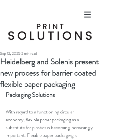
Sep 12, 2025
2 min read
Heidelberg and Solenis present
new process for barrier coated
flexible paper packaging
Packaging Solutions
With regard to a functioning circular 
economy, flexible paper packaging as a 
substitute for plastics is becoming increasingly 
important. Flexible paper packaging is 