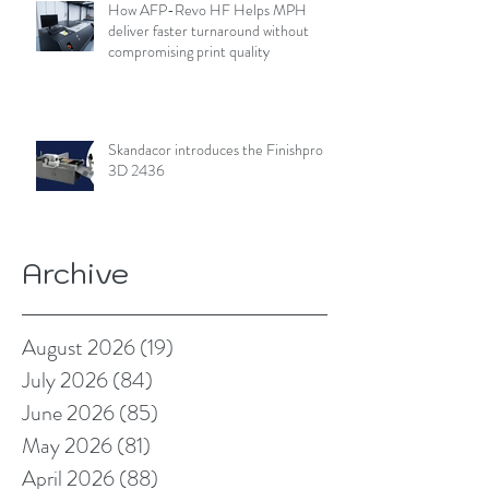
How AFP-Revo HF Helps MPH
deliver faster turnaround without
compromising print quality
Skandacor introduces the Finishpro
3D 2436
Archive
August 2026
(19)
19 posts
July 2026
(84)
84 posts
June 2026
(85)
85 posts
May 2026
(81)
81 posts
April 2026
(88)
88 posts