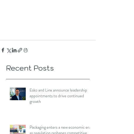
Recent Posts
Esko and Linx announce leadership
appointments to drive continued
growth
Packaging enters a new economic era
as regulation reshapes competitive