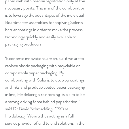
paper web with precise registration only at the 
necessary points. The aim of the collaboration 
is to leverage the advantages of the individual 
Boardmaster assemblies for applying Solenis 
barrier coatings in order to make the process 
technology quickly and easily available to 
packaging producers.
‘Economic innovations are crucial if we are to 
replace plastic packaging with recyclable or 
compostable paper packaging. By 
collaborating with Solenis to develop coatings 
and inks and produce coated paper packaging 
in line, Heidelberg is reinforcing its claim to be 
a strong driving force behind paperisation,’ 
said Dr David Schmedding, CSO at 
Heidelberg. ‘We are thus acting as a full 
service provider of end to end solutions in the 