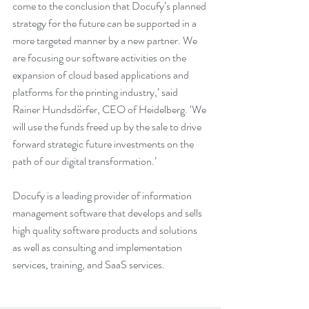
come to the conclusion that Docufy’s planned 
strategy for the future can be supported in a 
more targeted manner by a new partner. We 
are focusing our software activities on the 
expansion of cloud based applications and 
platforms for the printing industry,’ said 
Rainer Hundsdörfer, CEO of Heidelberg. ‘We 
will use the funds freed up by the sale to drive 
forward strategic future investments on the 
path of our digital transformation.’
Docufy is a leading provider of information 
management software that develops and sells 
high quality software products and solutions 
as well as consulting and implementation 
services, training, and SaaS services.