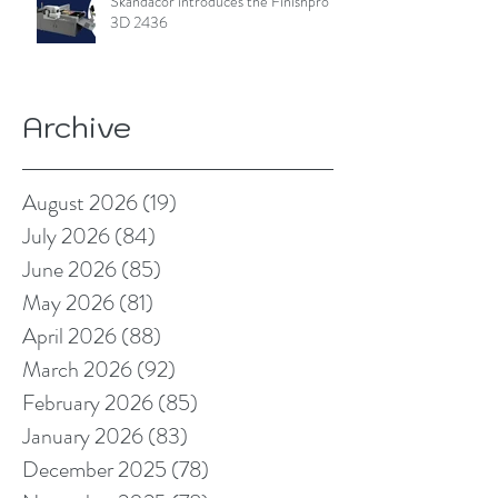
Skandacor introduces the Finishpro
3D 2436
Archive
August 2026
(19)
19 posts
July 2026
(84)
84 posts
June 2026
(85)
85 posts
May 2026
(81)
81 posts
April 2026
(88)
88 posts
March 2026
(92)
92 posts
February 2026
(85)
85 posts
January 2026
(83)
83 posts
December 2025
(78)
78 posts