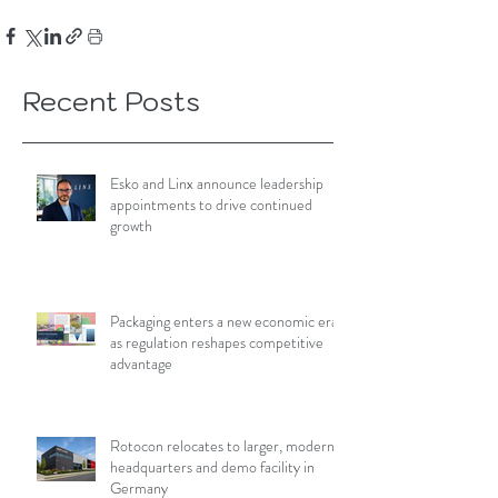
Recent Posts
Esko and Linx announce leadership
appointments to drive continued
growth
Packaging enters a new economic era
as regulation reshapes competitive
advantage
Rotocon relocates to larger, modern
headquarters and demo facility in
Germany