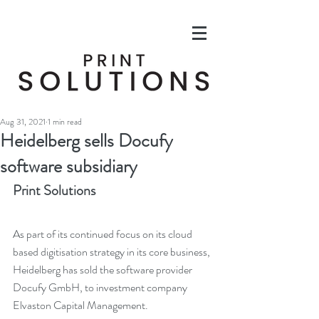
Aug 31, 2021
1 min read
Heidelberg sells Docufy
software subsidiary
Print Solutions
As part of its continued focus on its cloud 
based digitisation strategy in its core business, 
Heidelberg has sold the software provider 
Docufy GmbH, to investment company 
Elvaston Capital Management. 