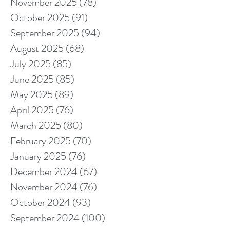
November 2025
(78)
78 posts
October 2025
(91)
91 posts
September 2025
(94)
94 posts
August 2025
(68)
68 posts
July 2025
(85)
85 posts
June 2025
(85)
85 posts
May 2025
(89)
89 posts
April 2025
(76)
76 posts
March 2025
(80)
80 posts
February 2025
(70)
70 posts
January 2025
(76)
76 posts
December 2024
(67)
67 posts
November 2024
(76)
76 posts
October 2024
(93)
93 posts
September 2024
(100)
100 posts