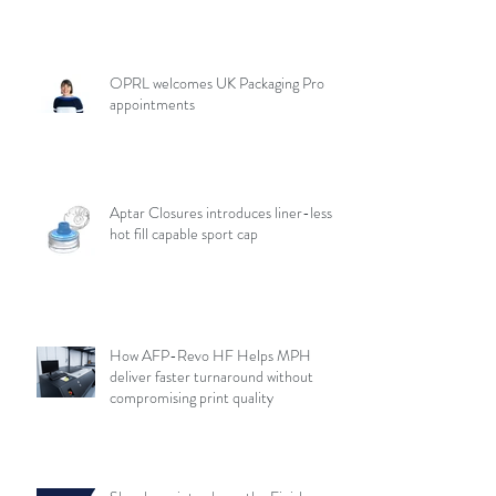
OPRL welcomes UK Packaging Pro
appointments
Aptar Closures introduces liner-less,
hot fill capable sport cap
How AFP-Revo HF Helps MPH
deliver faster turnaround without
compromising print quality