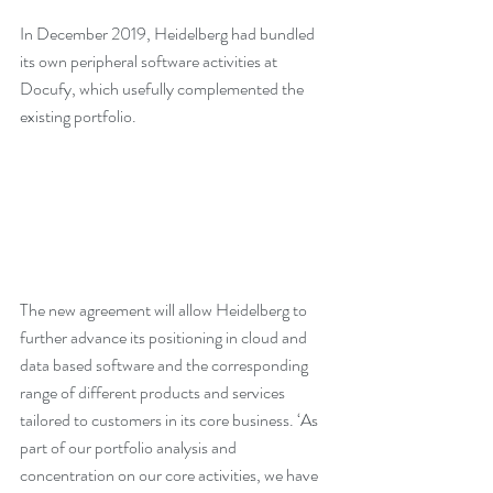
In December 2019, Heidelberg had bundled 
its own peripheral software activities at 
Docufy, which usefully complemented the 
existing portfolio.
The new agreement will allow Heidelberg to 
further advance its positioning in cloud and 
data based software and the corresponding 
range of different products and services 
tailored to customers in its core business. ‘As 
part of our portfolio analysis and 
concentration on our core activities, we have 