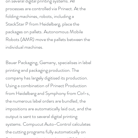
on several digital printing systems. All 
processes are controlled via Prinect. At the 
folding machines, robots, including a 
StackStar P from Heidelberg, place the 
packages on pallets. Autonomous Mobile 
Robots (AMR) move the pallets between the 
individual machines.
Bauer Packaging, Gemany, specialises in label 
printing and packaging production. The 
company has largely digitised its production. 
Using a combination of Prinect Production 
from Heidelberg and Symphony from Ctrl-s, 
the numerous label orders are bundled, the 
impositions are automatically laid out, and the 
output is sent to several digital printing 
systems. Compucut Auto-Control calculates 
the cutting programs fully automatically on 