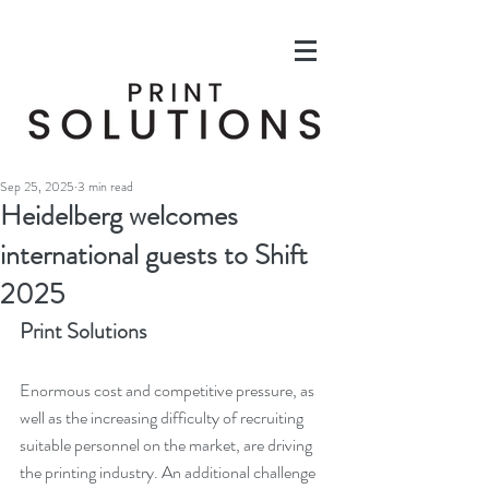
Sep 25, 2025
3 min read
Heidelberg welcomes
international guests to Shift
2025
Print Solutions
Enormous cost and competitive pressure, as 
well as the increasing difficulty of recruiting 
suitable personnel on the market, are driving 
the printing industry. An additional challenge 