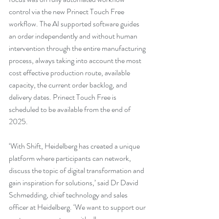
control via the new Prinect Touch Free 
workflow. The AI supported software guides 
an order independently and without human 
intervention through the entire manufacturing 
process, always taking into account the most 
cost effective production route, available 
capacity, the current order backlog, and 
delivery dates. Prinect Touch Free is 
scheduled to be available from the end of 
2025.
‘With Shift, Heidelberg has created a unique 
platform where participants can network, 
discuss the topic of digital transformation and 
gain inspiration for solutions,’ said Dr David 
Schmedding, chief technology and sales 
officer at Heidelberg. ‘We want to support our 