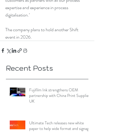
customers as partners with all our process 
expertise and experience in process 
digitalisation.’
The company plans to hold another Shift 
event in 2026.
Recent Posts
Fujifilm Ink strengthens OEM
partnership with China Print Supplies
UK
Ultimate Tech releases new white
paper to help wide format and signage