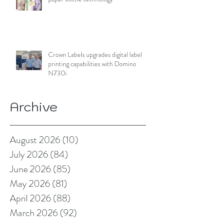
Crown Labels upgrades digital label
printing capabilities with Domino
N730i
Archive
August 2026
(10)
10 posts
July 2026
(84)
84 posts
June 2026
(85)
85 posts
May 2026
(81)
81 posts
April 2026
(88)
88 posts
March 2026
(92)
92 posts