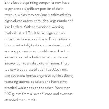
is the fact that printing companies now have 
to generate a significant portion of their 
revenue, which they previously achieved with 
high volume orders, through a large number of 
small orders. With conventional working 
methods, it is difficult to manage such an 
order structure economically. The solution is 
the consistent digitisation and automation of 
as many processes as possible, as well as the 
increased use of robotics to reduce manual 
intervention to an absolute minimum. These 
topics were addressed at Shift 2025, a new 
two day event format organised by Heidelberg 
featuring external speakers and interactive 
practical workshops on the other. More than 
200 guests from all over Europe and overseas 
attended the summit.