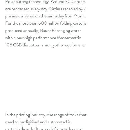
Polar cutting technology. Around 700 orders 
are processed every day. Orders received by 7 
pm are delivered on the same day from 9 pm. 
For the more than 600 million folding cartons 
produced annually, Bauer Packaging works 
with a new high performance Mastermatrix 
106 CSB die cutter, among other equipment.
In the printing industry, the range of tasks that 
need to be digitised and automated is 
particularly wide. It extends from order entry, 