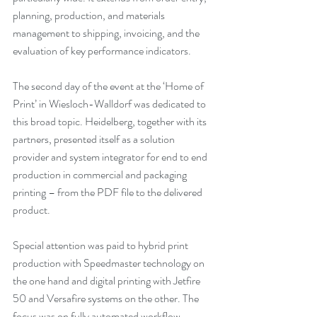
planning, production, and materials 
management to shipping, invoicing, and the 
evaluation of key performance indicators.
The second day of the event at the ‘Home of 
Print’ in Wiesloch-Walldorf was dedicated to 
this broad topic. Heidelberg, together with its 
partners, presented itself as a solution 
provider and system integrator for end to end 
production in commercial and packaging 
printing – from the PDF file to the delivered 
product.
Special attention was paid to hybrid print 
production with Speedmaster technology on 
the one hand and digital printing with Jetfire 
50 and Versafire systems on the other. The 
focus was on fully automated workflow 