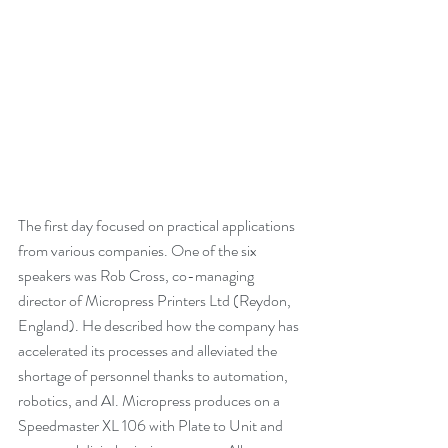
The first day focused on practical applications 
from various companies. One of the six 
speakers was Rob Cross, co-managing 
director of Micropress Printers Ltd (Reydon, 
England). He described how the company has 
accelerated its processes and alleviated the 
shortage of personnel thanks to automation, 
robotics, and AI. Micropress produces on a 
Speedmaster XL 106 with Plate to Unit and 