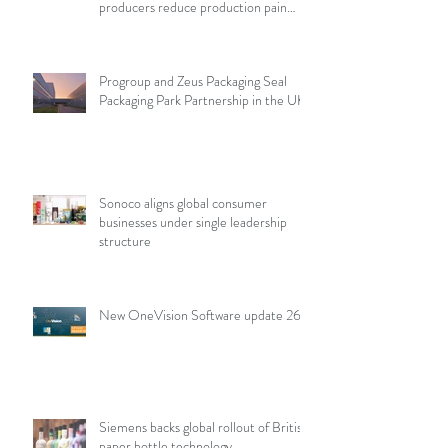
producers reduce production pain
points
Progroup and Zeus Packaging Seal
Packaging Park Partnership in the UK
Sonoco aligns global consumer
businesses under single leadership
structure
New OneVision Software update 26.2
Siemens backs global rollout of British
paper bottle technology