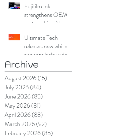
for furniture
Fujifilm Ink
strengthens OEM
partnership with
China Print Supplies
Ultimate Tech
UK
releases new white
paper to help wide
Archive
format and signage
producers reduce
August 2026
(15)
15 posts
production pain
July 2026
(84)
84 posts
points
June 2026
(85)
85 posts
May 2026
(81)
81 posts
April 2026
(88)
88 posts
March 2026
(92)
92 posts
February 2026
(85)
85 posts