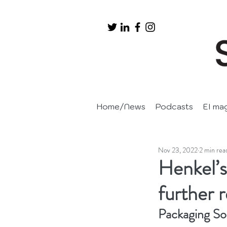
Home/News
Podcasts
EI ma
Nov 23, 2022
2 min rea
Henkel’s
further r
Packaging So