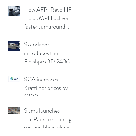
cap
How AFP-Revo HF
Helps MPH deliver
faster turnaround
without
compromising print
Skandacor
quality
introduces the
Finishpro 3D 2436
SCA increases
Kraftliner prices by
€100 per tonne
Sitma launches
FlatPack: redefining
sustainable packaging