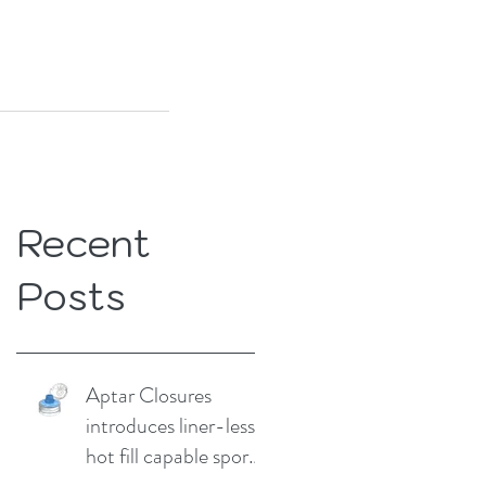
Recent
Posts
Aptar Closures
introduces liner-less,
hot fill capable sport