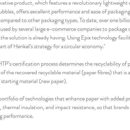
ovative product, which features a revolutionary lightweight 
 bubbles, offers excellent performance and ease of packagin
compared to other packaging types. To date, over one billio
 used by several large e-commerce companies to package o
he solution is already having. Using Epix technology facilit
art of Henkel’s strategy for a circular economy.’
HTP’s certification process determines the recyclability of
of the recovered recyclable material (paper fibres) that is a
 starting material (new paper). 
portfolio of technologies that enhance paper with added pr
, thermal insulation, and impact resistance, so that brands
ng performance.