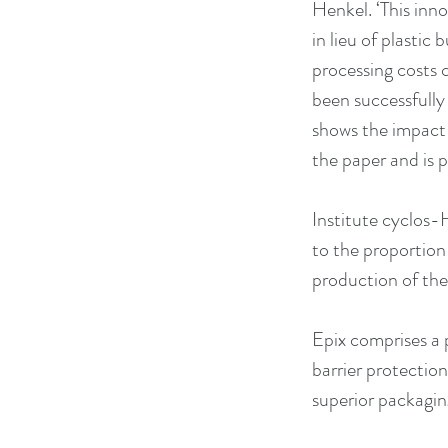
Henkel. ‘This inn
in lieu of plastic
processing costs 
been successfully
shows the impact t
the paper and is p
Institute cyclos-
to the proportion 
production of the
Epix comprises a 
barrier protection
superior packagi