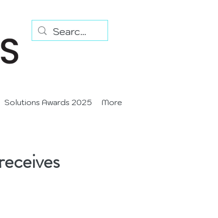
Solutions Awards 2025
More
receives