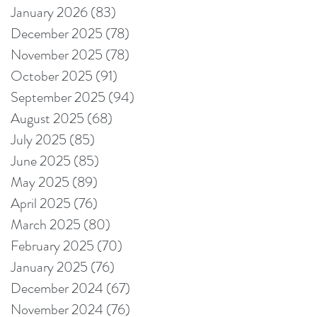
January 2026
(83)
83 posts
December 2025
(78)
78 posts
November 2025
(78)
78 posts
October 2025
(91)
91 posts
September 2025
(94)
94 posts
August 2025
(68)
68 posts
July 2025
(85)
85 posts
June 2025
(85)
85 posts
May 2025
(89)
89 posts
April 2025
(76)
76 posts
March 2025
(80)
80 posts
February 2025
(70)
70 posts
January 2025
(76)
76 posts
December 2024
(67)
67 posts
November 2024
(76)
76 posts