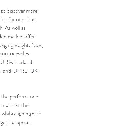
 to discover more 
ion for one time 
. As well as 
ed mailers offer 
ckaging weight. Now, 
nstitute cyclos-
EU, Switzerland, 
A) and OPRL (UK) 
s the performance 
ence that this 
 while aligning with 
ager Europe at 