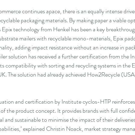
commerce continues apace, there is an equally intense drive
ecyclable packaging materials. By making paper a viable opt
s Epix technology from Henkel has been a key breakthrough
ubstrate mailers with recyclable mono-materials, Epix padd
nality, adding impact resistance without an increase in pa
ler solution has received a further certification from the I
ts compatibility with sorting and recycling systems in the 
UK. The solution had already achieved How2Recycle (US
luation and certification by Institute cyclos-HTP reinforce
 of the product concept. It provides brands with full confid
cal and sustainable to minimise the impact of their deliveries
apabilities,’ explained Christin Noack, market strategy man