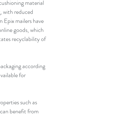
cushioning material 
g, with reduced 
n Epix mailers have 
nline goods, which 
ates recyclability of 
 packaging according 
vailable for 
operties such as 
 can benefit from 