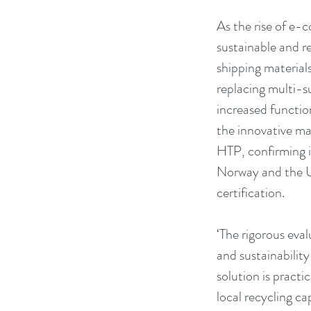
As the rise of e-
sustainable and r
shipping material
replacing multi-s
increased functio
the innovative mai
HTP, confirming i
Norway and the 
certification.
‘The rigorous eva
and sustainability
solution is practi
local recycling c