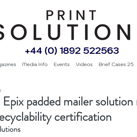
+44 (0) 1892 522563
gazines
Media Info
Events
Videos
Brief Cases 25
d
 Epix padded mailer solution 
ecyclability certification
lutions