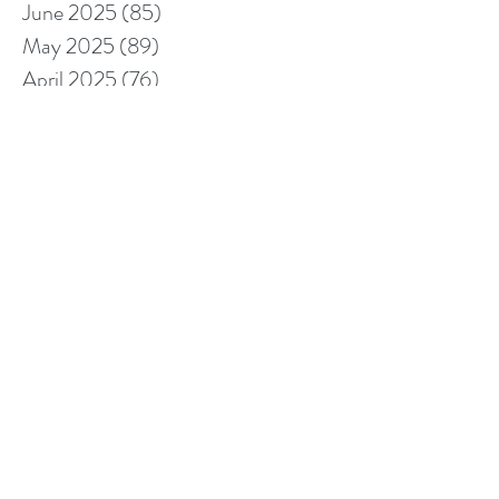
June 2025
(85)
85 posts
May 2025
(89)
89 posts
April 2025
(76)
76 posts
March 2025
(80)
80 posts
February 2025
(70)
70 posts
January 2025
(76)
76 posts
December 2024
(67)
67 posts
November 2024
(76)
76 posts
October 2024
(93)
93 posts
September 2024
(100)
100 posts
August 2024
(92)
92 posts
July 2024
(114)
114 posts
June 2024
(107)
107 posts
May 2024
(123)
123 posts
April 2024
(105)
105 posts