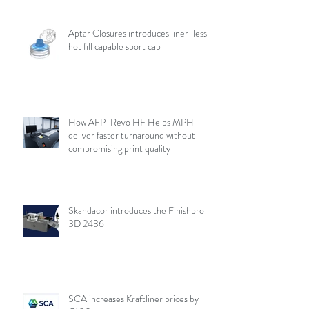
Aptar Closures introduces liner-less,
hot fill capable sport cap
How AFP-Revo HF Helps MPH
deliver faster turnaround without
compromising print quality
Skandacor introduces the Finishpro
3D 2436
SCA increases Kraftliner prices by