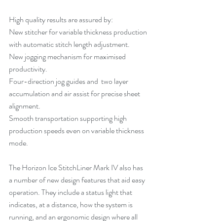
High quality results are assured by:
New stitcher for variable thickness production 
with automatic stitch length adjustment.
New jogging mechanism for maximised 
productivity.
Four-direction jog guides and  two layer 
accumulation and air assist for precise sheet 
alignment. 
Smooth transportation supporting high 
production speeds even on variable thickness 
mode.
The Horizon Ice StitchLiner Mark IV also has 
a number of new design features that aid easy 
operation. They include a status light that 
indicates, at a distance, how the system is 
running, and an ergonomic design where all 