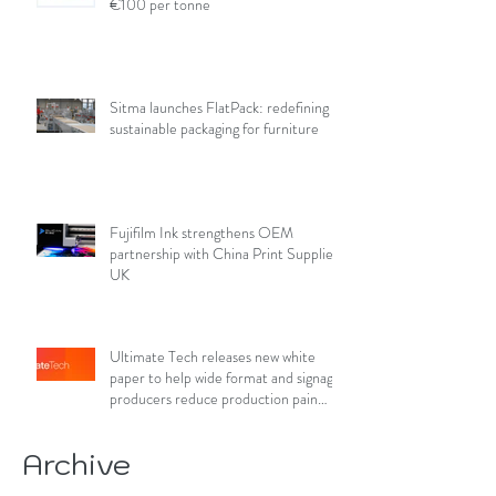
€100 per tonne
Sitma launches FlatPack: redefining
sustainable packaging for furniture
Fujifilm Ink strengthens OEM
partnership with China Print Supplies
UK
Ultimate Tech releases new white
paper to help wide format and signage
producers reduce production pain
points
Archive