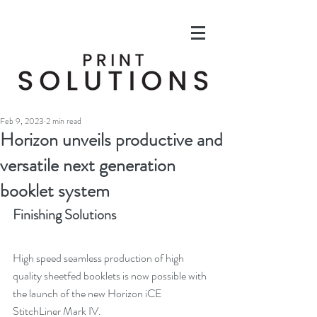
Feb 9, 2023
2 min read
Horizon unveils productive and
versatile next generation
booklet system
Finishing Solutions
High speed seamless production of high 
quality sheetfed booklets is now possible with 
the launch of the new Horizon iCE 
StitchLiner Mark IV.