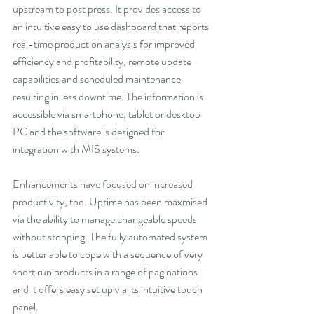
upstream to post press. It provides access to 
an intuitive easy to use dashboard that reports 
real-time production analysis for improved 
efficiency and profitability, remote update 
capabilities and scheduled maintenance 
resulting in less downtime. The information is 
accessible via smartphone, tablet or desktop 
PC and the software is designed for 
integration with MIS systems.
Enhancements have focused on increased 
productivity, too. Uptime has been maxmised 
via the ability to manage changeable speeds 
without stopping. The fully automated system 
is better able to cope with a sequence of very 
short run products in a range of paginations 
and it offers easy set up via its intuitive touch 
panel.