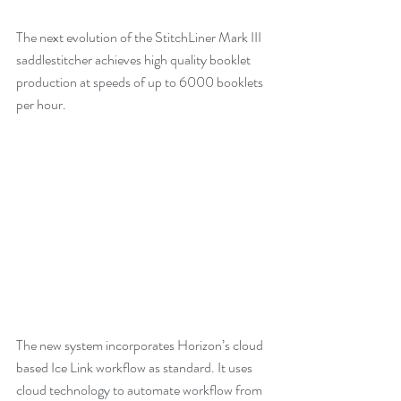
The next evolution of the StitchLiner Mark III 
saddlestitcher achieves high quality booklet 
production at speeds of up to 6000 booklets 
per hour. 
The new system incorporates Horizon’s cloud 
based Ice Link workflow as standard. It uses 
cloud technology to automate workflow from 