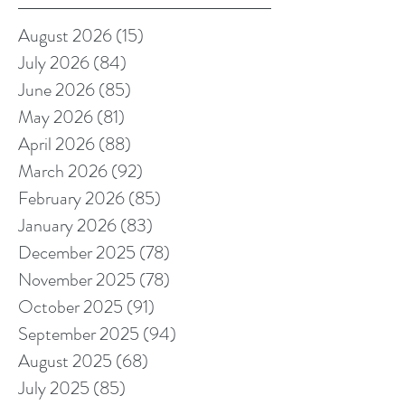
August 2026
(15)
15 posts
July 2026
(84)
84 posts
June 2026
(85)
85 posts
May 2026
(81)
81 posts
April 2026
(88)
88 posts
March 2026
(92)
92 posts
February 2026
(85)
85 posts
January 2026
(83)
83 posts
December 2025
(78)
78 posts
November 2025
(78)
78 posts
October 2025
(91)
91 posts
September 2025
(94)
94 posts
August 2025
(68)
68 posts
July 2025
(85)
85 posts