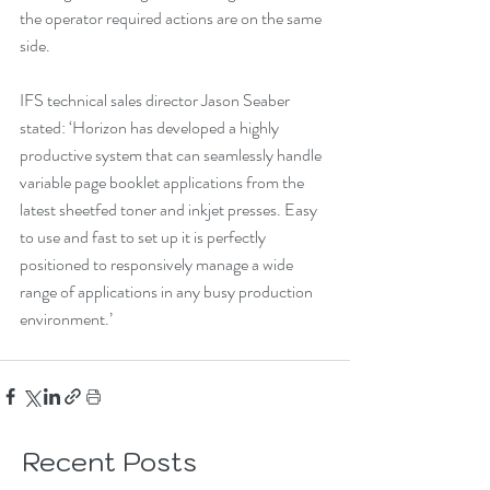
the operator required actions are on the same 
side.
IFS technical sales director Jason Seaber 
stated: ‘Horizon has developed a highly 
productive system that can seamlessly handle 
variable page booklet applications from the 
latest sheetfed toner and inkjet presses. Easy 
to use and fast to set up it is perfectly 
positioned to responsively manage a wide 
range of applications in any busy production 
environment.’
Recent Posts