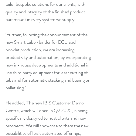
tailor bespoke solutions for our clients, with 
quality and integrity of the finished product 
paramount in every system we supply.
‘Further, following the announcement of the 
new Smart Label-binder for ECL label 
booklet production, we are increasing 
productivity and automation, by incorporating 
new in-house developments and additional in 
line third party equipment for laser cutting of 
tabs and for automatic stacking and boxing or 
palletising.’
He added, ‘The new IBIS Customer Demo 
Centre, which will open in Q2 2025, is being 
specifically designed to host clients and new 
prospects. We will showcase to them the new 
possibilities of Ibis’s automated offerings, 