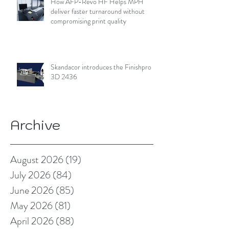
How AFP-Revo HF Helps MPH
deliver faster turnaround without
compromising print quality
Skandacor introduces the Finishpro
3D 2436
Archive
August 2026
(19)
19 posts
July 2026
(84)
84 posts
June 2026
(85)
85 posts
May 2026
(81)
81 posts
April 2026
(88)
88 posts