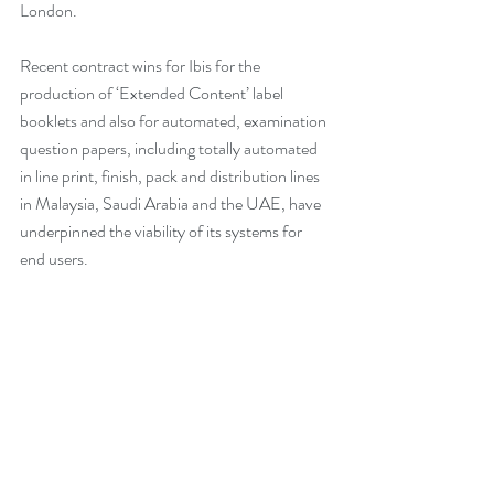
London.
Recent contract wins for Ibis for the 
production of ‘Extended Content’ label 
booklets and also for automated, examination 
question papers, including totally automated 
in line print, finish, pack and distribution lines 
in Malaysia, Saudi Arabia and the UAE, have 
underpinned the viability of its systems for 
end users.