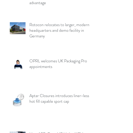
advantage
Rotocon relocates to larger, modern
headquarters and demo facility in
Germany
OPRL welcomes UK Packaging Pro
appointments
Aptar Closures introduces liner-less,
hot fill capable sport cap