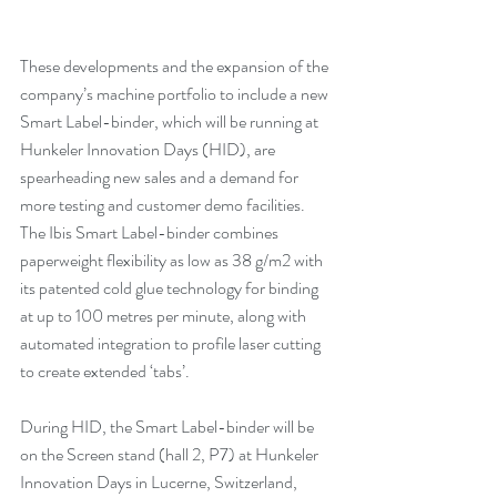
These developments and the expansion of the 
company’s machine portfolio to include a new 
Smart Label-binder, which will be running at 
Hunkeler Innovation Days (HID), are 
spearheading new sales and a demand for 
more testing and customer demo facilities. 
The Ibis Smart Label-binder combines 
paperweight flexibility as low as 38 g/m2 with 
its patented cold glue technology for binding 
at up to 100 metres per minute, along with 
automated integration to profile laser cutting 
to create extended ‘tabs’.
During HID, the Smart Label-binder will be 
on the Screen stand (hall 2, P7) at Hunkeler 
Innovation Days in Lucerne, Switzerland, 