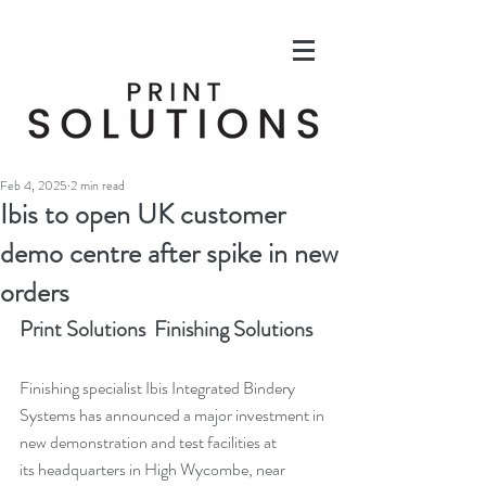
Feb 4, 2025
2 min read
Ibis to open UK customer
demo centre after spike in new
orders
Print Solutions  Finishing Solutions
Finishing specialist Ibis Integrated Bindery 
Systems has announced a major investment in 
new demonstration and test facilities at 
its headquarters in High Wycombe, near 