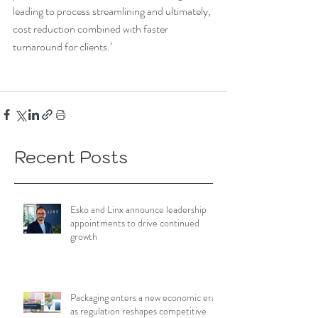
leading to process streamlining and ultimately, 
cost reduction combined with faster 
turnaround for clients.’
Recent Posts
Esko and Linx announce leadership
appointments to drive continued
growth
Packaging enters a new economic era
as regulation reshapes competitive