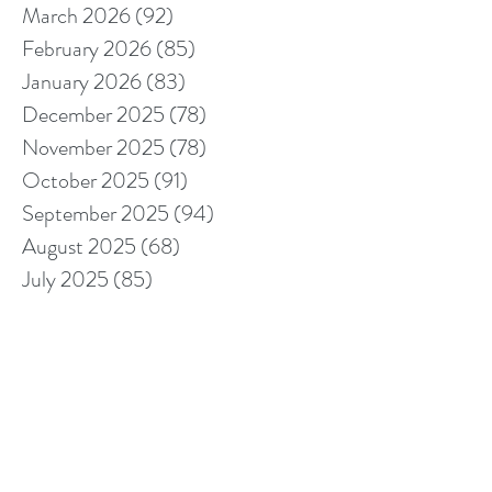
March 2026
(92)
92 posts
February 2026
(85)
85 posts
January 2026
(83)
83 posts
December 2025
(78)
78 posts
November 2025
(78)
78 posts
October 2025
(91)
91 posts
September 2025
(94)
94 posts
August 2025
(68)
68 posts
July 2025
(85)
85 posts
June 2025
(85)
85 posts
May 2025
(89)
89 posts
April 2025
(76)
76 posts
March 2025
(80)
80 posts
February 2025
(70)
70 posts
January 2025
(76)
76 posts