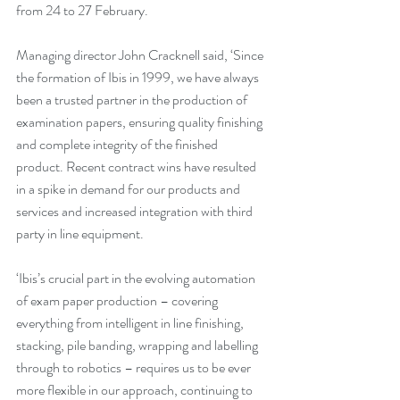
from 24 to 27 February. 
Managing director John Cracknell said, ‘Since 
the formation of Ibis in 1999, we have always 
been a trusted partner in the production of 
examination papers, ensuring quality finishing 
and complete integrity of the finished 
product. Recent contract wins have resulted 
in a spike in demand for our products and 
services and increased integration with third 
party in line equipment. 
‘Ibis’s crucial part in the evolving automation 
of exam paper production – covering 
everything from intelligent in line finishing, 
stacking, pile banding, wrapping and labelling 
through to robotics – requires us to be ever 
more flexible in our approach, continuing to 