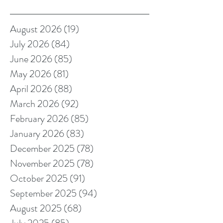
August 2026
(19)
19 posts
July 2026
(84)
84 posts
June 2026
(85)
85 posts
May 2026
(81)
81 posts
April 2026
(88)
88 posts
March 2026
(92)
92 posts
February 2026
(85)
85 posts
January 2026
(83)
83 posts
December 2025
(78)
78 posts
November 2025
(78)
78 posts
October 2025
(91)
91 posts
September 2025
(94)
94 posts
August 2025
(68)
68 posts