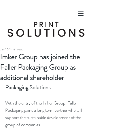
Jan 16
1 min read
Imker Group has joined the
Faller Packaging Group as
additional shareholder
Packaging Solutions
With the entry of the Imker Group, Faller 
Packaging gains a long term partner who will 
support the sustainable development of the 
group of companies. 