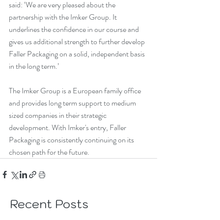
said: ‘We are very pleased about the 
partnership with the Imker Group. It 
underlines the confidence in our course and 
gives us additional strength to further develop 
Faller Packaging on a solid, independent basis 
in the long term.’
The Imker Group is a European family office 
and provides long term support to medium 
sized companies in their strategic 
development. With Imker's entry, Faller 
Packaging is consistently continuing on its 
chosen path for the future.
Recent Posts