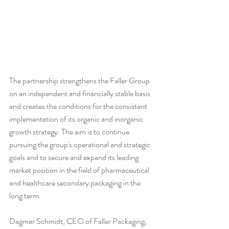
The partnership strengthens the Faller Group 
on an independent and financially stable basis 
and creates the conditions for the consistent 
implementation of its organic and inorganic 
growth strategy. The aim is to continue 
pursuing the group's operational and strategic 
goals and to secure and expand its leading 
market position in the field of pharmaceutical 
and healthcare secondary packaging in the 
long term.
Dagmar Schmidt, CEO of Faller Packaging, 