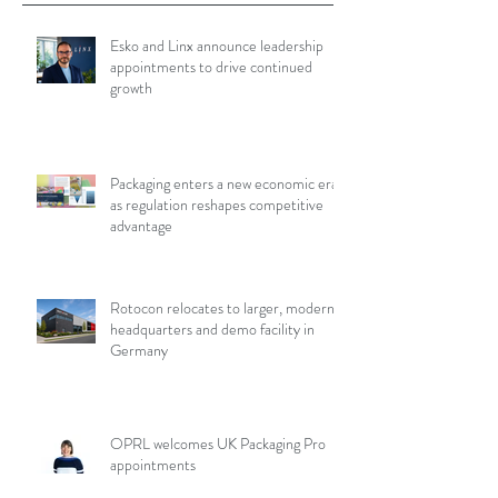
Esko and Linx announce leadership
appointments to drive continued
growth
Packaging enters a new economic era
as regulation reshapes competitive
advantage
Rotocon relocates to larger, modern
headquarters and demo facility in
Germany
OPRL welcomes UK Packaging Pro
appointments