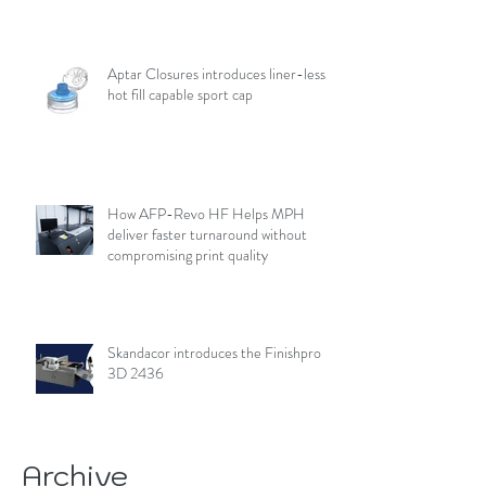
Aptar Closures introduces liner-less,
hot fill capable sport cap
How AFP-Revo HF Helps MPH
deliver faster turnaround without
compromising print quality
Skandacor introduces the Finishpro
3D 2436
Archive