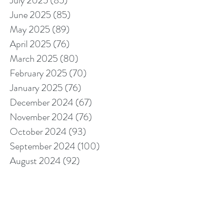
July 2025
(85)
85 posts
June 2025
(85)
85 posts
May 2025
(89)
89 posts
April 2025
(76)
76 posts
March 2025
(80)
80 posts
February 2025
(70)
70 posts
January 2025
(76)
76 posts
December 2024
(67)
67 posts
November 2024
(76)
76 posts
October 2024
(93)
93 posts
September 2024
(100)
100 posts
August 2024
(92)
92 posts
July 2024
(114)
114 posts
June 2024
(107)
107 posts
May 2024
(123)
123 posts