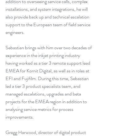
addition to overseeing service calls, complex 
installations, and system integrations, he will 
also provide back up and technical escalation 
support to the European team of field service 
engineers.
Sebastian brings with him over two decades of 
experience in the inkjet printing industry 
having worked as a tier 3 remote support lead 
EMEA for Kornit Digital, as well as in roles at 
EFI and Fujifilm. During this time, Sebastian 
led a tier 3 product specialists team, and 
managed escalations, upgrades and beta 
projects for the EMEA region in addition to 
analysing service metrics for process 
improvements. 
Gregg Harwood, director of digital product 