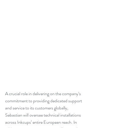
A crucial role in delivering on the company’s 
commitment to providing dedicated support 
and service to its customers globally, 
Sebastian will oversee technical installations 
across Inkcups’ entire European reach. In 