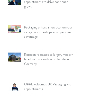
appointments to drive continued
growth
Packaging enters a new economic era
as regulation reshapes competitive
advantage
Rotocon relocates to larger, modern
headquarters and demo facility in
Germany
OPRL welcomes UK Packaging Pro
appointments