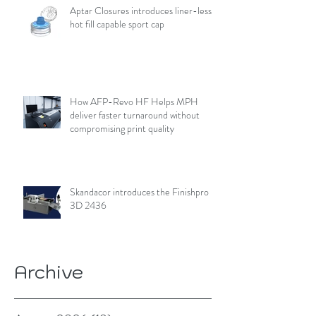
Aptar Closures introduces liner-less,
hot fill capable sport cap
How AFP-Revo HF Helps MPH
deliver faster turnaround without
compromising print quality
Skandacor introduces the Finishpro
3D 2436
Archive