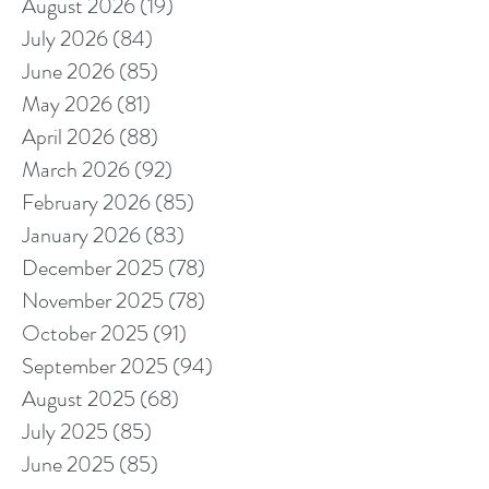
August 2026
(19)
19 posts
July 2026
(84)
84 posts
June 2026
(85)
85 posts
May 2026
(81)
81 posts
April 2026
(88)
88 posts
March 2026
(92)
92 posts
February 2026
(85)
85 posts
January 2026
(83)
83 posts
December 2025
(78)
78 posts
November 2025
(78)
78 posts
October 2025
(91)
91 posts
September 2025
(94)
94 posts
August 2025
(68)
68 posts
July 2025
(85)
85 posts
June 2025
(85)
85 posts