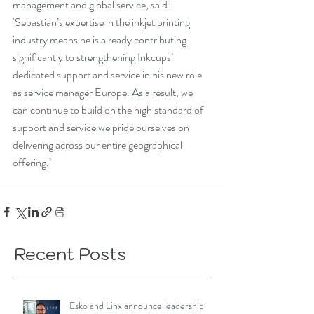
management and global service, said: 
‘Sebastian’s expertise in the inkjet printing 
industry means he is already contributing 
significantly to strengthening Inkcups’ 
dedicated support and service in his new role 
as service manager Europe. As a result, we 
can continue to build on the high standard of 
support and service we pride ourselves on 
delivering across our entire geographical 
offering.’
Recent Posts
Esko and Linx announce leadership