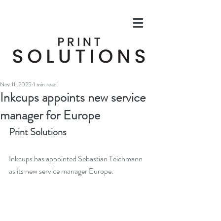
Nov 11, 2025
1 min read
Inkcups appoints new service
manager for Europe
Print Solutions
Inkcups has appointed Sebastian Teichmann 
as its new service manager Europe. 