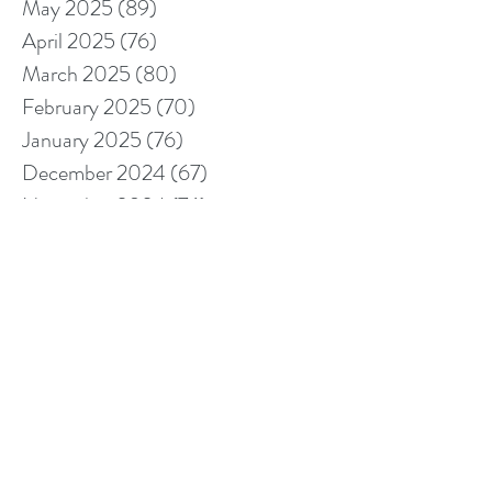
May 2025
(89)
89 posts
April 2025
(76)
76 posts
March 2025
(80)
80 posts
February 2025
(70)
70 posts
January 2025
(76)
76 posts
December 2024
(67)
67 posts
November 2024
(76)
76 posts
October 2024
(93)
93 posts
September 2024
(100)
100 posts
August 2024
(92)
92 posts
July 2024
(114)
114 posts
June 2024
(107)
107 posts
May 2024
(123)
123 posts
April 2024
(105)
105 posts
March 2024
(113)
113 posts