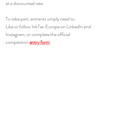
at a discounted rate.
To take part, entrants simply need to:
Like or follow InkTec Europe on LinkedIn and 
Instagram, or complete the official 
competition 
entry form