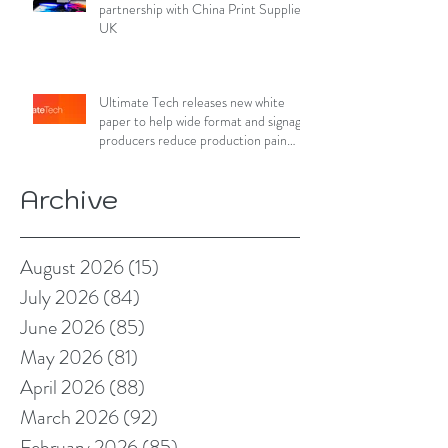
partnership with China Print Supplies
UK
Ultimate Tech releases new white
paper to help wide format and signage
producers reduce production pain
points
Archive
August 2026
(15)
15 posts
July 2026
(84)
84 posts
June 2026
(85)
85 posts
May 2026
(81)
81 posts
April 2026
(88)
88 posts
March 2026
(92)
92 posts
February 2026
(85)
85 posts