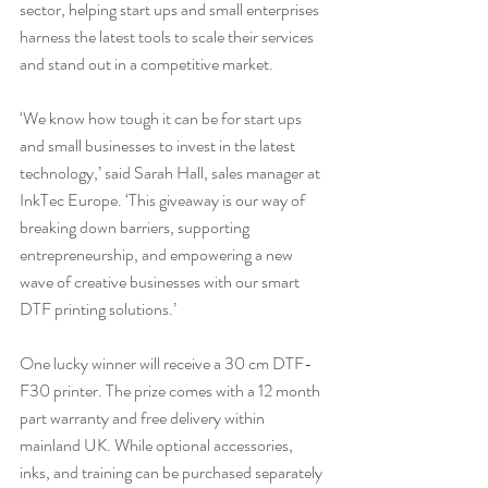
sector, helping start ups and small enterprises 
harness the latest tools to scale their services 
and stand out in a competitive market.
‘We know how tough it can be for start ups 
and small businesses to invest in the latest 
technology,’ said Sarah Hall, sales manager at 
InkTec Europe. ‘This giveaway is our way of 
breaking down barriers, supporting 
entrepreneurship, and empowering a new 
wave of creative businesses with our smart 
DTF printing solutions.’
One lucky winner will receive a 30 cm DTF-
F30 printer. The prize comes with a 12 month 
part warranty and free delivery within 
mainland UK. While optional accessories, 
inks, and training can be purchased separately 