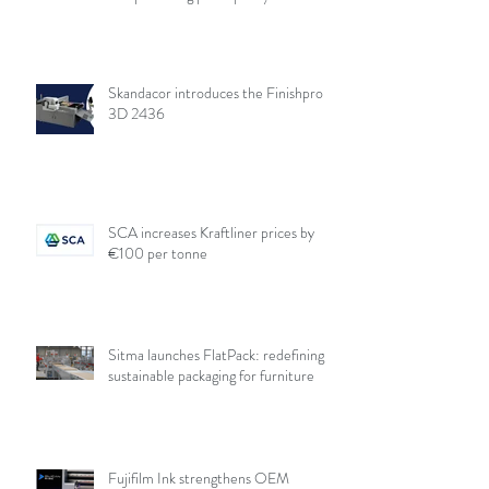
Skandacor introduces the Finishpro
3D 2436
SCA increases Kraftliner prices by
€100 per tonne
Sitma launches FlatPack: redefining
sustainable packaging for furniture
Fujifilm Ink strengthens OEM