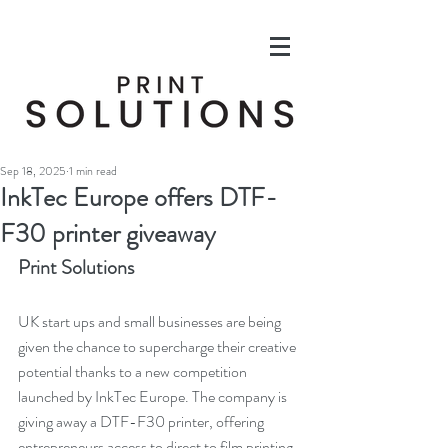
Sep 18, 2025
1 min read
InkTec Europe offers DTF-
F30 printer giveaway
Print Solutions
UK start ups and small businesses are being 
given the chance to supercharge their creative 
potential thanks to a new competition 
launched by InkTec Europe. The company is 
giving away a DTF-F30 printer, offering 
entrepreneurs access to direct to film printing 