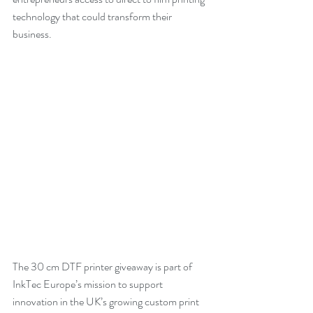
technology that could transform their 
business.
The 30 cm DTF printer giveaway is part of 
InkTec Europe’s mission to support 
innovation in the UK’s growing custom print 