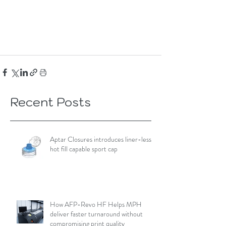
Recent Posts
Aptar Closures introduces liner-less,
hot fill capable sport cap
How AFP-Revo HF Helps MPH
deliver faster turnaround without
compromising print quality