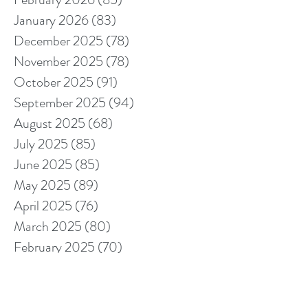
January 2026
(83)
83 posts
December 2025
(78)
78 posts
November 2025
(78)
78 posts
October 2025
(91)
91 posts
September 2025
(94)
94 posts
August 2025
(68)
68 posts
July 2025
(85)
85 posts
June 2025
(85)
85 posts
May 2025
(89)
89 posts
April 2025
(76)
76 posts
March 2025
(80)
80 posts
February 2025
(70)
70 posts
January 2025
(76)
76 posts
December 2024
(67)
67 posts