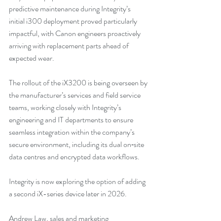
predictive maintenance during Integrity’s 
initial i300 deployment proved particularly 
impactful, with Canon engineers proactively 
arriving with replacement parts ahead of 
expected wear. 
The rollout of the iX3200 is being overseen by 
the manufacturer’s services and field service 
teams, working closely with Integrity’s 
engineering and IT departments to ensure 
seamless integration within the company’s 
secure environment, including its dual on‑site 
data centres and encrypted data workflows. 
Integrity is now exploring the option of adding 
a second iX-series device later in 2026. 
Andrew Law, sales and marketing 