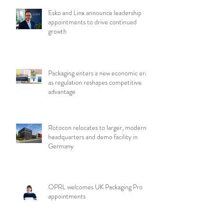
Esko and Linx announce leadership
appointments to drive continued
growth
Packaging enters a new economic era
as regulation reshapes competitive
advantage
Rotocon relocates to larger, modern
headquarters and demo facility in
Germany
OPRL welcomes UK Packaging Pro
appointments