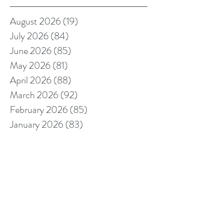
August 2026
(19)
19 posts
July 2026
(84)
84 posts
June 2026
(85)
85 posts
May 2026
(81)
81 posts
April 2026
(88)
88 posts
March 2026
(92)
92 posts
February 2026
(85)
85 posts
January 2026
(83)
83 posts
December 2025
(78)
78 posts
November 2025
(78)
78 posts
October 2025
(91)
91 posts
September 2025
(94)
94 posts
August 2025
(68)
68 posts
July 2025
(85)
85 posts