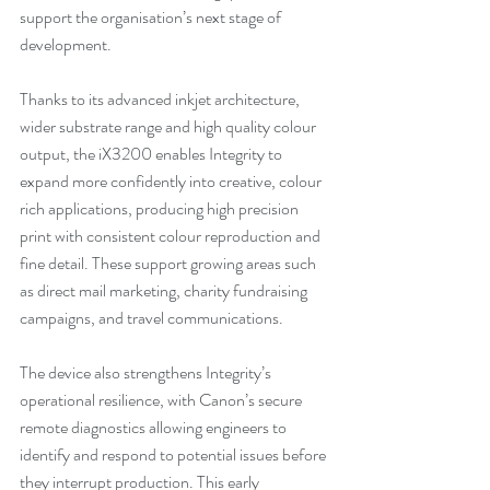
support the organisation’s next stage of 
development. 
Thanks to its advanced inkjet architecture, 
wider substrate range and high quality colour 
output, the iX3200 enables Integrity to 
expand more confidently into creative, colour 
rich applications, producing high precision 
print with consistent colour reproduction and 
fine detail. These support growing areas such 
as direct mail marketing, charity fundraising 
campaigns, and travel communications.
The device also strengthens Integrity’s 
operational resilience, with Canon’s secure 
remote diagnostics allowing engineers to 
identify and respond to potential issues before 
they interrupt production. This early 