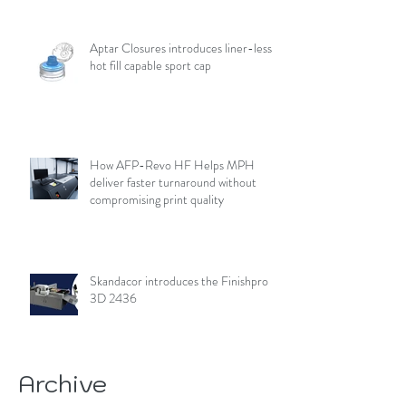
Aptar Closures introduces liner-less,
hot fill capable sport cap
How AFP-Revo HF Helps MPH
deliver faster turnaround without
compromising print quality
Skandacor introduces the Finishpro
3D 2436
Archive