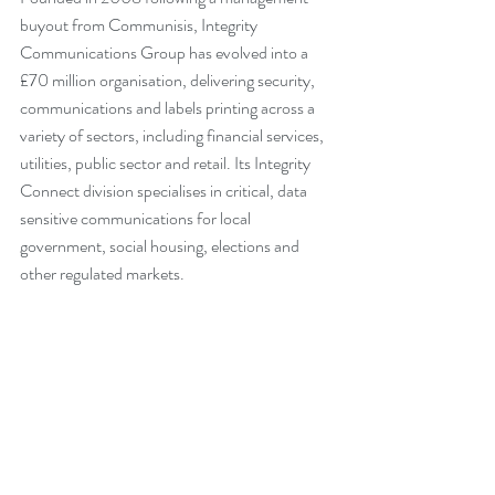
buyout from Communisis, Integrity 
Communications Group has evolved into a 
£70 million organisation, delivering security, 
communications and labels printing across a 
variety of sectors, including financial services, 
utilities, public sector and retail. Its Integrity 
Connect division specialises in critical, data 
sensitive communications for local 
government, social housing, elections and 
other regulated markets. 