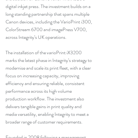
digital inkjet press. The investment builds on a 
long standing partnership that spans multiple 
Canon devices, including the VarioPrint i300, 
ColorStream 6700 and imagePress V700, 
across Integrity’s UK operations. 
The installation of the varioPrint iX3200 
marks the latest phase in Integrity’s strategy to 
modernise and scale its print fleet, with a clear 
focus on increasing capacity, improving 
efficiency and ensuring reliable, consistent 
performance across its high volume 
production workflow. The investment also 
delivers tangible gains in print quality and 
media versatility, enabling Integrity to meet a 
broader range of customer requirements.  
Founded in 2008 following a management 