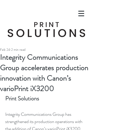
Feb 24
2 min read
Integrity Communications
Group accelerates production
innovation with Canon’s
varioPrint iX3200
Print Solutions
Integrity Communications Group has 
strengthened its production operations with 
the addition of Canon’s varioPrint iX3200 