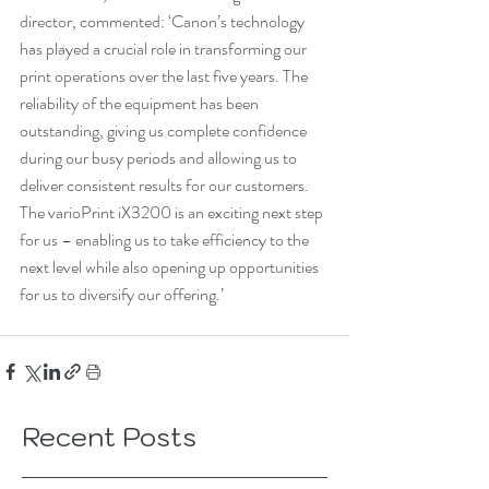
director, commented: ‘Canon’s technology 
has played a crucial role in transforming our 
print operations over the last five years. The 
reliability of the equipment has been 
outstanding, giving us complete confidence 
during our busy periods and allowing us to 
deliver consistent results for our customers. 
The varioPrint iX3200 is an exciting next step 
for us – enabling us to take efficiency to the 
next level while also opening up opportunities 
for us to diversify our offering.’
Recent Posts