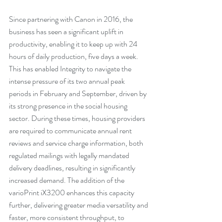
Since partnering with Canon in 2016, the 
business has seen a significant uplift in 
productivity, enabling it to keep up with 24 
hours of daily production, five days a week. 
This has enabled Integrity to navigate the 
intense pressure of its two annual peak 
periods in February and September, driven by 
its strong presence in the social housing 
sector. During these times, housing providers 
are required to communicate annual rent 
reviews and service charge information, both 
regulated mailings with legally mandated 
delivery deadlines, resulting in significantly 
increased demand. The addition of the 
varioPrint iX3200 enhances this capacity 
further, delivering greater media versatility and 
faster, more consistent throughput, to 