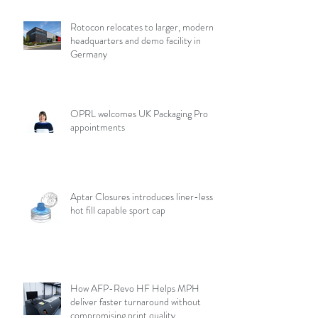
Rotocon relocates to larger, modern
headquarters and demo facility in
Germany
OPRL welcomes UK Packaging Pro
appointments
Aptar Closures introduces liner-less,
hot fill capable sport cap
How AFP-Revo HF Helps MPH
deliver faster turnaround without
compromising print quality