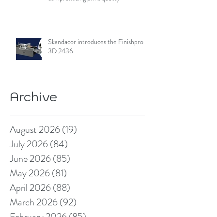
Skandacor introduces the Finishpro
3D 2436
Archive
August 2026
(19)
19 posts
July 2026
(84)
84 posts
June 2026
(85)
85 posts
May 2026
(81)
81 posts
April 2026
(88)
88 posts
March 2026
(92)
92 posts
February 2026
(85)
85 posts