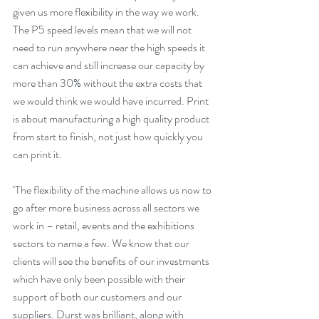
given us more flexibility in the way we work. 
The P5 speed levels mean that we will not 
need to run anywhere near the high speeds it 
can achieve and still increase our capacity by 
more than 30% without the extra costs that 
we would think we would have incurred. Print 
is about manufacturing a high quality product 
from start to finish, not just how quickly you 
can print it. 
‘The flexibility of the machine allows us now to 
go after more business across all sectors we 
work in – retail, events and the exhibitions 
sectors to name a few. We know that our 
clients will see the benefits of our investments 
which have only been possible with their 
support of both our customers and our 
suppliers. Durst was brilliant, along with 