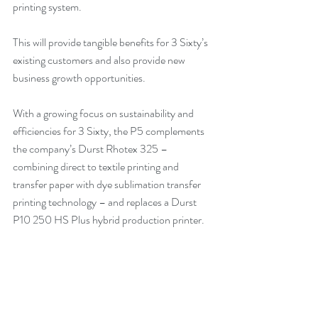
printing system.
This will provide tangible benefits for 3 Sixty’s 
existing customers and also provide new 
business growth opportunities.
With a growing focus on sustainability and 
efficiencies for 3 Sixty, the P5 complements 
the company’s Durst Rhotex 325 – 
combining direct to textile printing and 
transfer paper with dye sublimation transfer 
printing technology – and replaces a Durst 
P10 250 HS Plus hybrid production printer.