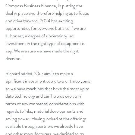
Compass Business Finance, in putting the 
deal in place and therefore helping us to focus 
and drive forward. 2024 has exciting 
opportunities for everyone but also if we are 
all honest, a degree of uncertainty, so 
investment in the right type of equipment is 
key. We are sure we have made the right 
decision.’
Richard added, ‘Our aim is to make a 
significant investment every two or three years 
so we have machines that have the most up to 
date technology and can help us evolve in 
terms of environmental considerations with 
regards to inks, material developments and 
saving power. Having looked at the offerings 
available through partners we already have 
and other manufacturers, we decided to go 