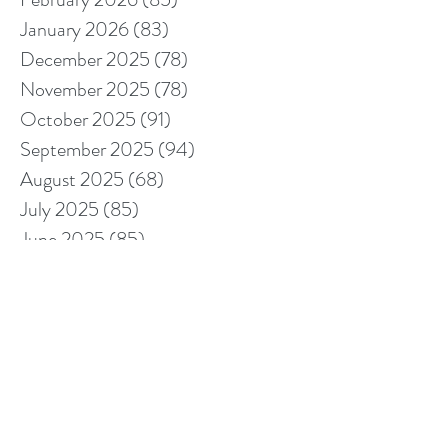
January 2026
(83)
83 posts
December 2025
(78)
78 posts
November 2025
(78)
78 posts
October 2025
(91)
91 posts
September 2025
(94)
94 posts
August 2025
(68)
68 posts
July 2025
(85)
85 posts
June 2025
(85)
85 posts
May 2025
(89)
89 posts
April 2025
(76)
76 posts
March 2025
(80)
80 posts
February 2025
(70)
70 posts
January 2025
(76)
76 posts
December 2024
(67)
67 posts