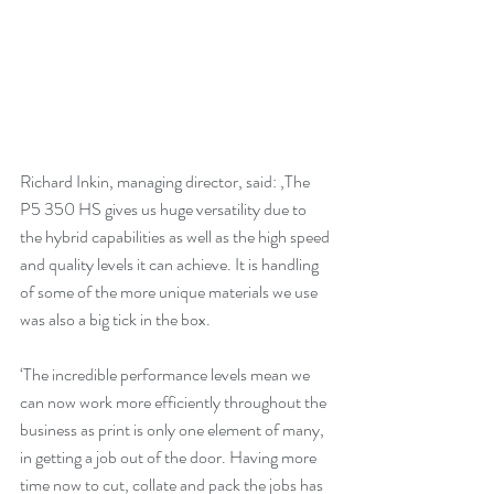
Richard Inkin, managing director, said: ‚The 
P5 350 HS gives us huge versatility due to 
the hybrid capabilities as well as the high speed 
and quality levels it can achieve. It is handling 
of some of the more unique materials we use 
was also a big tick in the box.
‘The incredible performance levels mean we 
can now work more efficiently throughout the 
business as print is only one element of many, 
in getting a job out of the door. Having more 
time now to cut, collate and pack the jobs has 