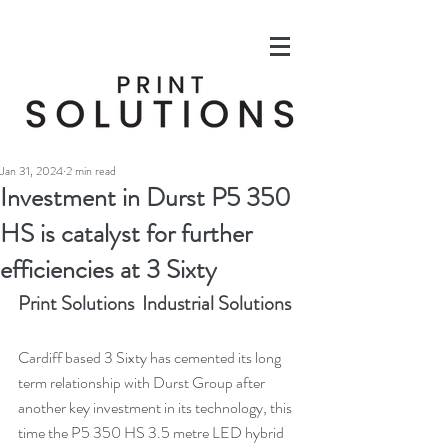
Jan 31, 2024
2 min read
Investment in Durst P5 350
HS is catalyst for further
efficiencies at 3 Sixty
Print Solutions  Industrial Solutions
Cardiff based 3 Sixty has cemented its long 
term relationship with Durst Group after 
another key investment in its technology, this 
time the P5 350 HS 3.5 metre LED hybrid 