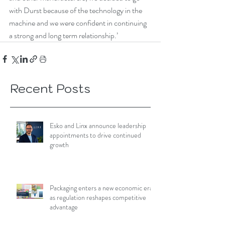
with Durst because of the technology in the 
machine and we were confident in continuing 
a strong and long term relationship.’ 
Recent Posts
Esko and Linx announce leadership
appointments to drive continued
growth
Packaging enters a new economic era
as regulation reshapes competitive
advantage