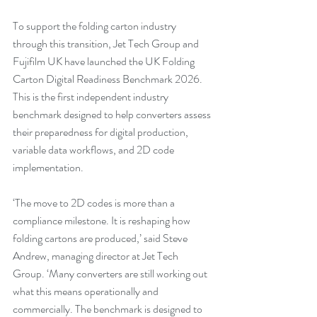
To support the folding carton industry 
through this transition, Jet Tech Group and 
Fujifilm UK have launched the UK Folding 
Carton Digital Readiness Benchmark 2026. 
This is the first independent industry 
benchmark designed to help converters assess 
their preparedness for digital production, 
variable data workflows, and 2D code 
implementation.
‘The move to 2D codes is more than a 
compliance milestone. It is reshaping how 
folding cartons are produced,’ said Steve 
Andrew, managing director at Jet Tech 
Group. ‘Many converters are still working out 
what this means operationally and 
commercially. The benchmark is designed to 