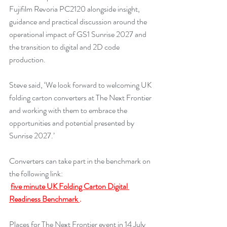
Fujifilm Revoria PC2120 alongside insight, 
guidance and practical discussion around the 
operational impact of GS1 Sunrise 2027 and 
the transition to digital and 2D code 
production.
Steve said, ‘We look forward to welcoming UK 
folding carton converters at The Next Frontier 
and working with them to embrace the 
opportunities and potential presented by 
Sunrise 2027.’
Converters can take part in the benchmark on 
the following link:
five minute UK Folding Carton Digital 
Readiness Benchmark 
.
Places for The Next Frontier event in 14 July 