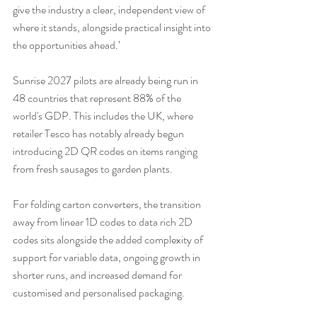
give the industry a clear, independent view of 
where it stands, alongside practical insight into 
the opportunities ahead.’
Sunrise 2027 pilots are already being run in 
48 countries that represent 88% of the 
world's GDP. This includes the UK, where 
retailer Tesco has notably already begun 
introducing 2D QR codes on items ranging 
from fresh sausages to garden plants.
For folding carton converters, the transition 
away from linear 1D codes to data rich 2D 
codes sits alongside the added complexity of 
support for variable data, ongoing growth in 
shorter runs, and increased demand for 
customised and personalised packaging.