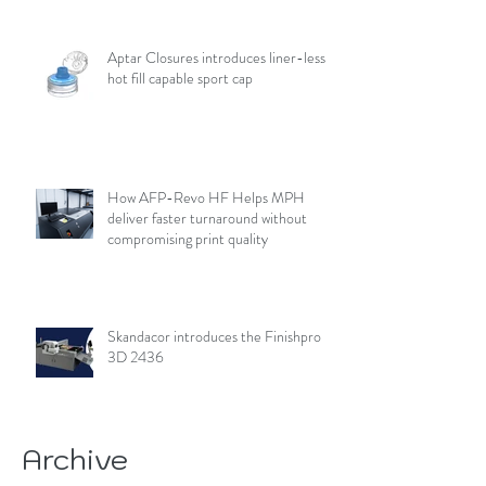
Aptar Closures introduces liner-less,
hot fill capable sport cap
How AFP-Revo HF Helps MPH
deliver faster turnaround without
compromising print quality
Skandacor introduces the Finishpro
3D 2436
Archive