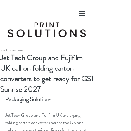
Jun 17
2 min read
Jet Tech Group and Fujifilm
UK call on folding carton
converters to get ready for GS1
Sunrise 2027
Packaging Solutions
Jet Tech Group and Fujifilm UK are urging 
folding carton converters across the UK and 
Ireland to assess their readiness for the rollout 