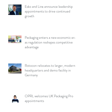
Esko and Linx announce leadership
appointments to drive continued
growth
Packaging enters a new economic era
as regulation reshapes competitive
advantage
Rotocon relocates to larger, modern
headquarters and demo facility in
Germany
OPRL welcomes UK Packaging Pro
appointments