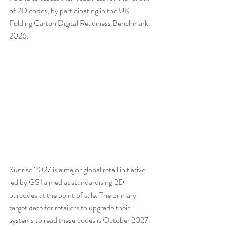
of 2D codes, by participating in the UK 
Folding Carton Digital Readiness Benchmark 
2026.
Sunrise 2027 is a major global retail initiative 
led by GS1 aimed at standardising 2D 
barcodes at the point of sale. The primary 
target date for retailers to upgrade their 
systems to read these codes is October 2027.