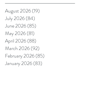
August 2026
(19)
19 posts
July 2026
(84)
84 posts
June 2026
(85)
85 posts
May 2026
(81)
81 posts
April 2026
(88)
88 posts
March 2026
(92)
92 posts
February 2026
(85)
85 posts
January 2026
(83)
83 posts
December 2025
(78)
78 posts
November 2025
(78)
78 posts
October 2025
(91)
91 posts
September 2025
(94)
94 posts
August 2025
(68)
68 posts
July 2025
(85)
85 posts