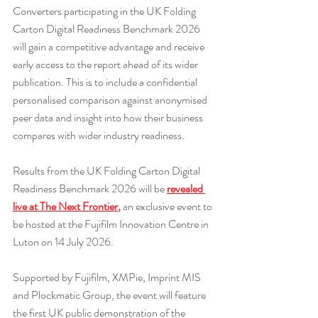
Converters participating in the UK Folding 
Carton Digital Readiness Benchmark 2026 
will gain a competitive advantage and receive 
early access to the report ahead of its wider 
publication. This is to include a confidential 
personalised comparison against anonymised 
peer data and insight into how their business 
compares with wider industry readiness.
Results from the UK Folding Carton Digital 
Readiness Benchmark 2026 will be 
revealed 
live at The Next Frontier
,
 an exclusive event to 
be hosted at the Fujifilm Innovation Centre in 
Luton on 14 July 2026.
Supported by Fujifilm, XMPie, Imprint MIS 
and Plockmatic Group, the event will feature 
the first UK public demonstration of the 