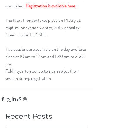
are limited. 
Registration is available here
.
The Next Frontier takes place on 14 July at: 
Fujifilm Innovation Centre, 251 Capability 
Green, Luton LU1 3LU.
Two sessions are available on the day and take 
place at 10 am to 12 pm and 1.30 pm to 3.30 
pm.
Folding carton converters can select their 
session during registration.
Recent Posts