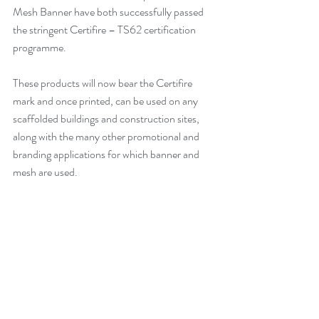
Mesh Banner have both successfully passed 
the stringent Certifire – TS62 certification 
programme. 
These products will now bear the Certifire 
mark and once printed, can be used on any 
scaffolded buildings and construction sites, 
along with the many other promotional and 
branding applications for which banner and 
mesh are used.  