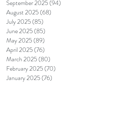
September 2025
(94)
94 posts
August 2025
(68)
68 posts
July 2025
(85)
85 posts
June 2025
(85)
85 posts
May 2025
(89)
89 posts
April 2025
(76)
76 posts
March 2025
(80)
80 posts
February 2025
(70)
70 posts
January 2025
(76)
76 posts
December 2024
(67)
67 posts
November 2024
(76)
76 posts
October 2024
(93)
93 posts
September 2024
(100)
100 posts
August 2024
(92)
92 posts
July 2024
(114)
114 posts