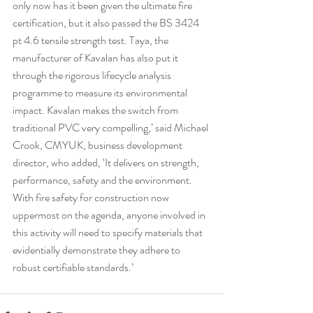
only now has it been given the ultimate fire 
certification, but it also passed the BS 3424 
pt 4.6 tensile strength test. Taya, the 
manufacturer of Kavalan has also put it 
through the rigorous lifecycle analysis 
programme to measure its environmental 
impact. Kavalan makes the switch from 
traditional PVC very compelling,’ said Michael 
Crook, CMYUK, business development 
director, who added, ‘It delivers on strength, 
performance, safety and the environment. 
With fire safety for construction now 
uppermost on the agenda, anyone involved in 
this activity will need to specify materials that 
evidentially demonstrate they adhere to 
robust certifiable standards.’