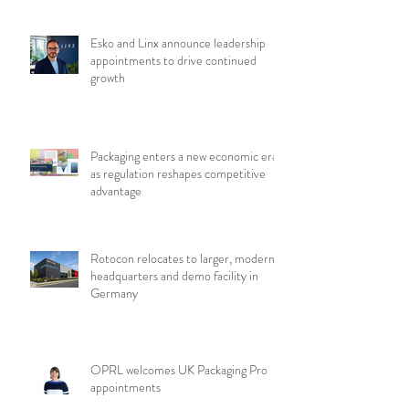
Esko and Linx announce leadership
appointments to drive continued
growth
Packaging enters a new economic era
as regulation reshapes competitive
advantage
Rotocon relocates to larger, modern
headquarters and demo facility in
Germany
OPRL welcomes UK Packaging Pro
appointments