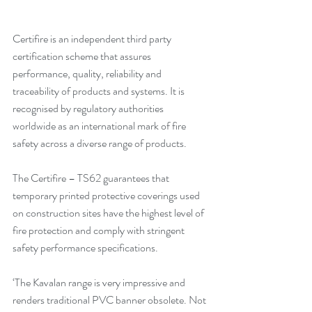
Certifire is an independent third party 
certification scheme that assures 
performance, quality, reliability and 
traceability of products and systems. It is 
recognised by regulatory authorities 
worldwide as an international mark of fire 
safety across a diverse range of products. 
The Certifire – TS62 guarantees that 
temporary printed protective coverings used 
on construction sites have the highest level of 
fire protection and comply with stringent 
safety performance specifications. 
‘The Kavalan range is very impressive and 
renders traditional PVC banner obsolete. Not 