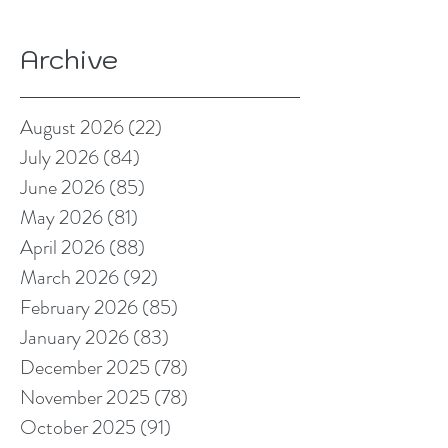
Archive
August 2026
(22)
22 posts
July 2026
(84)
84 posts
June 2026
(85)
85 posts
May 2026
(81)
81 posts
April 2026
(88)
88 posts
March 2026
(92)
92 posts
February 2026
(85)
85 posts
January 2026
(83)
83 posts
December 2025
(78)
78 posts
November 2025
(78)
78 posts
October 2025
(91)
91 posts