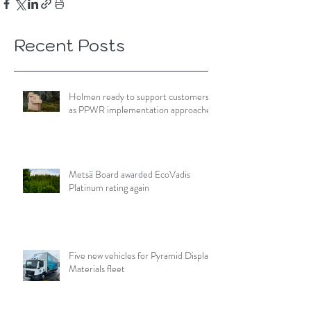
Recent Posts
Holmen ready to support customers
as PPWR implementation approaches
Metsä Board awarded EcoVadis
Platinum rating again
Five new vehicles for Pyramid Display
Materials fleet