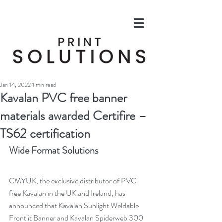
Jan 14, 2022
1 min read
Kavalan PVC free banner
materials awarded Certifire –
TS62 certification
Wide Format Solutions
CMYUK, the exclusive distributor of PVC 
free Kavalan in the UK and Ireland, has 
announced that Kavalan Sunlight Weldable 
Frontlit Banner and Kavalan Spiderweb 300 