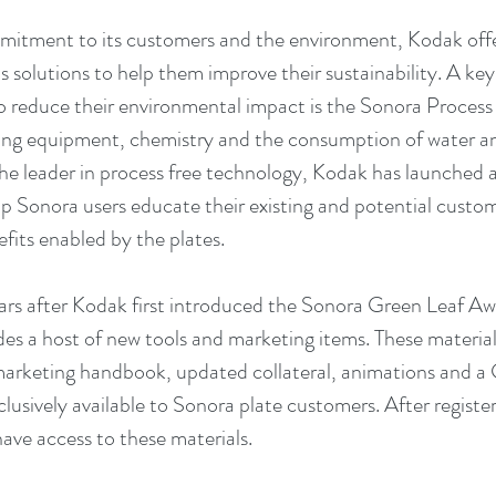
mmitment to its customers and the environment, Kodak offer
 solutions to help them improve their sustainability. A key 
to reduce their environmental impact is the Sonora Process
sing equipment, chemistry and the consumption of water a
he leader in process free technology, Kodak has launched 
 Sonora users educate their existing and potential custom
efits enabled by the plates.
rs after Kodak first introduced the Sonora Green Leaf Awa
s a host of new tools and marketing items. These materials
arketing handbook, updated collateral, animations and a 
xclusively available to Sonora plate customers. After registe
have access to these materials.