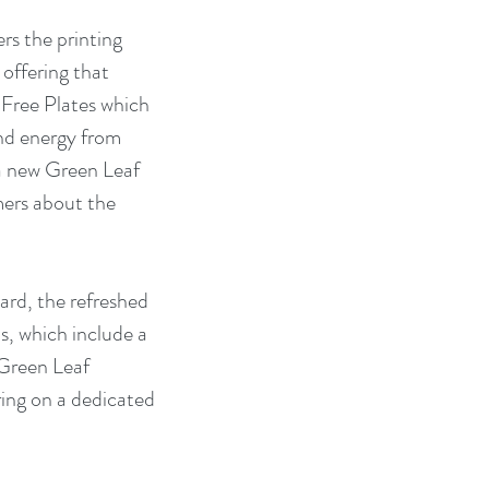
s the printing 
offering that 
 Free Plates which 
nd energy from 
a new Green Leaf 
ers about the 
rd, the refreshed 
, which include a 
Green Leaf 
ring on a dedicated 