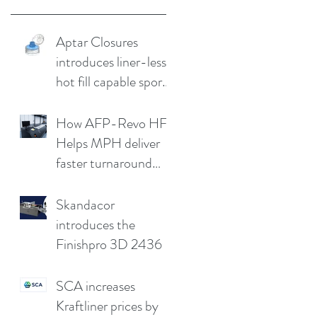
Aptar Closures
introduces liner-less,
hot fill capable sport
cap
How AFP-Revo HF
Helps MPH deliver
faster turnaround
without
compromising print
Skandacor
quality
introduces the
Finishpro 3D 2436
SCA increases
Kraftliner prices by