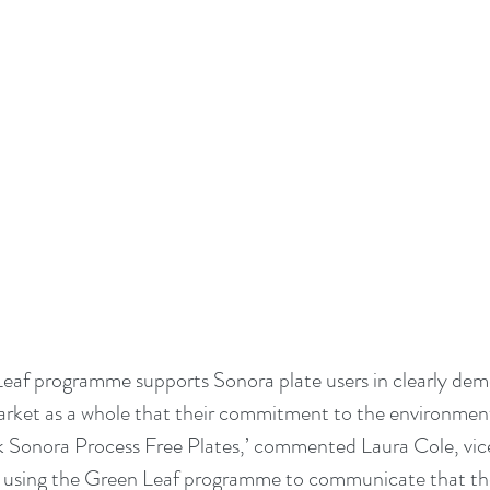
af programme supports Sonora plate users in clearly demo
rket as a whole that their commitment to the environment 
 Sonora Process Free Plates,’ commented Laura Cole, vice
using the Green Leaf programme to communicate that they