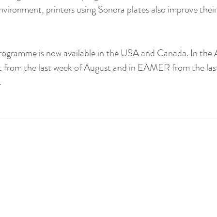
environment, printers using Sonora plates also improve their
ogramme is now available in the USA and Canada. In the A
 out from the last week of August and in EAMER from the las
.