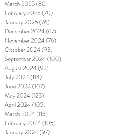
March 2025
(80)
80 posts
February 2025
(70)
70 posts
January 2025
(76)
76 posts
December 2024
(67)
67 posts
November 2024
(76)
76 posts
October 2024
(93)
93 posts
September 2024
(100)
100 posts
August 2024
(92)
92 posts
July 2024
(114)
114 posts
June 2024
(107)
107 posts
May 2024
(123)
123 posts
April 2024
(105)
105 posts
March 2024
(113)
113 posts
February 2024
(105)
105 posts
January 2024
(97)
97 posts