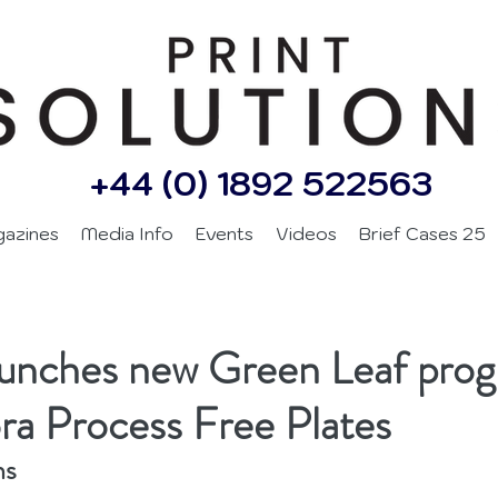
+44 (0) 1892 522563
gazines
Media Info
Events
Videos
Brief Cases 25
aunches new Green Leaf pr
ra Process Free Plates
ns