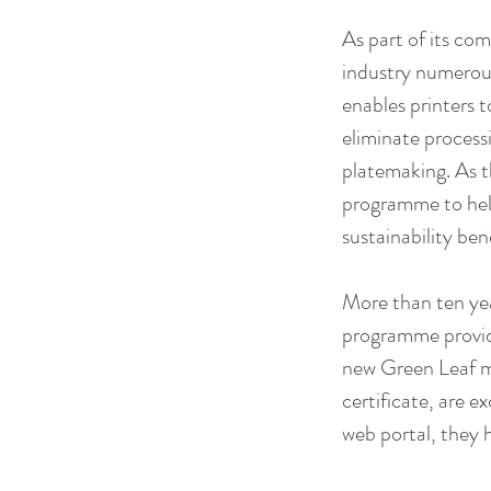
As part of its co
industry numerous
enables printers 
eliminate proces
platemaking. As t
programme to help
sustainability ben
More than ten yea
programme provide
new Green Leaf m
certificate, are e
web portal, they 