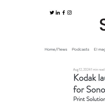
Home/News
Podcasts
EI ma
Aug 12, 2024
1 min read
Kodak l
for Sono
Print Solutio