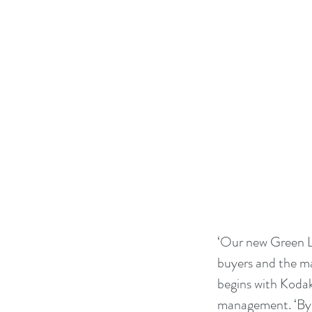
‘Our new Green Le
buyers and the ma
begins with Kodak
management. ‘By 