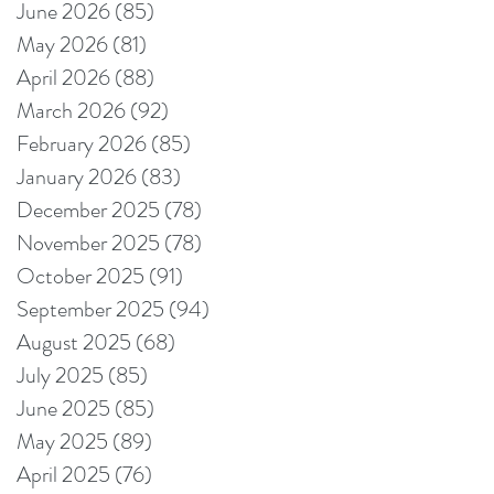
June 2026
(85)
85 posts
May 2026
(81)
81 posts
April 2026
(88)
88 posts
March 2026
(92)
92 posts
February 2026
(85)
85 posts
January 2026
(83)
83 posts
December 2025
(78)
78 posts
November 2025
(78)
78 posts
October 2025
(91)
91 posts
September 2025
(94)
94 posts
August 2025
(68)
68 posts
July 2025
(85)
85 posts
June 2025
(85)
85 posts
May 2025
(89)
89 posts
April 2025
(76)
76 posts