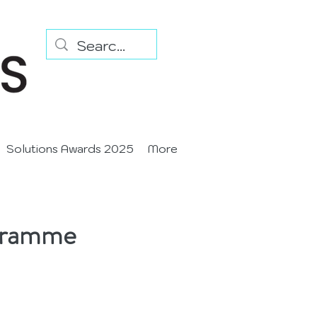
Solutions Awards 2025
More
ogramme