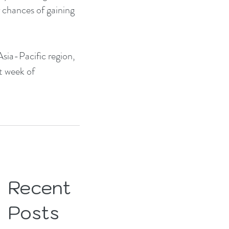
 chances of gaining 
sia-Pacific region, 
t week of 
Recent
Posts