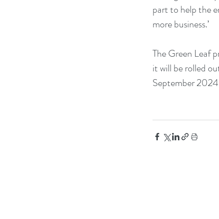
part to help the 
more business.’
The Green Leaf pr
it will be rolled
September 2024