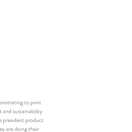
nstrating to print 
and sustainability 
 president product 
 are doing their 