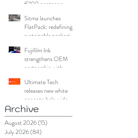
€100 per tonne
Sitma launches
FlatPack: redefining
sustainable packaging
for furniture
Fujifilm Ink
strengthens OEM
partnership with
China Print Supplies
Ultimate Tech
UK
releases new white
paper to help wide
Archive
format and signage
producers reduce
August 2026
(15)
15 posts
production pain
July 2026
(84)
84 posts
points