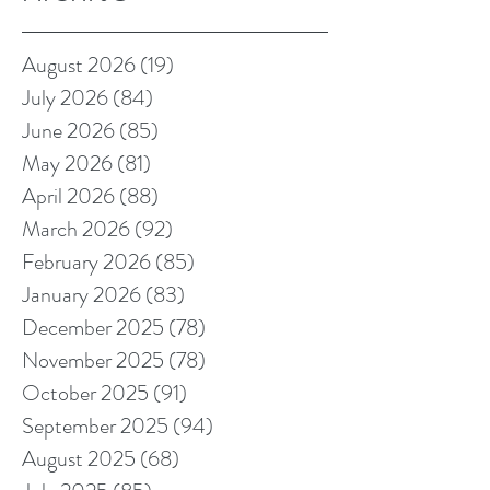
August 2026
(19)
19 posts
July 2026
(84)
84 posts
June 2026
(85)
85 posts
May 2026
(81)
81 posts
April 2026
(88)
88 posts
March 2026
(92)
92 posts
February 2026
(85)
85 posts
January 2026
(83)
83 posts
December 2025
(78)
78 posts
November 2025
(78)
78 posts
October 2025
(91)
91 posts
September 2025
(94)
94 posts
August 2025
(68)
68 posts