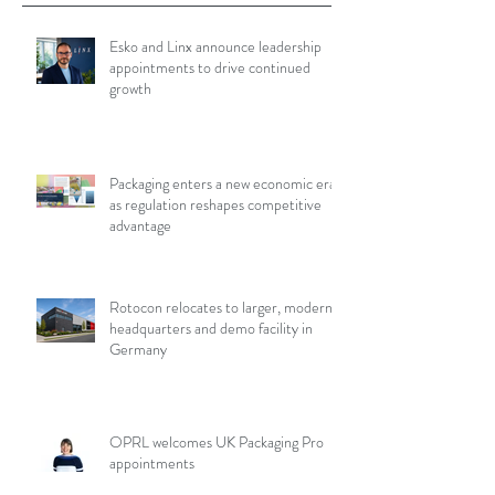
Esko and Linx announce leadership
appointments to drive continued
growth
Packaging enters a new economic era
as regulation reshapes competitive
advantage
Rotocon relocates to larger, modern
headquarters and demo facility in
Germany
OPRL welcomes UK Packaging Pro
appointments