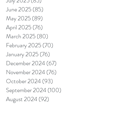
July 2025
(85)
85 posts
June 2025
(85)
85 posts
May 2025
(89)
89 posts
April 2025
(76)
76 posts
March 2025
(80)
80 posts
February 2025
(70)
70 posts
January 2025
(76)
76 posts
December 2024
(67)
67 posts
November 2024
(76)
76 posts
October 2024
(93)
93 posts
September 2024
(100)
100 posts
August 2024
(92)
92 posts
July 2024
(114)
114 posts
June 2024
(107)
107 posts
May 2024
(123)
123 posts