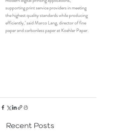
modern digital printing applications, 
supporting print service providers in meeting 
the highest quality standards while producing 
efficiently,’ said Marco Lang, director of fine 
paper and carbonless paper at Koehler Paper.
Recent Posts