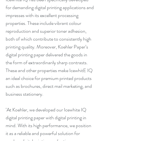
for demanding digital printing applications and 
impresses with its excellent processing 
properties. These include vibrant colour 
reproduction and superior toner adhesion, 
both of which contribute to consistently high 
printing quality. Moreover, Koehler Paper’s 
digital printing paper delivered the goods in 
the form of extraordinarily sharp contrasts. 
These and other properties make IcewhitE IQ 
an ideal choice for premium printed products 
such as brochures, direct mail marketing, and 
business stationery.
‘At Koehler, we developed our Icewhite IQ 
digital printing paper with digital printing in 
mind. With its high performance, we position 
it as a reliable and powerful solution for 