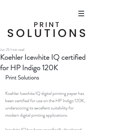
Jun 25
1 min read
Koehler Icewhite IQ certified
for HP Indigo 120K
Print Solutions
Koehler Icewhite IQ digital printing paper has 
been certified for use on the HP Indigo 120K, 
underscoring its excellent suitability for 
modern digital printing applications.
Icewhite IQ has been specifically developed 