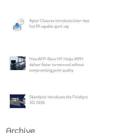
Aptar Closures introduces liner-less,
hot fill capable sport cap
How AFP-Revo HF Helps MPH
deliver faster turnaround without
compromising print quality
Skandacor introduces the Finishpro
3D 2436
Archive