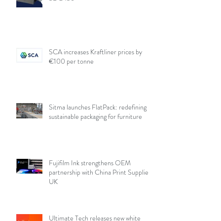
SCA increases Kraftliner prices by
€100 per tonne
Sitma launches FlatPack: redefining
sustainable packaging for furniture
Fujifilm Ink strengthens OEM
partnership with China Print Supplies
UK
Ultimate Tech releases new white