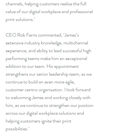
channels, helping customers realise the full 
value of our digital workplace and professional 
print solutions.’
CEO Rob Ferris commented, ‘James’s 
extensive industry knowledge, multichannel 
experience, and ability to lead successful high 
performing teams make him an exceptional 
addition to our team. His appointment 
strengthens our senior leadership team, as we 
continue to build an even more agile, 
customer centric organisation. I look forward 
to welcoming James and working closely with 
him, as we continue to strengthen our position 
across our digital workplace solutions and 
helping customers ignite their print 
possibilities.’