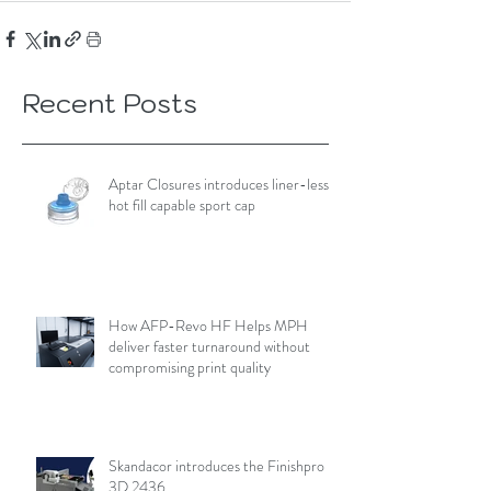
Recent Posts
Aptar Closures introduces liner-less,
hot fill capable sport cap
How AFP-Revo HF Helps MPH
deliver faster turnaround without
compromising print quality
Skandacor introduces the Finishpro
3D 2436