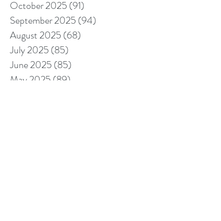
October 2025
(91)
91 posts
September 2025
(94)
94 posts
August 2025
(68)
68 posts
July 2025
(85)
85 posts
June 2025
(85)
85 posts
May 2025
(89)
89 posts
April 2025
(76)
76 posts
March 2025
(80)
80 posts
February 2025
(70)
70 posts
January 2025
(76)
76 posts
December 2024
(67)
67 posts
November 2024
(76)
76 posts
October 2024
(93)
93 posts
September 2024
(100)
100 posts
August 2024
(92)
92 posts