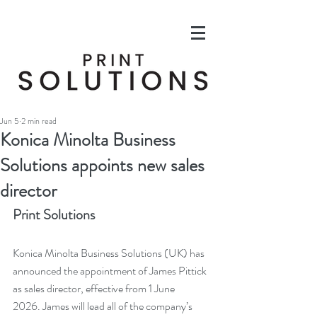
Jun 5
2 min read
Konica Minolta Business
Solutions appoints new sales
director
Print Solutions
Konica Minolta Business Solutions (UK) has 
announced the appointment of James Pittick 
as sales director, effective from 1 June 
2026. James will lead all of the company’s 