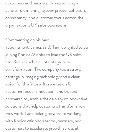
customers and partners. James will play a 
central role in bringing even greater cohesion, 
consistency, and customer focus across the 
organisation’s UK sales operations.
Commenting on his new 
appointment, James said: ‘I am delighted to be 
joining Konica Minolta to lead the UK sales 
function at such a pivotal stage in its 
transformation. The company has a strong 
heritage in imaging technology and a clear 
vision for the future. Its reputation for 
customer focus, innovation, and trusted 
partnerships, enable the delivery of innovative 
solutions that help customers transform how 
they work. I am looking forward to working 
with Konica Minolta’s teams, partners, and 
customers to accelerate growth across all 