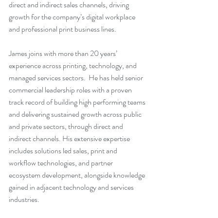
direct and indirect sales channels, driving 
growth for the company’s digital workplace 
and professional print business lines.
James joins with more than 20 years’ 
experience across printing, technology, and 
managed services sectors.  He has held senior 
commercial leadership roles with a proven 
track record of building high performing teams 
and delivering sustained growth across public 
and private sectors, through direct and 
indirect channels. His extensive expertise 
includes solutions led sales, print and 
workflow technologies, and partner 
ecosystem development, alongside knowledge 
gained in adjacent technology and services 
industries.