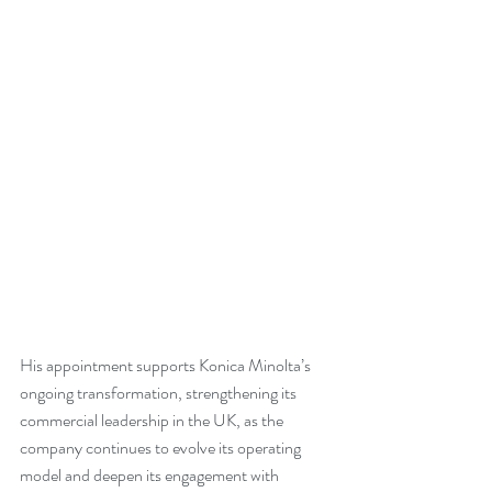
His appointment supports Konica Minolta’s 
ongoing transformation, strengthening its 
commercial leadership in the UK, as the 
company continues to evolve its operating 
model and deepen its engagement with 