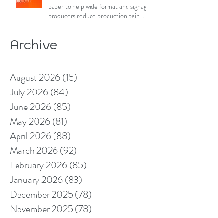
paper to help wide format and signage
producers reduce production pain
points
Archive
August 2026
(15)
15 posts
July 2026
(84)
84 posts
June 2026
(85)
85 posts
May 2026
(81)
81 posts
April 2026
(88)
88 posts
March 2026
(92)
92 posts
February 2026
(85)
85 posts
January 2026
(83)
83 posts
December 2025
(78)
78 posts
November 2025
(78)
78 posts