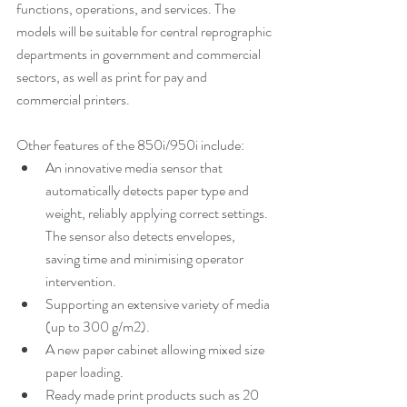
functions, operations, and services. The 
models will be suitable for central reprographic 
departments in government and commercial 
sectors, as well as print for pay and 
commercial printers.
Other features of the 850i/950i include:
An innovative media sensor that 
automatically detects paper type and 
weight, reliably applying correct settings. 
The sensor also detects envelopes, 
saving time and minimising operator 
intervention.
Supporting an extensive variety of media 
(up to 300 g/m2).
A new paper cabinet allowing mixed size 
paper loading.
Ready made print products such as 20 