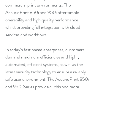
commercial print environments. The 
AccurioPrint 850i and 950i offer simple 
operability and high quality performance, 
whilst providing full integration with cloud 
services and workflows.
In today’s fast paced enterprises, customers 
demand maximum efficiencies and highly 
automated, efficient systems, as well as the 
latest security technology to ensure a reliably 
safe user environment. The AccurioPrint 850i 
and 950i Series provide all this and more.