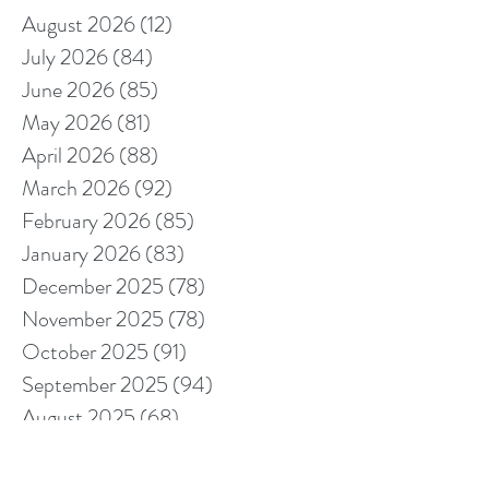
August 2026
(12)
12 posts
July 2026
(84)
84 posts
June 2026
(85)
85 posts
May 2026
(81)
81 posts
April 2026
(88)
88 posts
March 2026
(92)
92 posts
February 2026
(85)
85 posts
January 2026
(83)
83 posts
December 2025
(78)
78 posts
November 2025
(78)
78 posts
October 2025
(91)
91 posts
September 2025
(94)
94 posts
August 2025
(68)
68 posts
July 2025
(85)
85 posts
June 2025
(85)
85 posts