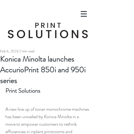
Feb 6, 2023
2 min read
Konica Minolta launches
AccurioPrint 850i and 950i
series
Print Solutions
A new line up of toner monochrome machines 
has been unveiled by Konica Minolta in a 
move to empower customers to rethink 
efficiencies in inplant printrooms and 