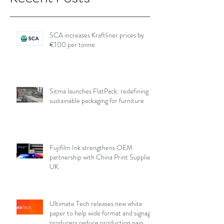
SCA increases Kraftliner prices by
€100 per tonne
Sitma launches FlatPack: redefining
sustainable packaging for furniture
Fujifilm Ink strengthens OEM
partnership with China Print Supplies
UK
Ultimate Tech releases new white
paper to help wide format and signage
producers reduce production pain