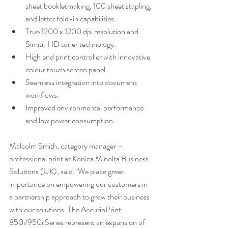
sheet bookletmaking, 100 sheet stapling, 
and letter fold-in capabilities.
True 1200 x 1200 dpi resolution and 
Simitri HD toner technology.
High end print controller with innovative 
colour touch screen panel.
Seamless integration into document 
workflows.
Improved environmental performance 
and low power consumption.
Malcolm Smith, category manager – 
professional print at Konica Minolta Business 
Solutions (UK), said: ‘We place great 
importance on empowering our customers in 
a partnership approach to grow their business 
with our solutions. The AccurioPrint 
850i/950i Series represent an expansion of 