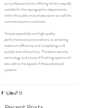
our professional print offering which is equally 
suitable for the reprographics departments 
within the public and private sector as well the 
commercial print customers.
‘Simple operability and high quality 
performance are preconditions to achieving 
maximum efficiency and completing work 
quickly and without fuss. The latest security 
technology and a host of finishing options will 
also add to the appeal of these advanced 
systems.’
Recent Posts