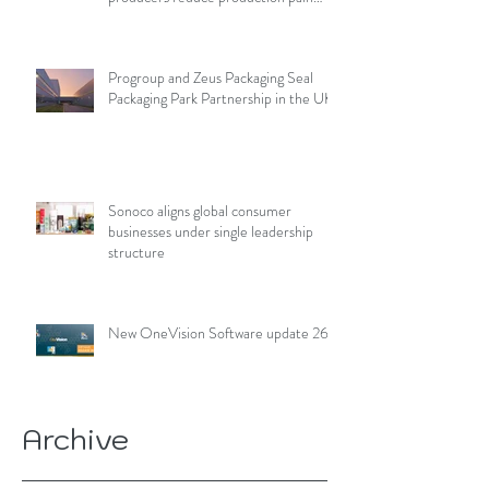
points
Progroup and Zeus Packaging Seal
Packaging Park Partnership in the UK
Sonoco aligns global consumer
businesses under single leadership
structure
New OneVision Software update 26.2
Archive