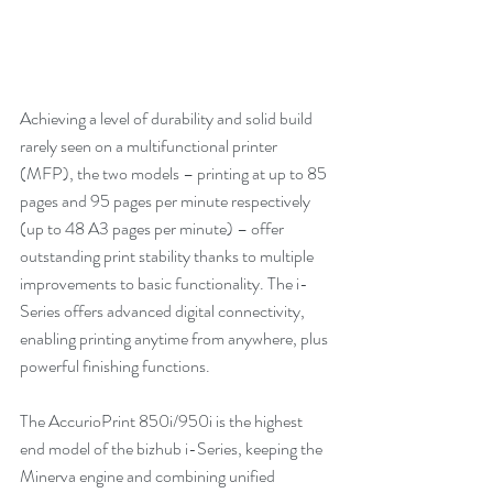
Achieving a level of durability and solid build 
rarely seen on a multifunctional printer 
(MFP), the two models – printing at up to 85 
pages and 95 pages per minute respectively 
(up to 48 A3 pages per minute) – offer 
outstanding print stability thanks to multiple 
improvements to basic functionality. The i-
Series offers advanced digital connectivity, 
enabling printing anytime from anywhere, plus 
powerful finishing functions.
The AccurioPrint 850i/950i is the highest 
end model of the bizhub i-Series, keeping the 
Minerva engine and combining unified 