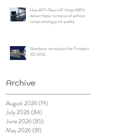
How AFP-Revo HF Helps MPH
deliver faster turnaround without
compromising print quality
Skandacor introduces the Finishpro
3D 2436
Archive
August 2026
(19)
19 posts
July 2026
(84)
84 posts
June 2026
(85)
85 posts
May 2026
(81)
81 posts