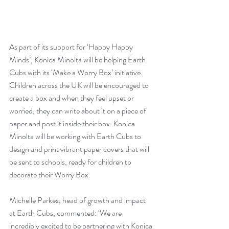
As part of its support for ‘Happy Happy 
Minds’, Konica Minolta will be helping Earth 
Cubs with its ‘Make a Worry Box’ initiative. 
Children across the UK will be encouraged to 
create a box and when they feel upset or 
worried, they can write about it on a piece of 
paper and post it inside their box. Konica 
Minolta will be working with Earth Cubs to 
design and print vibrant paper covers that will 
be sent to schools, ready for children to 
decorate their Worry Box.
Michelle Parkes, head of growth and impact 
at Earth Cubs, commented: ‘We are 
incredibly excited to be partnering with Konica 