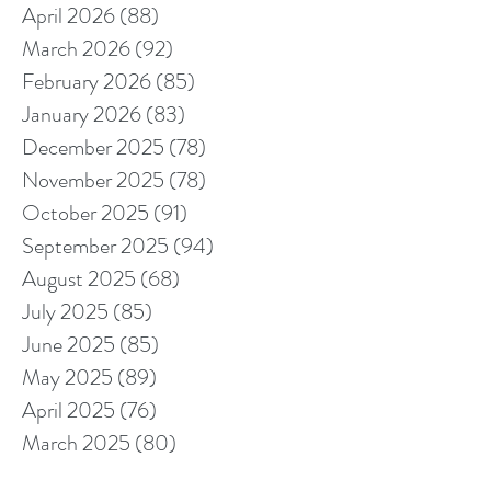
April 2026
(88)
88 posts
March 2026
(92)
92 posts
February 2026
(85)
85 posts
January 2026
(83)
83 posts
December 2025
(78)
78 posts
November 2025
(78)
78 posts
October 2025
(91)
91 posts
September 2025
(94)
94 posts
August 2025
(68)
68 posts
July 2025
(85)
85 posts
June 2025
(85)
85 posts
May 2025
(89)
89 posts
April 2025
(76)
76 posts
March 2025
(80)
80 posts
February 2025
(70)
70 posts