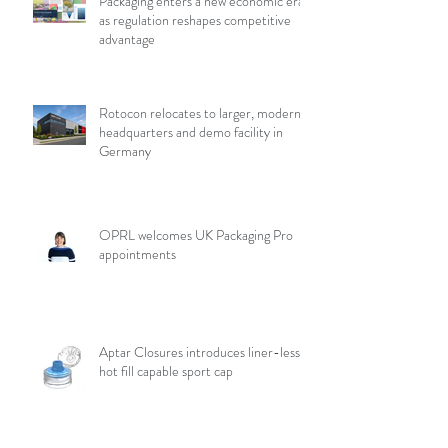
Packaging enters a new economic era
as regulation reshapes competitive
advantage
Rotocon relocates to larger, modern
headquarters and demo facility in
Germany
OPRL welcomes UK Packaging Pro
appointments
Aptar Closures introduces liner-less,
hot fill capable sport cap