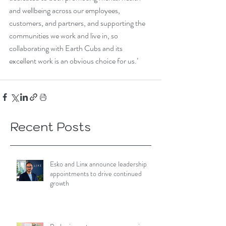
and wellbeing across our employees, 
customers, and partners, and supporting the 
communities we work and live in, so 
collaborating with Earth Cubs and its 
excellent work is an obvious choice for us.’
Recent Posts
Esko and Linx announce leadership
appointments to drive continued
growth