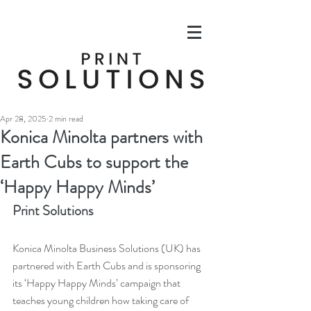
Apr 28, 2025
2 min read
Konica Minolta partners with
Earth Cubs to support the
‘Happy Happy Minds’
Print Solutions
Konica Minolta Business Solutions (UK) has 
partnered with Earth Cubs and is sponsoring 
its ‘Happy Happy Minds’ campaign that 
teaches young children how taking care of 