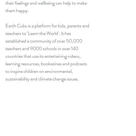
their feelings and wellbeing can help to make 
them happy.
Earth Cubs is a platform for kids, parents and 
teachers to ‘Learn the World’. It has 
established a community of over 50,000 
teachers and 9000 schools in over 140 
countries that use its entertaining videos, 
learning resources, bookazines and podcasts 
to inspire children on environmental, 
sustainability and climate change issues.