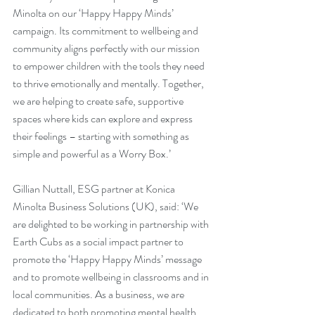
Minolta on our ‘Happy Happy Minds’ 
campaign. Its commitment to wellbeing and 
community aligns perfectly with our mission 
to empower children with the tools they need 
to thrive emotionally and mentally. Together, 
we are helping to create safe, supportive 
spaces where kids can explore and express 
their feelings – starting with something as 
simple and powerful as a Worry Box.’
Gillian Nuttall, ESG partner at Konica 
Minolta Business Solutions (UK), said: ‘We 
are delighted to be working in partnership with 
Earth Cubs as a social impact partner to 
promote the ‘Happy Happy Minds’ message 
and to promote wellbeing in classrooms and in 
local communities. As a business, we are 
dedicated to both promoting mental health 