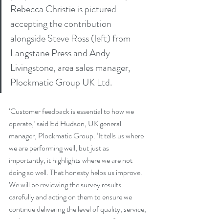
Rebecca Christie is pictured 
accepting the contribution 
alongside Steve Ross (left) from 
Langstane Press and Andy 
Livingstone, area sales manager, 
Plockmatic Group UK Ltd.
‘Customer feedback is essential to how we 
operate,’ said Ed Hudson, UK general 
manager, Plockmatic Group. ‘It tells us where 
we are performing well, but just as 
importantly, it highlights where we are not 
doing so well. That honesty helps us improve. 
We will be reviewing the survey results 
carefully and acting on them to ensure we 
continue delivering the level of quality, service, 