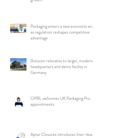
Packaging enters a new economic era
as regulation reshapes competitive
advantage
Rotocon relocates to larger, modern
headquarters and demo facility in
Germany
OPRL welcomes UK Packaging Pro
appointments
Aptar Closures introduces liner-less,