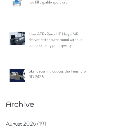
hot fill capable sport cap
How AFP-Revo HF Helps MPH
deliver faster turnaround without
compromising print quality
Skandacor introduces the Finishpro
3D 2436
Archive
August 2026
(19)
19 posts