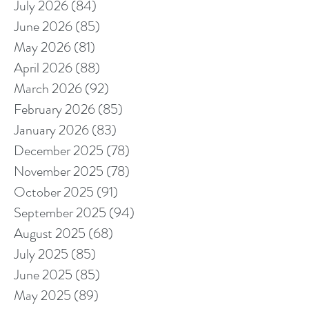
July 2026
(84)
84 posts
June 2026
(85)
85 posts
May 2026
(81)
81 posts
April 2026
(88)
88 posts
March 2026
(92)
92 posts
February 2026
(85)
85 posts
January 2026
(83)
83 posts
December 2025
(78)
78 posts
November 2025
(78)
78 posts
October 2025
(91)
91 posts
September 2025
(94)
94 posts
August 2025
(68)
68 posts
July 2025
(85)
85 posts
June 2025
(85)
85 posts
May 2025
(89)
89 posts