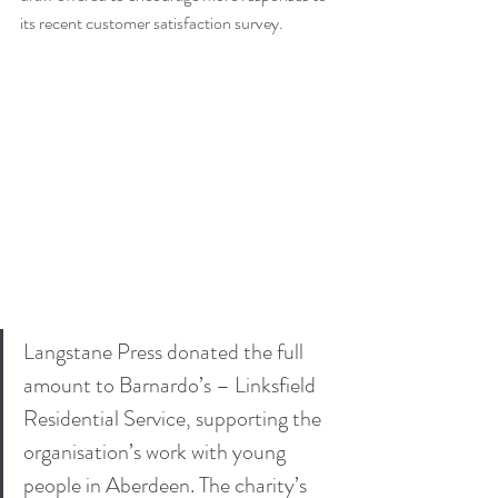
its recent customer satisfaction survey.
Langstane Press donated the full 
amount to Barnardo’s – Linksfield 
Residential Service, supporting the 
organisation’s work with young 
people in Aberdeen. The charity’s 