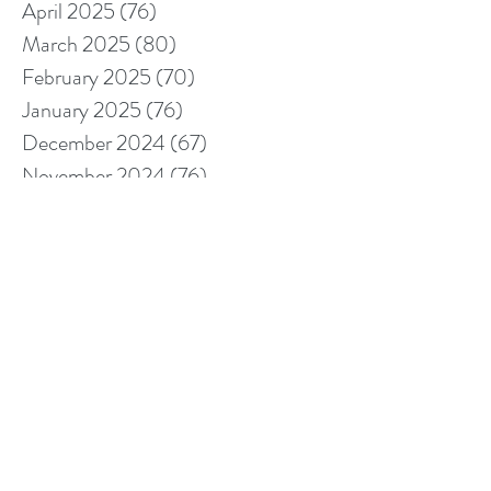
April 2025
(76)
76 posts
March 2025
(80)
80 posts
February 2025
(70)
70 posts
January 2025
(76)
76 posts
December 2024
(67)
67 posts
November 2024
(76)
76 posts
October 2024
(93)
93 posts
September 2024
(100)
100 posts
August 2024
(92)
92 posts
July 2024
(114)
114 posts
June 2024
(107)
107 posts
May 2024
(123)
123 posts
April 2024
(105)
105 posts
March 2024
(113)
113 posts
February 2024
(105)
105 posts