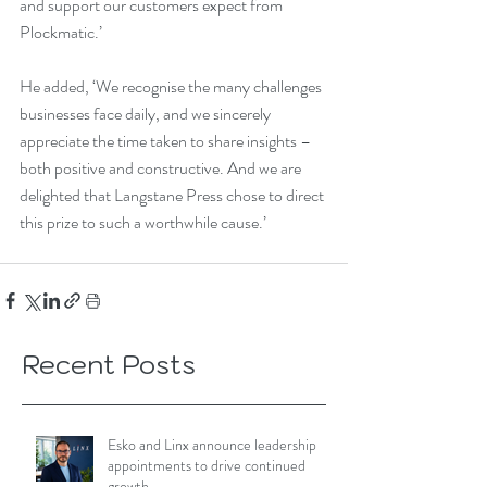
and support our customers expect from 
Plockmatic.’
He added, ‘We recognise the many challenges 
businesses face daily, and we sincerely 
appreciate the time taken to share insights – 
both positive and constructive. And we are 
delighted that Langstane Press chose to direct 
this prize to such a worthwhile cause.’
Recent Posts
Esko and Linx announce leadership
appointments to drive continued
growth