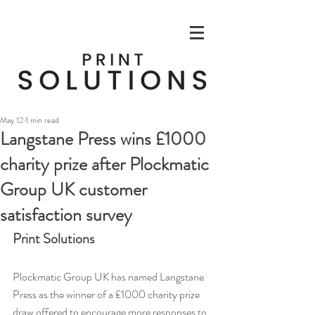
May 12
1 min read
Langstane Press wins £1000
charity prize after Plockmatic
Group UK customer
satisfaction survey
Print Solutions
Plockmatic Group UK has named Langstane 
Press as the winner of a £1000 charity prize 
draw offered to encourage more responses to 