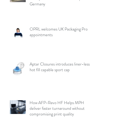
Germany
OPRL welcomes UK Packaging Pro
appointments
Aptar Closures introduces liner-less,
hot fill capable sport cap
How AFP-Revo HF Helps MPH
deliver faster turnaround without
compromising print quality