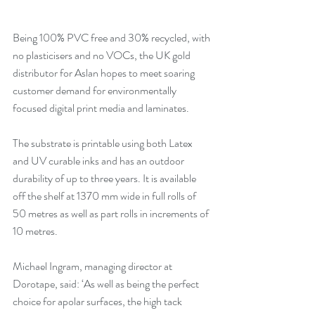
Being 100% PVC free and 30% recycled, with 
no plasticisers and no VOCs, the UK gold 
distributor for Aslan hopes to meet soaring 
customer demand for environmentally 
focused digital print media and laminates.
The substrate is printable using both Latex 
and UV curable inks and has an outdoor 
durability of up to three years. It is available 
off the shelf at 1370 mm wide in full rolls of 
50 metres as well as part rolls in increments of 
10 metres.
Michael Ingram, managing director at 
Dorotape, said: ‘As well as being the perfect 
choice for apolar surfaces, the high tack 