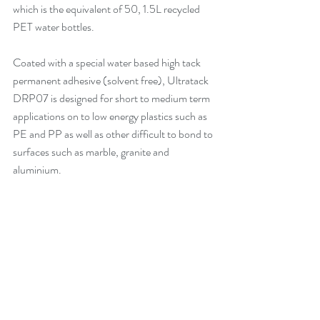
which is the equivalent of 50, 1.5L recycled 
PET water bottles.
Coated with a special water based high tack 
permanent adhesive (solvent free), 
Ultratack 
DRP07
 is designed for short to medium term 
applications on to low energy plastics such as 
PE and PP as well as other difficult to bond to 
surfaces such as marble, granite and 
aluminium.