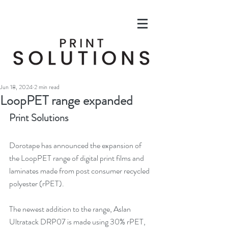
Jun 18, 2024
2 min read
LoopPET range expanded
Print Solutions
Dorotape has announced the expansion of 
the LoopPET range of digital print films and 
laminates made from post consumer recycled 
polyester (rPET).
The newest addition to the range, 
Aslan 
Ultratack DRP07 
is made using 30% rPET, 