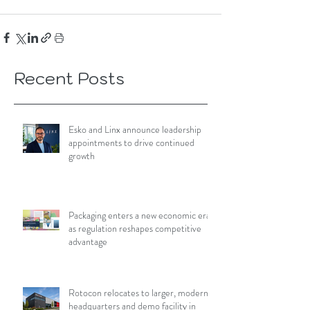
Recent Posts
Esko and Linx announce leadership
appointments to drive continued
growth
Packaging enters a new economic era
as regulation reshapes competitive
advantage
Rotocon relocates to larger, modern
headquarters and demo facility in