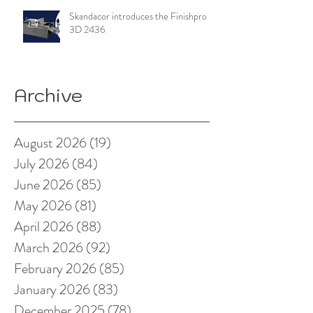
Skandacor introduces the Finishpro
3D 2436
Archive
August 2026
(19)
19 posts
July 2026
(84)
84 posts
June 2026
(85)
85 posts
May 2026
(81)
81 posts
April 2026
(88)
88 posts
March 2026
(92)
92 posts
February 2026
(85)
85 posts
January 2026
(83)
83 posts
December 2025
(78)
78 posts