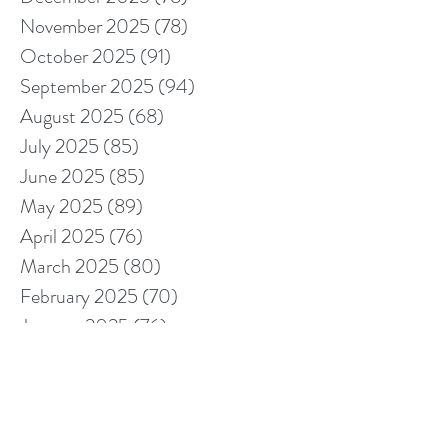
November 2025
(78)
78 posts
October 2025
(91)
91 posts
September 2025
(94)
94 posts
August 2025
(68)
68 posts
July 2025
(85)
85 posts
June 2025
(85)
85 posts
May 2025
(89)
89 posts
April 2025
(76)
76 posts
March 2025
(80)
80 posts
February 2025
(70)
70 posts
January 2025
(76)
76 posts
December 2024
(67)
67 posts
November 2024
(76)
76 posts
October 2024
(93)
93 posts
September 2024
(100)
100 posts