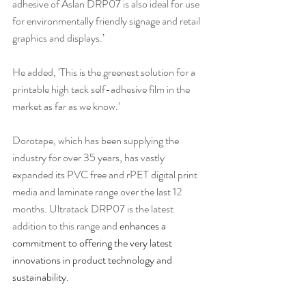
adhesive of Aslan DRP07 is also ideal for use 
for environmentally friendly signage and retail 
graphics and displays.’
He added, ‘This is the greenest solution for a 
printable high tack self-adhesive film in the 
market as far as we know.’
Dorotape, which has been supplying the 
industry for over 35 years, has vastly 
expanded its PVC free and rPET digital print 
media and laminate range over the last 12 
months. Ultratack DRP07 is the latest 
addition to this range and
 enhances a 
commitment to offering the very latest 
innovations in product technology and 
sustainability.