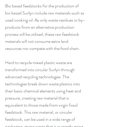
Bio based feedstocks for the production of 
bio based Surlyn include raw materials such as 
used cooking oil. As only waste residues or by-
products from an alternative production 
process will be utilised, these raw feedstock 
materials will not consume extra land 
resources nor compete with the food chain.  
Hard to recycle mixed plastic waste are 
transformed into circular Surlyn through 
advanced recycling technologies. The 
technologies break down waste plastics into 
their basic chemical elements using heat and 
pressure, creating raw material that is 
equivalent to those made from virgin fossil 
feedstock. This raw material, or circular 
feedstock, can be used in a wide range of 
packaging, giving waste that is currently going 