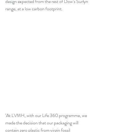
design expected from the rest of Dow’s Surlyn 
range, at a low carbon footprint.  
‘At LVMH, with our Life 360 programme, we 
made the decision that our packaging will 
contain zero plastic from virgin fossil 