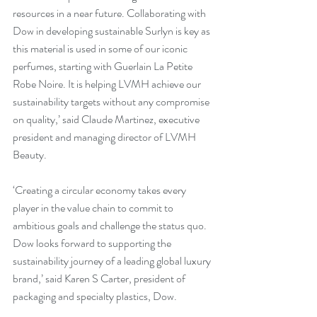
resources in a near future. Collaborating with 
Dow in developing sustainable Surlyn is key as 
this material is used in some of our iconic 
perfumes, starting with Guerlain La Petite 
Robe Noire. It is helping LVMH achieve our 
sustainability targets without any compromise 
on quality,’ said Claude Martinez, executive 
president and managing director of LVMH 
Beauty.
‘Creating a circular economy takes every 
player in the value chain to commit to 
ambitious goals and challenge the status quo. 
Dow looks forward to supporting the 
sustainability journey of a leading global luxury 
brand,’ said Karen S Carter, president of 
packaging and specialty plastics, Dow.