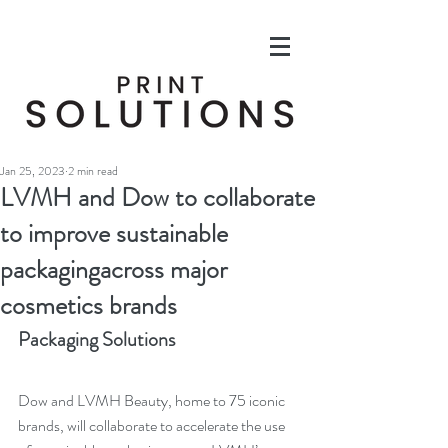
Jan 25, 2023
2 min read
LVMH and Dow to collaborate
to improve sustainable
packagingacross major
cosmetics brands
Packaging Solutions
Dow and 
LVMH Beauty, home to 75 iconic 
brands
, will collaborate to accelerate the use 