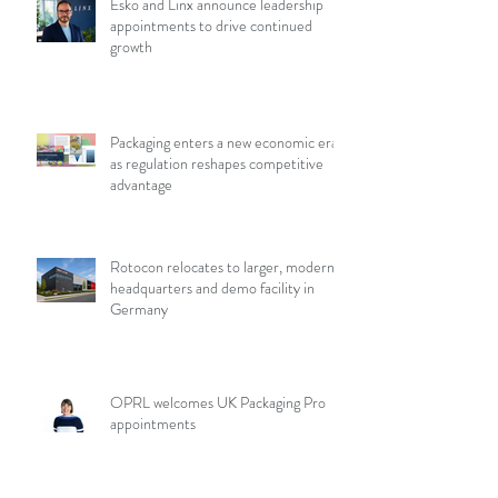
Esko and Linx announce leadership
appointments to drive continued
growth
Packaging enters a new economic era
as regulation reshapes competitive
advantage
Rotocon relocates to larger, modern
headquarters and demo facility in
Germany
OPRL welcomes UK Packaging Pro
appointments