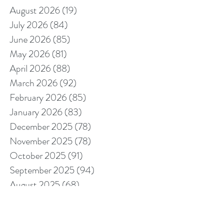
August 2026
(19)
19 posts
July 2026
(84)
84 posts
June 2026
(85)
85 posts
May 2026
(81)
81 posts
April 2026
(88)
88 posts
March 2026
(92)
92 posts
February 2026
(85)
85 posts
January 2026
(83)
83 posts
December 2025
(78)
78 posts
November 2025
(78)
78 posts
October 2025
(91)
91 posts
September 2025
(94)
94 posts
August 2025
(68)
68 posts
July 2025
(85)
85 posts
June 2025
(85)
85 posts