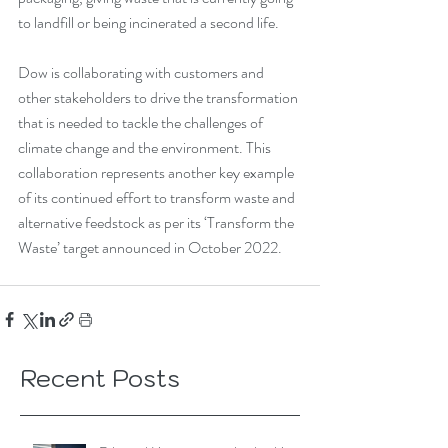
to landfill or being incinerated a second life. 
Dow is collaborating with customers and 
other stakeholders to drive the transformation 
that is needed to tackle the challenges of 
climate change and the environment. This 
collaboration represents another key example 
of its continued effort to transform waste and 
alternative feedstock as per its ‘Transform the 
Waste’ target announced in October 2022.
Recent Posts