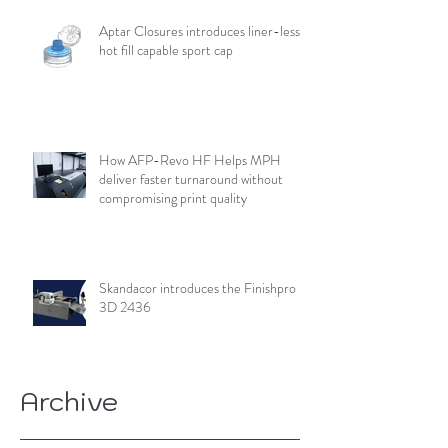
Aptar Closures introduces liner-less,
hot fill capable sport cap
How AFP-Revo HF Helps MPH
deliver faster turnaround without
compromising print quality
Skandacor introduces the Finishpro
3D 2436
Archive