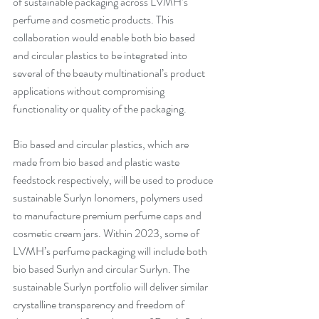
of sustainable packaging across LVMH’s 
perfume and cosmetic products. This 
collaboration would enable both bio based 
and circular plastics to be integrated into 
several of the beauty multinational’s product 
applications without compromising 
functionality or quality of the packaging. 
Bio based and circular plastics, which are 
made from bio based and plastic waste 
feedstock respectively, will be used to produce 
sustainable Surlyn Ionomers
, polymers used 
to manufacture premium perfume caps and 
cosmetic cream jars. Within 2023, some of 
LVMH’s perfume packaging will include both 
bio based Surlyn and circular Surlyn. 
The 
sustainable Surlyn portfolio will deliver similar 
crystalline transparency and freedom of 