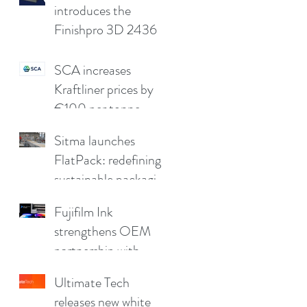
quality
introduces the
Finishpro 3D 2436
SCA increases
Kraftliner prices by
€100 per tonne
Sitma launches
FlatPack: redefining
sustainable packaging
for furniture
Fujifilm Ink
strengthens OEM
partnership with
China Print Supplies
Ultimate Tech
UK
releases new white