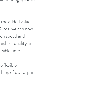
the added value, 
d Goss, we can now 
g on speed and 
 highest quality and 
sible time.’
 flexible 
ing of digital print 