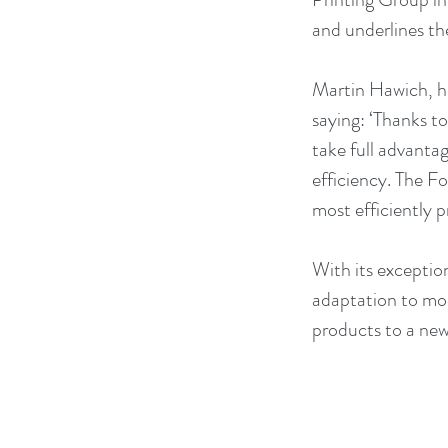
and underlines th
Martin Hawich, h
saying: ‘Thanks t
take full advantag
efficiency. The Fo
most efficiently 
With its exception
adaptation to mode
products to a new 