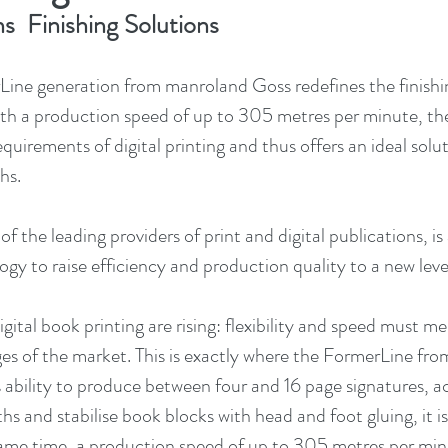
ns  Finishing Solutions
Line generation from manroland Goss redefines the finishing
th a production speed of up to 305 metres per minute, th
equirements of digital printing and thus offers an ideal solut
hs.
the leading providers of print and digital publications, is 
ogy to raise efficiency and production quality to a new leve
gital book printing are rising: flexibility and speed must me
es of the market. This is exactly where the FormerLine fr
s ability to produce between four and 16 page signatures,
hs and stabilise book blocks with head and foot gluing, it is
same time, a production speed of up to 305 metres per min