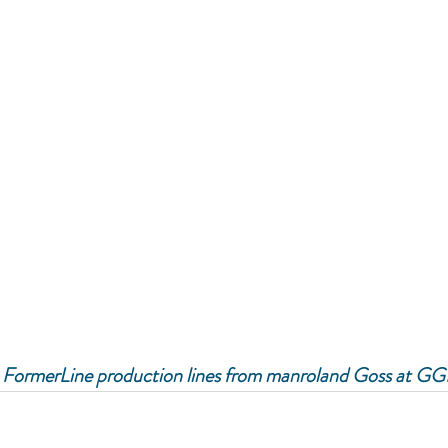
 FormerLine production lines from manroland Goss at GG