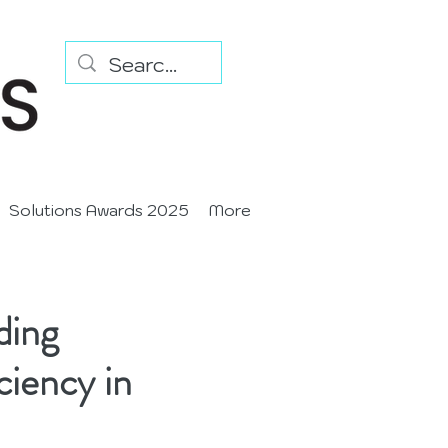
Solutions Awards 2025
More
ding
ciency in