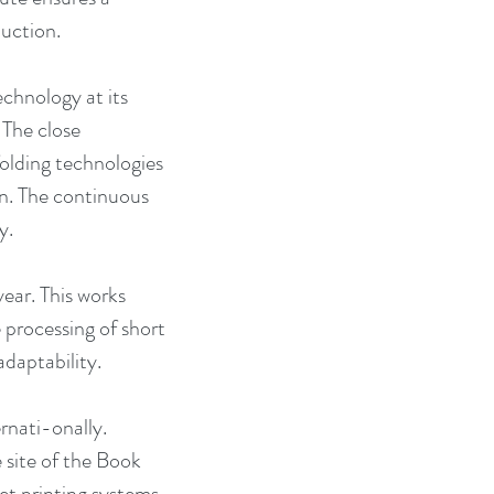
duction.
hnology at its 
 The close 
olding technologies 
n. The continuous 
y.
ar. This works 
 processing of short 
adaptability.
rnati-onally. 
 site of the Book 
et printing systems 