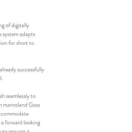
 of digitally 
e system adapts 
ion for short to 
already successfully 
l.
sh seamlessly to 
om manroland Goss 
 accommodate 
 a forward looking 
ute ensures a 