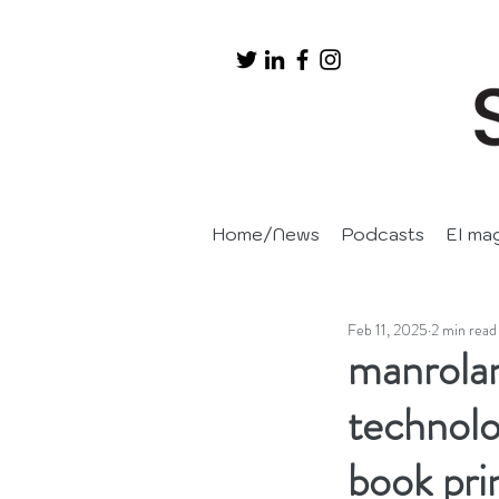
Home/News
Podcasts
EI ma
Feb 11, 2025
2 min read
manrolan
technolog
book pri