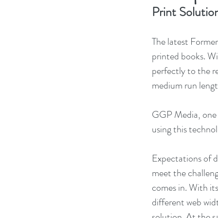
Print Solutio
The latest Former
printed books. Wi
perfectly to the r
medium run lengt
GGP Media, one of 
using this technol
Expectations of di
meet the challeng
comes in. With it
different web widt
solution. At the 