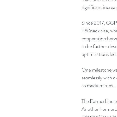
significant increa
Since 2017, GGP 
Pößneck site, whi
cooperation betwe
to be further dev
optimisations led 
One milestone was
seamlessly with a 
to medium runs – i
The FormerLine ens
Another FormerLin
Printing Group in