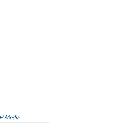
P Media.