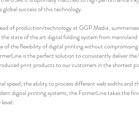
e global success of this technology.
ead of production/technology at GGP Media, summarises 
o the state of the art digital folding system from manrolan
e of the flexibility of digital printing without compromisin
rmerLine is the perfect solution to consistently deliver the
produced print products to our customers in the shortest pos
al speed, the ability to process different web widths and the
rn digital printing systems, the FormerLine takes the finish
level.