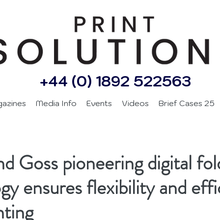
+44 (0) 1892 522563
gazines
Media Info
Events
Videos
Brief Cases 25
d Goss pioneering digital fol
y ensures flexibility and effi
nting