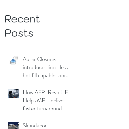
Recent
Posts
Aptar Closures
introduces liner-less,
hot fill capable sport
cap
How AFP-Revo HF
Helps MPH deliver
faster turnaround
without
compromising print
Skandacor