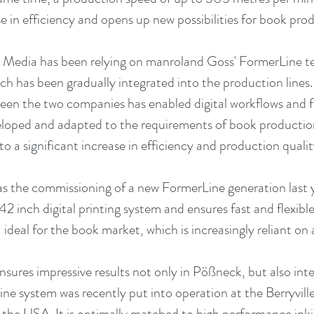
se in efficiency and opens up new possibilities for book pro
Media has been relying on manroland Goss' FormerLine tec
ch has been gradually integrated into the production lines.
en the two companies has enabled digital workflows and f
eloped and adapted to the requirements of book productio
to a significant increase in efficiency and production qualit
 the commissioning of a new FormerLine generation last ye
42 inch digital printing system and ensures fast and flexible
deal for the book market, which is increasingly reliant on 
ures impressive results not only in Pößneck, but also inte
e system was recently put into operation at the Berryville
 the USA. It is optimally matched to high performance inkj