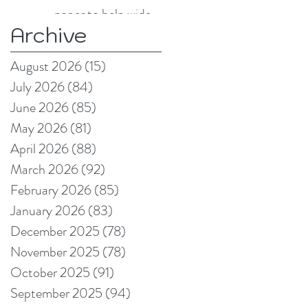
paper to help wide
Archive
format and signage
producers reduce
August 2026
(15)
15 posts
production pain
July 2026
(84)
84 posts
points
June 2026
(85)
85 posts
May 2026
(81)
81 posts
April 2026
(88)
88 posts
March 2026
(92)
92 posts
February 2026
(85)
85 posts
January 2026
(83)
83 posts
December 2025
(78)
78 posts
November 2025
(78)
78 posts
October 2025
(91)
91 posts
September 2025
(94)
94 posts