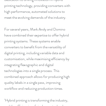
printing technology, providing converters with 
high performance, automated solutions to 
meet the evolving demands of the industry.
For several years, Mark Andy and Domino 
have combined their expertise to offer hybrid 
printing systems. These systems enable 
converters to benefit from the versatility of 
digital printing, including variable data and 
customisation, while maximising efficiency by 
integrating flexographic and digital 
technologies into a single process. This 
combined approach allows for producing high 
quality labels in a single pass, improving 
workflow and reducing production times.
‘Hybrid printing is transforming the industry, 