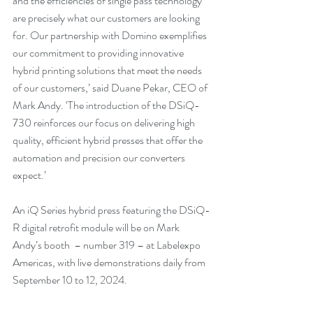
and the efficiencies of single pass technology 
are precisely what our customers are looking 
for. Our partnership with Domino exemplifies 
our commitment to providing innovative 
hybrid printing solutions that meet the needs 
of our customers,’ said Duane Pekar, CEO of 
Mark Andy. ‘The introduction of the DSiQ-
730 reinforces our focus on delivering high 
quality, efficient hybrid presses that offer the 
automation and precision our converters 
expect.’
An iQ Series hybrid press featuring the DSiQ-
R digital retrofit module will be on Mark 
Andy’s booth  – number 319 – at Labelexpo 
Americas, with live demonstrations daily from 
September 10 to 12, 2024.