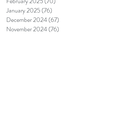
February 2025
(70)
70 posts
January 2025
(76)
76 posts
December 2024
(67)
67 posts
November 2024
(76)
76 posts
October 2024
(93)
93 posts
September 2024
(100)
100 posts
August 2024
(92)
92 posts
July 2024
(114)
114 posts
June 2024
(107)
107 posts
May 2024
(123)
123 posts
April 2024
(105)
105 posts
March 2024
(113)
113 posts
February 2024
(105)
105 posts
January 2024
(97)
97 posts
December 2023
(78)
78 posts