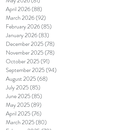
May 2026
(81)
81 posts
April 2026
(88)
88 posts
March 2026
(92)
92 posts
February 2026
(85)
85 posts
January 2026
(83)
83 posts
December 2025
(78)
78 posts
November 2025
(78)
78 posts
October 2025
(91)
91 posts
September 2025
(94)
94 posts
August 2025
(68)
68 posts
July 2025
(85)
85 posts
June 2025
(85)
85 posts
May 2025
(89)
89 posts
April 2025
(76)
76 posts
March 2025
(80)
80 posts