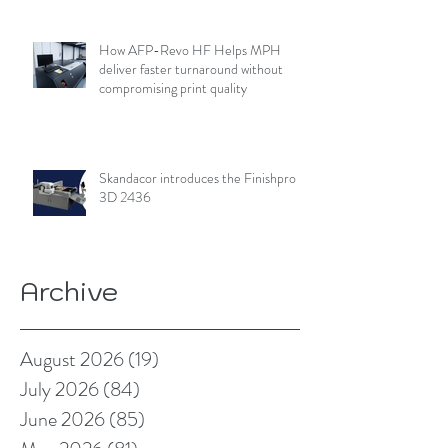
How AFP-Revo HF Helps MPH
deliver faster turnaround without
compromising print quality
Skandacor introduces the Finishpro
3D 2436
Archive
August 2026
(19)
19 posts
July 2026
(84)
84 posts
June 2026
(85)
85 posts