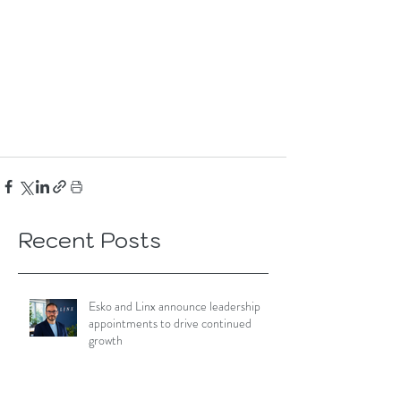
Recent Posts
Esko and Linx announce leadership
appointments to drive continued
growth