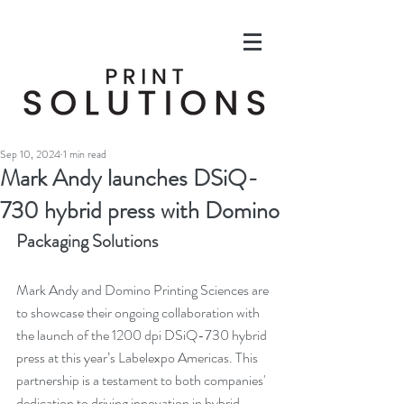
Sep 10, 2024
1 min read
Mark Andy launches DSiQ-
730 hybrid press with Domino
Packaging Solutions
Mark Andy and Domino Printing Sciences are 
to showcase their ongoing collaboration with 
the launch of the 1200 dpi DSiQ-730 hybrid 
press at this year’s Labelexpo Americas. This 
partnership is a testament to both companies' 
dedication to driving innovation in hybrid 