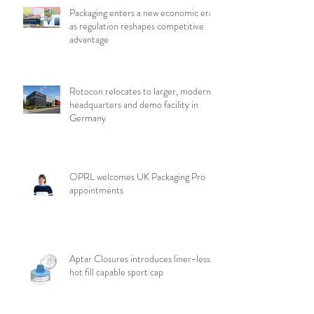
Packaging enters a new economic era
as regulation reshapes competitive
advantage
Rotocon relocates to larger, modern
headquarters and demo facility in
Germany
OPRL welcomes UK Packaging Pro
appointments
Aptar Closures introduces liner-less,
hot fill capable sport cap