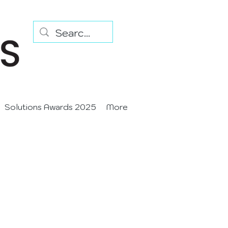
Solutions Awards 2025
More