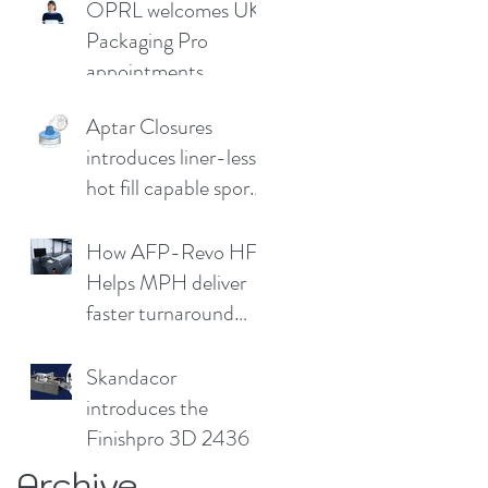
OPRL welcomes UK
Germany
Packaging Pro
appointments
Aptar Closures
introduces liner-less,
hot fill capable sport
cap
How AFP-Revo HF
Helps MPH deliver
faster turnaround
without
compromising print
Skandacor
quality
introduces the
Finishpro 3D 2436
Archive