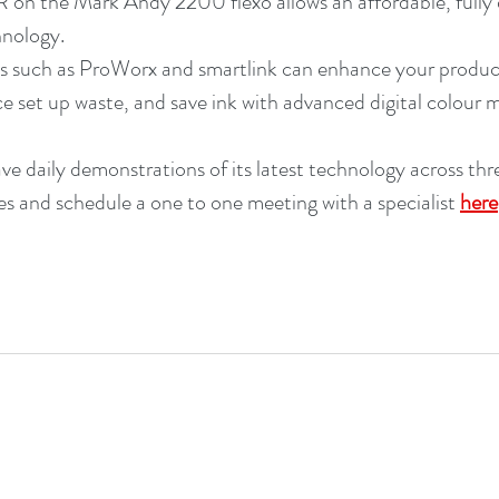
n the Mark Andy 2200 flexo allows an affordable, fully di
hnology. 
s such as ProWorx and smartlink can enhance your product
uce set up waste, and save ink with advanced digital colour
ve daily demonstrations of its latest technology across thr
s and schedule a one to one meeting with a specialist 
here