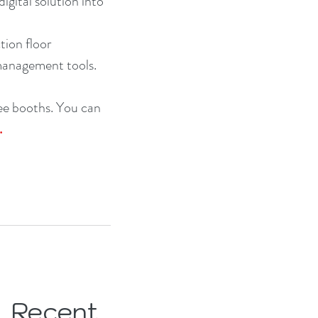
gital solution into 
ion floor 
 management tools.
ee booths. You can 
.
Recent