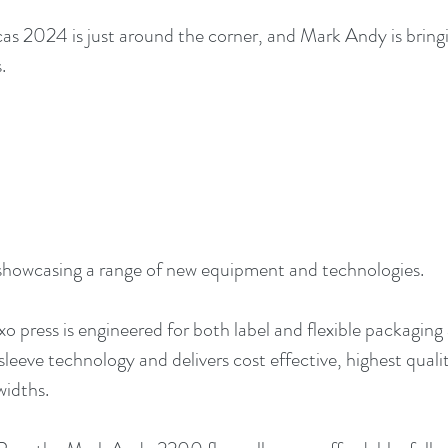
s 2024 is just around the corner, and Mark Andy is bringi
.
howcasing a range of new equipment and technologies.
exo press is engineered for both label and flexible packaging
sleeve technology and delivers cost effective, highest qual
widths.