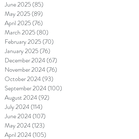
June 2025
(85)
85 posts
May 2025
(89)
89 posts
April 2025
(76)
76 posts
March 2025
(80)
80 posts
February 2025
(70)
70 posts
January 2025
(76)
76 posts
December 2024
(67)
67 posts
November 2024
(76)
76 posts
October 2024
(93)
93 posts
September 2024
(100)
100 posts
August 2024
(92)
92 posts
July 2024
(114)
114 posts
June 2024
(107)
107 posts
May 2024
(123)
123 posts
April 2024
(105)
105 posts