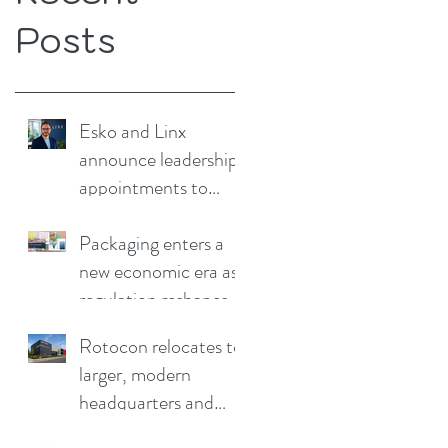
Posts
Esko and Linx
announce leadership
appointments to
drive continued
growth
Packaging enters a
new economic era as
regulation reshapes
competitive
Rotocon relocates to
advantage
larger, modern
headquarters and
demo facility in