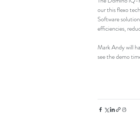
The Domino iQ-R o
our this flexo tec
Software solution
efficiencies, red
Mark Andy will ha
see the demo time