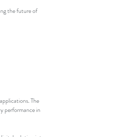
ng the future of 
 applications. The 
ity performance in 