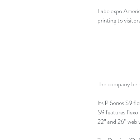
Labelexpo America
printing to visitors
The company be s
Its P Series S9 fl
S9 features flexo 
22” and 26” web 