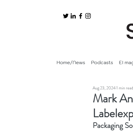
Home/News
Podcasts
EI ma
Aug 23, 2024
1 min rea
Mark And
Labelex
Packaging So