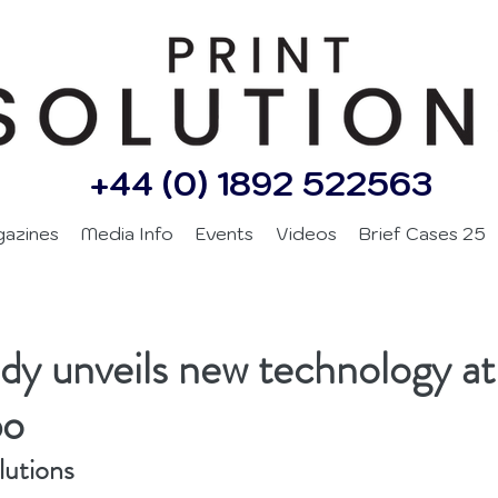
+44 (0) 1892 522563
gazines
Media Info
Events
Videos
Brief Cases 25
d
y unveils new technology at
po
lutions