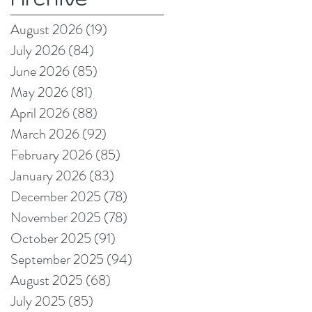
August 2026
(19)
19 posts
July 2026
(84)
84 posts
June 2026
(85)
85 posts
May 2026
(81)
81 posts
April 2026
(88)
88 posts
March 2026
(92)
92 posts
February 2026
(85)
85 posts
January 2026
(83)
83 posts
December 2025
(78)
78 posts
November 2025
(78)
78 posts
October 2025
(91)
91 posts
September 2025
(94)
94 posts
August 2025
(68)
68 posts
July 2025
(85)
85 posts