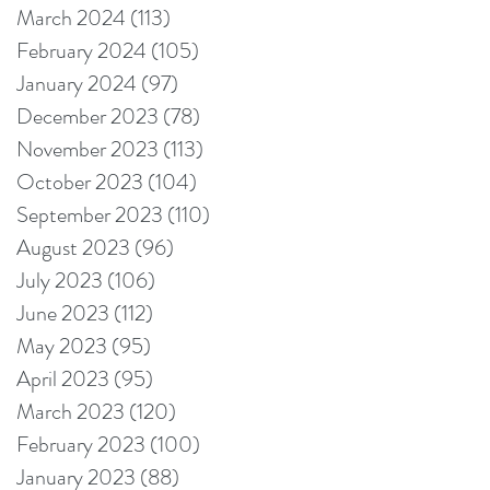
March 2024
(113)
113 posts
February 2024
(105)
105 posts
January 2024
(97)
97 posts
December 2023
(78)
78 posts
November 2023
(113)
113 posts
October 2023
(104)
104 posts
September 2023
(110)
110 posts
August 2023
(96)
96 posts
July 2023
(106)
106 posts
June 2023
(112)
112 posts
May 2023
(95)
95 posts
April 2023
(95)
95 posts
March 2023
(120)
120 posts
February 2023
(100)
100 posts
January 2023
(88)
88 posts