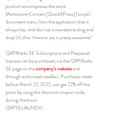
product encompasses the same 
Markzware>Convert [QuarkXPress] (script) 
document menu from the application that it 
always has, and also has a standalone drag and 
drop UI, that I have to say is pretty awesome!’
QXPMarkz SE Subscriptions and Perpetual 
licenses can be purchased, via the QXPMarkz 
SE page on the 
company’s website
 and 
through authorised resellers. Purchases made 
before March 22, 2022, can get 22% off the 
price, by using this discount coupon code, 
during checkout: 
QXPSELAUNCH