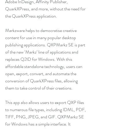
Adobe InDesign, Affinity Publisher, 
QuarkXPress, and more, without the need for 
the QuarkXPress application. 
Markzware helps to democratise creative 
content for use in many popular desktop 
publishing applications. QXPMarkz SE is part 
of the new ‘Markz’ line of applications and 
replaces Q2ID for Windows. With this 
affordable standalone technology, users can 
open, export, convert, and automate the 
conversion of QuarkXPress files, allowing 
them to take control of their creations.
This app also allows users to export QXP files 
to numerous file types, including IDML, PDF, 
TIFF, PNG, JPEG, and GIF. QXPMarkz SE 
for Windows has a simple interface. It 