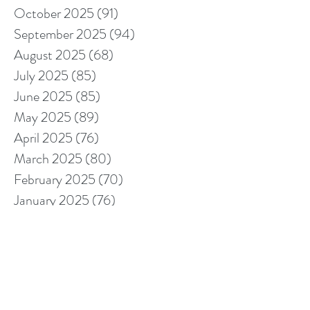
October 2025
(91)
91 posts
September 2025
(94)
94 posts
August 2025
(68)
68 posts
July 2025
(85)
85 posts
June 2025
(85)
85 posts
May 2025
(89)
89 posts
April 2025
(76)
76 posts
March 2025
(80)
80 posts
February 2025
(70)
70 posts
January 2025
(76)
76 posts
December 2024
(67)
67 posts
November 2024
(76)
76 posts
October 2024
(93)
93 posts
September 2024
(100)
100 posts
August 2024
(92)
92 posts