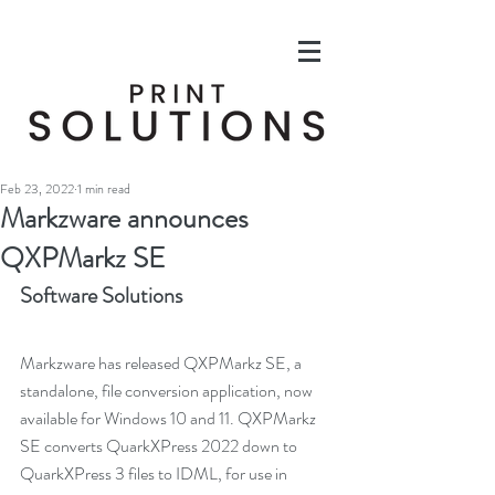
Feb 23, 2022
1 min read
Markzware announces
QXPMarkz SE
Software Solutions
Markzware has released QXPMarkz SE, a 
standalone, file conversion application, now 
available for Windows 10 and 11. QXPMarkz 
SE converts QuarkXPress 2022 down to 
QuarkXPress 3 files to IDML, for use in 