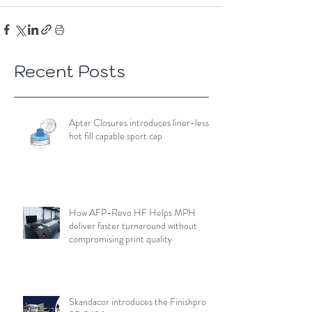
Recent Posts
Aptar Closures introduces liner-less,
hot fill capable sport cap
How AFP-Revo HF Helps MPH
deliver faster turnaround without
compromising print quality
Skandacor introduces the Finishpro