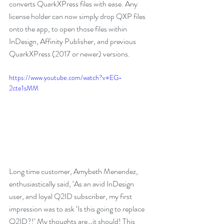
converts QuarkXPress files with ease. Any 
license holder can now simply drop QXP files 
onto the app, to open those files within 
InDesign, Affinity Publisher, and previous 
QuarkXPress (2017 or newer) versions.
https://www.youtube.com/watch?v=EG-
2cte1sMM
Long time customer, Amybeth Menendez, 
enthusiastically said, ‘As an avid InDesign 
user, and loyal Q2ID subscriber, my first 
impression was to ask ‘Is this going to replace 
Q2ID?!’ My thoughts are…it should! This 