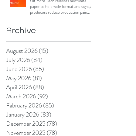
Ultimate Tech releases new white
paper to help wide format and signage
producers reduce production pain
points
Archive
August 2026
(15)
15 posts
July 2026
(84)
84 posts
June 2026
(85)
85 posts
May 2026
(81)
81 posts
April 2026
(88)
88 posts
March 2026
(92)
92 posts
February 2026
(85)
85 posts
January 2026
(83)
83 posts
December 2025
(78)
78 posts
November 2025
(78)
78 posts