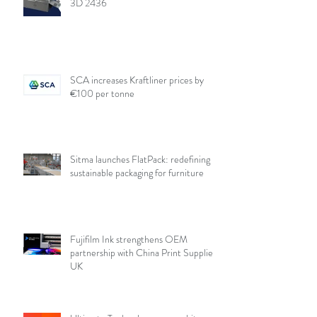
3D 2436
SCA increases Kraftliner prices by
€100 per tonne
Sitma launches FlatPack: redefining
sustainable packaging for furniture
Fujifilm Ink strengthens OEM
partnership with China Print Supplies
UK