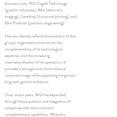
business units: MGI Digital Technology 
(graphic industries), Altix (electronic 
imaging), Ceradrop (functional printing), and 
Kōra Packmat (precision engineering).
The new identity reflects the evolution of the 
group’s organisational structure, the 
complementarity of its technological 
expertise, and the increasing 
internationalisation of its operations. It 
provides a stronger and more cohesive 
corporate image while supporting the group’s 
long term growth ambitions.
Over recent years, MGI has expanded 
through the acquisition and integration of 
companies with distinctive and 
complementary capabilities. While this 