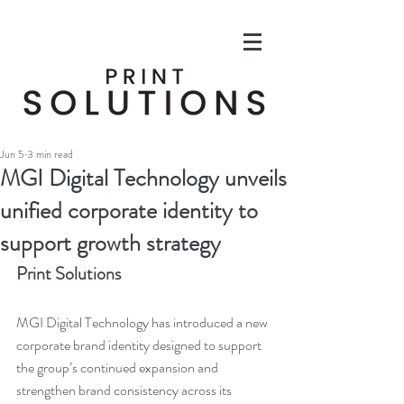
Jun 5
3 min read
MGI Digital Technology unveils
unified corporate identity to
support growth strategy
Print Solutions
MGI Digital Technology has introduced a new 
corporate brand identity designed to support 
the group’s continued expansion and 
strengthen brand consistency across its 