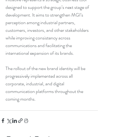
designed to support the group’s next stage of 
development. It aims to strengthen MGI’s 
perception among industrial partners, 
customers, investors, and other stakeholders 
while improving consistency across 
communications and facilitating the 
international expansion of its brands.
The rollout of the new brand identity will be 
progressively implemented across all 
corporate, industrial, and digital 
communication platforms throughout the 
coming months.