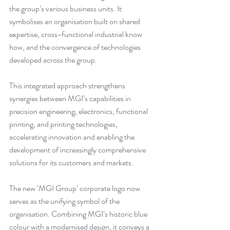
the group’s various business units. It 
symbolises an organisation built on shared 
expertise, cross-functional industrial know 
how, and the convergence of technologies 
developed across the group.
This integrated approach strengthens 
synergies between MGI’s capabilities in 
precision engineering, electronics, functional 
printing, and printing technologies, 
accelerating innovation and enabling the 
development of increasingly comprehensive 
solutions for its customers and markets.
The new ‘MGI Group’ corporate logo now 
serves as the unifying symbol of the 
organisation. Combining MGI’s historic blue 
colour with a modernised design, it conveys a 