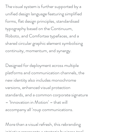
The visual system is further supported by a 
unified design language featuring simplified 
forms, flat design principles, standardised 
typography based on the Continuum, 
Roboto, and Comfortaa typefaces, and a 
shared circular graphic element symbolising 
continuity, momentum, and synergy.
Designed for deployment across multiple 
platforms and communication channels, the 
new identity also includes monochrome 
versions, enhanced visual protection 
standards, and a common corporate signature 
– ‘Innovation in Motion’ – that will 
accompany all ‘roup communications.
More than a visual refresh, this rebranding 
initiative represents a strategic business tool 