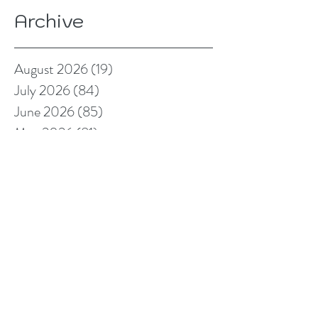
Archive
August 2026
(19)
19 posts
July 2026
(84)
84 posts
June 2026
(85)
85 posts
May 2026
(81)
81 posts
April 2026
(88)
88 posts
March 2026
(92)
92 posts
February 2026
(85)
85 posts
January 2026
(83)
83 posts
December 2025
(78)
78 posts
November 2025
(78)
78 posts
October 2025
(91)
91 posts
September 2025
(94)
94 posts