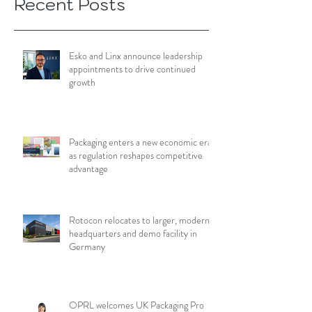
Recent Posts
Esko and Linx announce leadership
appointments to drive continued
growth
Packaging enters a new economic era
as regulation reshapes competitive
advantage
Rotocon relocates to larger, modern
headquarters and demo facility in
Germany
OPRL welcomes UK Packaging Pro