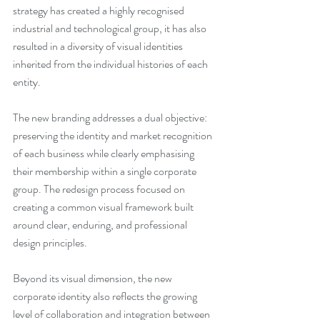
strategy has created a highly recognised 
industrial and technological group, it has also 
resulted in a diversity of visual identities 
inherited from the individual histories of each 
entity.
The new branding addresses a dual objective: 
preserving the identity and market recognition 
of each business while clearly emphasising 
their membership within a single corporate 
group. The redesign process focused on 
creating a common visual framework built 
around clear, enduring, and professional 
design principles.
Beyond its visual dimension, the new 
corporate identity also reflects the growing 
level of collaboration and integration between 