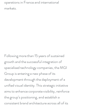
operations in France and international 
markets. 
Following more than 15 years of sustained 
growth and the successful integration of 
specialised technology companies, the MGI 
Group is entering a new phase of its 
development through the deployment of a 
unified visual identity. This strategic initiative 
aims to enhance corporate visibility, reinforce 
the group’s positioning, and establish a 
consistent brand architecture across all of its 