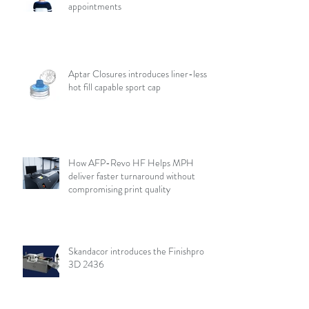
appointments
Aptar Closures introduces liner-less,
hot fill capable sport cap
How AFP-Revo HF Helps MPH
deliver faster turnaround without
compromising print quality
Skandacor introduces the Finishpro
3D 2436