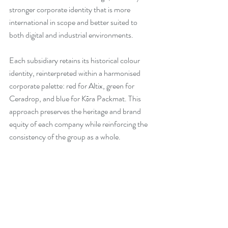
stronger corporate identity that is more 
international in scope and better suited to 
both digital and industrial environments.
Each subsidiary retains its historical colour 
identity, reinterpreted within a harmonised 
corporate palette: red for Altix, green for 
Ceradrop, and blue for Kōra Packmat. This 
approach preserves the heritage and brand 
equity of each company while reinforcing the 
consistency of the group as a whole.