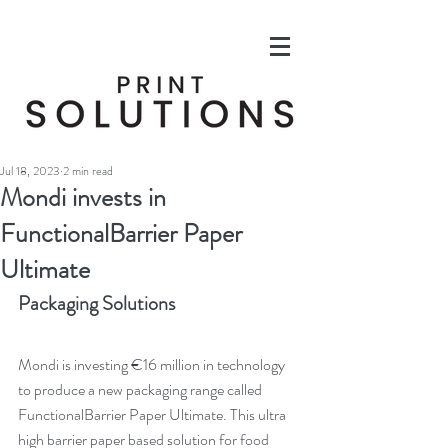
Jul 18, 2023
2 min read
Mondi invests in
FunctionalBarrier Paper
Ultimate
Packaging Solutions
Mondi is investing €16 million in technology 
to produce a new packaging range called 
FunctionalBarrier Paper Ultimate. This ultra 
high barrier paper based solution for food 