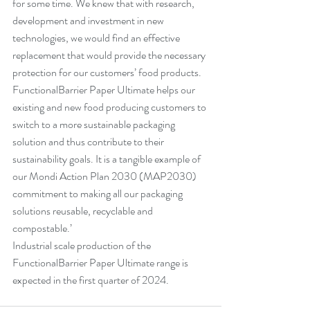
for some time. We knew that with research, 
development and investment in new 
technologies, we would find an effective 
replacement that would provide the necessary 
protection for our customers’ food products. 
FunctionalBarrier Paper Ultimate helps our 
existing and new food producing customers to 
switch to a more sustainable packaging 
solution and thus contribute to their 
sustainability goals. It is a tangible example of 
our Mondi Action Plan 2030 (MAP2030) 
commitment to making all our packaging 
solutions reusable, recyclable and 
compostable.’
Industrial scale production of the 
FunctionalBarrier Paper Ultimate range is 
expected in the first quarter of 2024.