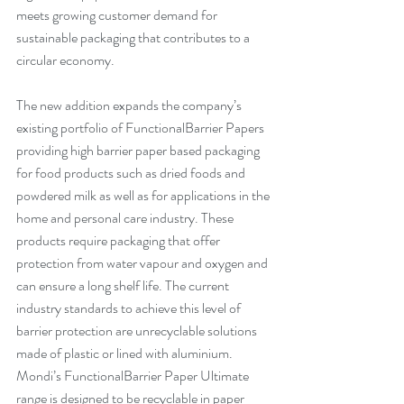
meets growing customer demand for 
sustainable packaging that contributes to a 
circular economy.
The new addition expands the company’s 
existing portfolio of FunctionalBarrier Papers 
providing high barrier paper based packaging 
for food products such as dried foods and 
powdered milk as well as for applications in the 
home and personal care industry. These 
products require packaging that offer 
protection from water vapour and oxygen and 
can ensure a long shelf life. The current 
industry standards to achieve this level of 
barrier protection are unrecyclable solutions 
made of plastic or lined with aluminium. 
Mondi’s FunctionalBarrier Paper Ultimate 
range is designed to be recyclable in paper 