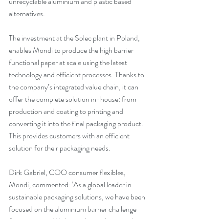
unrecyclable aluminium and plastic based 
alternatives.
The investment at the Solec plant in Poland, 
enables Mondi to produce the high barrier 
functional paper at scale using the latest 
technology and efficient processes. Thanks to 
the company’s integrated value chain, it can 
offer the complete solution in-house: from 
production and coating to printing and 
converting it into the final packaging product. 
This provides customers with an efficient 
solution for their packaging needs.
Dirk Gabriel, COO consumer flexibles, 
Mondi, commented: ‘As a global leader in 
sustainable packaging solutions, we have been 
focused on the aluminium barrier challenge 