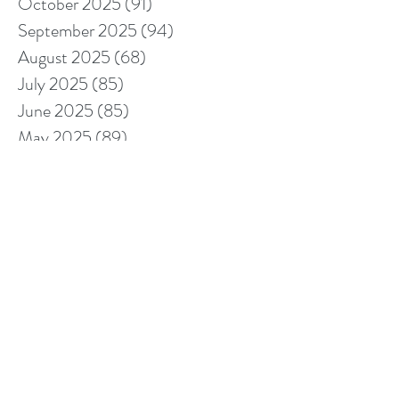
October 2025
(91)
91 posts
September 2025
(94)
94 posts
August 2025
(68)
68 posts
July 2025
(85)
85 posts
June 2025
(85)
85 posts
May 2025
(89)
89 posts
April 2025
(76)
76 posts
March 2025
(80)
80 posts
February 2025
(70)
70 posts
January 2025
(76)
76 posts
December 2024
(67)
67 posts
November 2024
(76)
76 posts
October 2024
(93)
93 posts
September 2024
(100)
100 posts
August 2024
(92)
92 posts