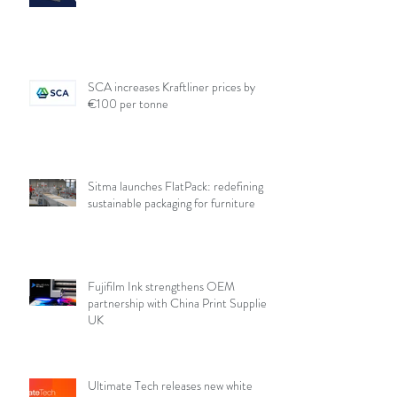
SCA increases Kraftliner prices by
€100 per tonne
Sitma launches FlatPack: redefining
sustainable packaging for furniture
Fujifilm Ink strengthens OEM
partnership with China Print Supplies
UK
Ultimate Tech releases new white