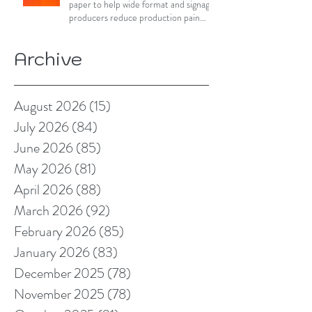
paper to help wide format and signage
producers reduce production pain
points
Archive
August 2026
(15)
15 posts
July 2026
(84)
84 posts
June 2026
(85)
85 posts
May 2026
(81)
81 posts
April 2026
(88)
88 posts
March 2026
(92)
92 posts
February 2026
(85)
85 posts
January 2026
(83)
83 posts
December 2025
(78)
78 posts
November 2025
(78)
78 posts