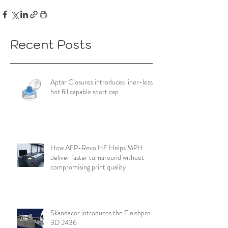
Recent Posts
Aptar Closures introduces liner-less,
hot fill capable sport cap
How AFP-Revo HF Helps MPH
deliver faster turnaround without
compromising print quality
Skandacor introduces the Finishpro
3D 2436