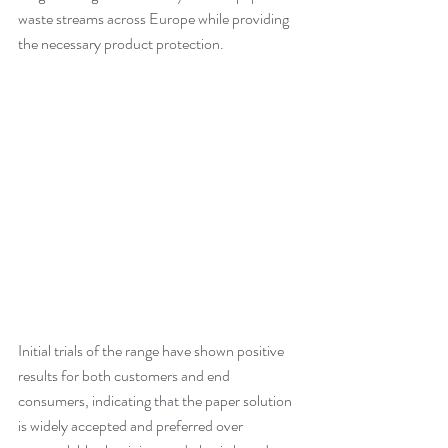
waste streams across Europe while providing 
the necessary product protection.
Initial trials of the range have shown positive 
results for both customers and end 
consumers, indicating that the paper solution 
is widely accepted and preferred over 