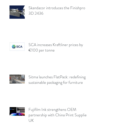
Skandacor introduces the Finishpro
3D 2436
SCA increases Kraftliner prices by
€100 per tonne
Sitma launches FlatPack: redefining
sustainable packaging for furniture
Fujifilm Ink strengthens OEM
partnership with China Print Supplies
UK