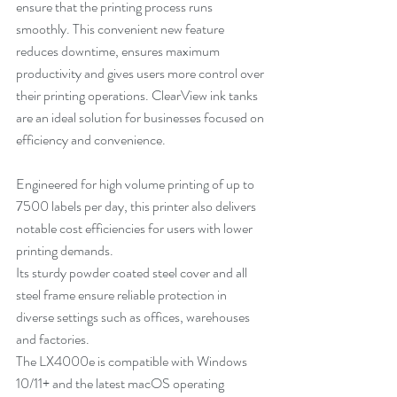
ensure that the printing process runs 
smoothly. This convenient new feature 
reduces downtime, ensures maximum 
productivity and gives users more control over 
their printing operations. ClearView ink tanks 
are an ideal solution for businesses focused on 
efficiency and convenience.
Engineered for high volume printing of up to 
7500 labels per day, this printer also delivers 
notable cost efficiencies for users with lower 
printing demands.
Its sturdy powder coated steel cover and all 
steel frame ensure reliable protection in 
diverse settings such as offices, warehouses 
and factories.
The LX4000e is compatible with Windows 
10/11+ and the latest macOS operating 