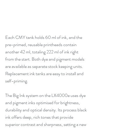
Each CMY tank holds 60 ml of ink, and the 
pre-primed, reusable printheads contain 
another 42 ml, totaling 222 ml of ink right 
from the start. Both dye and pigment models 
are available as separate stock keeping units. 
Replacement ink tanks are easy to install and 
self-priming.
The Big Ink system on the LX4000e uses dye 
and pigment inks optimised for brightness, 
durability and optical density. Its process black 
ink offers deep, rich tones that provide 
superior contrast and sharpness, setting a new 