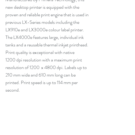
new desktop printer is equipped with the 
proven and reliable print engine that is used in 
previous LX-Series models including the 
LX910e and LX3000e colour label printer. 
The LX4000e features large, individual ink 
tanks and a reusable thermal inkjet printhead. 
Print quality is exceptional with native 
1200 dpi resolution with a maximum print 
resolution of 1200  x 4800 dpi. Labels up to 
210 mm wide and 610 mm long can be 
printed. Print speed is up to 114 mm per 
second.