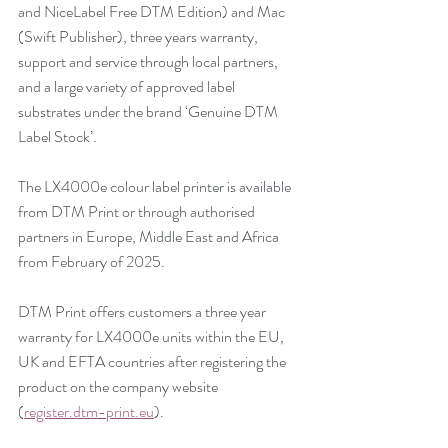
and NiceLabel Free DTM Edition) and Mac 
(Swift Publisher), three years warranty, 
support and service through local partners, 
and a large variety of approved label 
substrates under the brand ‘Genuine DTM 
Label Stock’.
The LX4000e colour label printer is available 
from DTM Print or through authorised 
partners in Europe, Middle East and Africa 
from February of 2025.
DTM Print offers customers a three year 
warranty for LX4000e units within the EU, 
UK and EFTA countries after registering the 
product on the company website 
(
register.dtm-print.eu
).