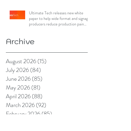
Ultimate Tech releases new white
paper to help wide format and signage
producers reduce production pain
points
Archive
August 2026
(15)
15 posts
July 2026
(84)
84 posts
June 2026
(85)
85 posts
May 2026
(81)
81 posts
April 2026
(88)
88 posts
March 2026
(92)
92 posts
February 2026
(85)
85 posts
January 2026
(83)
83 posts