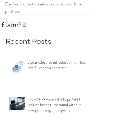
Further product details are available at 
dtm-
print.eu
.
Recent Posts
Aptar Closures introduces liner-less,
hot fill capable sport cap
How AFP-Revo HF Helps MPH
deliver faster turnaround without
compromising print quality