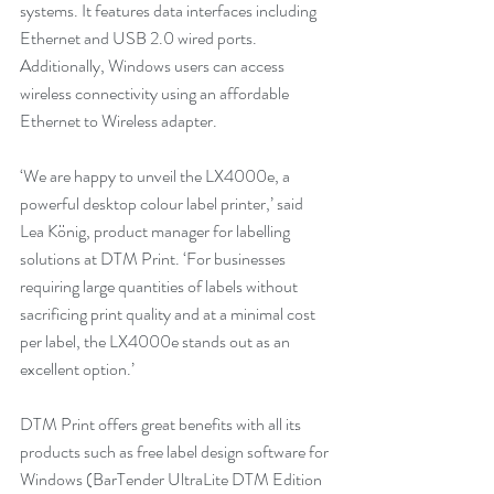
systems. It features data interfaces including 
Ethernet and USB 2.0 wired ports. 
Additionally, Windows users can access 
wireless connectivity using an affordable 
Ethernet to Wireless adapter.
‘We are happy to unveil the LX4000e, a 
powerful desktop colour label printer,’ said 
Lea König, product manager for labelling 
solutions at DTM Print. ‘For businesses 
requiring large quantities of labels without 
sacrificing print quality and at a minimal cost 
per label, the LX4000e stands out as an 
excellent option.’
DTM Print offers great benefits with all its 
products such as free label design software for 
Windows (BarTender UltraLite DTM Edition 