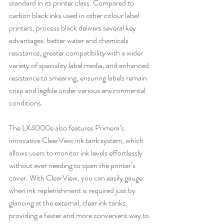
standard in its printer class. Compared to 
carbon black inks used in other colour label 
printers, process black delivers several key 
advantages: better water and chemicals 
resistance, greater compatibility with a wider 
variety of speciality label media, and enhanced 
resistance to smearing, ensuring labels remain 
crisp and legible under various environmental 
conditions.
The LX4000e also features Primera’s 
innovative ClearView ink tank system, which 
allows users to monitor ink levels effortlessly 
without ever needing to open the printer’s 
cover. With ClearView, you can easily gauge 
when ink replenishment is required just by 
glancing at the external, clear ink tanks, 
providing a faster and more convenient way to 