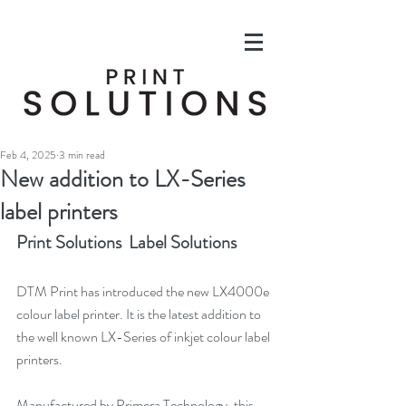
Feb 4, 2025
3 min read
New addition to LX-Series
label printers
Print Solutions  Label Solutions
DTM Print has introduced the new LX4000e 
colour label printer. It is the latest addition to 
the well known LX-Series of inkjet colour label 
printers.
Manufactured by Primera Technology, this 