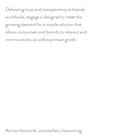
Delivering trust and transparency to brands 
worldwide, engage is designed to meet the 
growing demand for a simple solution that 
allows consumers and brands to interact and 
communicate, as well as protect goods.
Across the world, counterfeit is becoming 