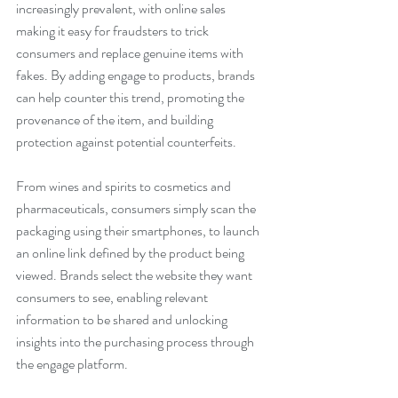
increasingly prevalent, with online sales 
making it easy for fraudsters to trick 
consumers and replace genuine items with 
fakes. By adding engage to products, brands 
can help counter this trend, promoting the 
provenance of the item, and building 
protection against potential counterfeits.
From wines and spirits to cosmetics and 
pharmaceuticals, consumers simply scan the 
packaging using their smartphones, to launch 
an online link defined by the product being 
viewed. Brands select the website they want 
consumers to see, enabling relevant 
information to be shared and unlocking 
insights into the purchasing process through 
the engage platform.