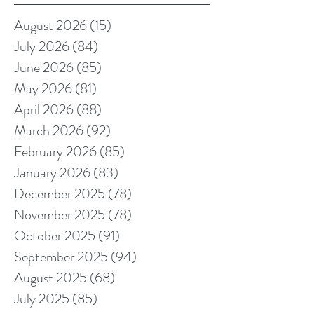
August 2026
(15)
15 posts
July 2026
(84)
84 posts
June 2026
(85)
85 posts
May 2026
(81)
81 posts
April 2026
(88)
88 posts
March 2026
(92)
92 posts
February 2026
(85)
85 posts
January 2026
(83)
83 posts
December 2025
(78)
78 posts
November 2025
(78)
78 posts
October 2025
(91)
91 posts
September 2025
(94)
94 posts
August 2025
(68)
68 posts
July 2025
(85)
85 posts