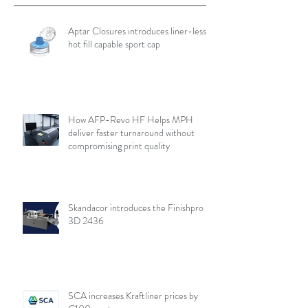
Aptar Closures introduces liner-less,
hot fill capable sport cap
How AFP-Revo HF Helps MPH
deliver faster turnaround without
compromising print quality
Skandacor introduces the Finishpro
3D 2436
SCA increases Kraftliner prices by