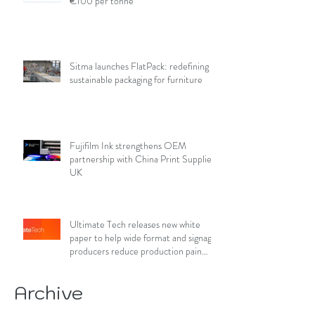
€100 per tonne
Sitma launches FlatPack: redefining
sustainable packaging for furniture
Fujifilm Ink strengthens OEM
partnership with China Print Supplies
UK
Ultimate Tech releases new white
paper to help wide format and signage
producers reduce production pain
points
Archive