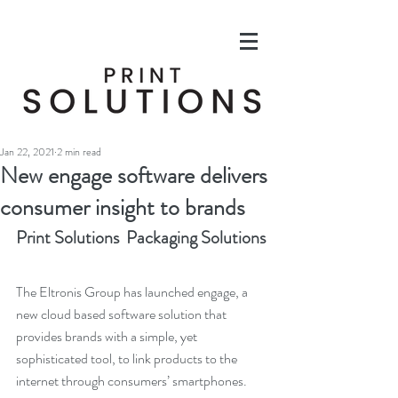
Jan 22, 2021
2 min read
New engage software delivers
consumer insight to brands
Print Solutions  Packaging Solutions
The Eltronis Group has launched engage, a 
new cloud based software solution that 
provides brands with a simple, yet 
sophisticated tool, to link products to the 
internet through consumers’ smartphones.