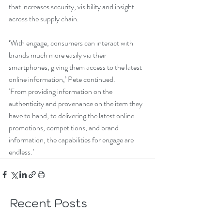
that increases security, visibility and insight 
across the supply chain.
‘With engage, consumers can interact with 
brands much more easily via their 
smartphones, giving them access to the latest 
online information,’ Pete continued.
‘From providing information on the 
authenticity and provenance on the item they 
have to hand, to delivering the latest online 
promotions, competitions, and brand 
information, the capabilities for engage are 
endless.’
Recent Posts