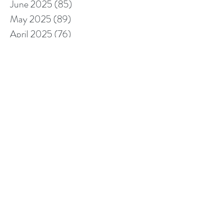
June 2025
(85)
85 posts
May 2025
(89)
89 posts
April 2025
(76)
76 posts
March 2025
(80)
80 posts
February 2025
(70)
70 posts
January 2025
(76)
76 posts
December 2024
(67)
67 posts
November 2024
(76)
76 posts
October 2024
(93)
93 posts
September 2024
(100)
100 posts
August 2024
(92)
92 posts
July 2024
(114)
114 posts
June 2024
(107)
107 posts
May 2024
(123)
123 posts
April 2024
(105)
105 posts