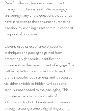
Pete Smallwood, business development 
manager for Eltronis, said: ‘We see engage 
answering many of the questions that brands 
have in relation to the consumer purchasing 
decision, by enabling direct communication at 
the point of purchase.’
Eltronis used its experience of security 
techniques and packaging gained from 
protecting high security identification 
documents in the development of engage. The 
software platform can be tailored to each 
brand’s specific requirements and is accessed 
via either a visible or hidden QR code and 
serial number added to the packaging. This 
provides access to a wide variety of 
information for both brands and consumers 
through creating a simple digital fingerprint, 