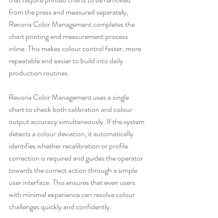
from the press and measured separately, 
Revoria Color Management completes the 
chart printing and measurement process 
inline. This makes colour control faster, more 
repeatable and easier to build into daily 
production routines.
Revoria Color Management uses a single 
chart to check both calibration and colour 
output accuracy simultaneously. If the system 
detects a colour deviation, it automatically 
identifies whether recalibration or profile 
correction is required and guides the operator 
towards the correct action through a simple 
user interface. This ensures that even users 
with minimal experience can resolve colour 
challenges quickly and confidently.