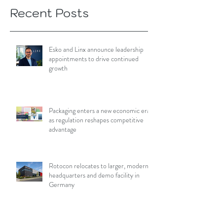
Recent Posts
Esko and Linx announce leadership
appointments to drive continued
growth
Packaging enters a new economic era
as regulation reshapes competitive
advantage
Rotocon relocates to larger, modern
headquarters and demo facility in
Germany