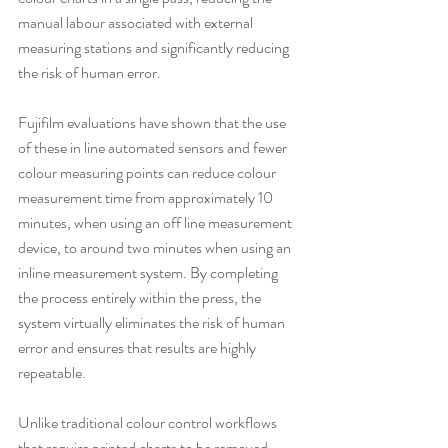
manual labour associated with external 
measuring stations and significantly reducing 
the risk of human error.
Fujifilm evaluations have shown that the use 
of these in line automated sensors and fewer 
colour measuring points can reduce colour 
measurement time from approximately 10 
minutes, when using an off line measurement 
device, to around two minutes when using an 
inline measurement system. By completing 
the process entirely within the press, the 
system virtually eliminates the risk of human 
error and ensures that results are highly 
repeatable.
Unlike traditional colour control workflows 
that require printed charts to be removed 