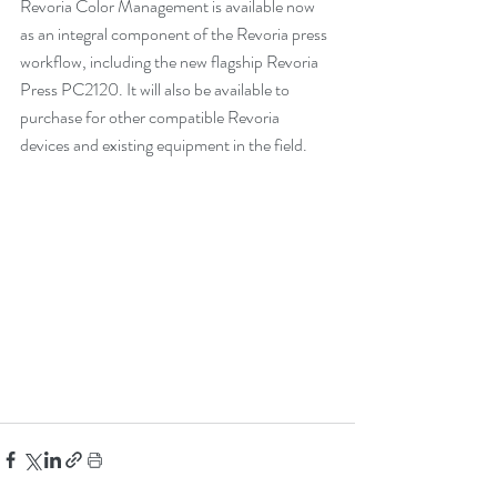
Revoria Color Management is available now 
as an integral component of the Revoria press 
workflow, including the new flagship Revoria 
Press PC2120. It will also be available to 
purchase for other compatible Revoria 
devices and existing equipment in the field.