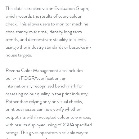
This data is tracked via an Evaluation Graph, 
which records the results of every colour 
check. This allows users to monitor machine 
consistency over time, identify long term 
trends, and demonstrate stability to clients 
using either industry standards or bespoke in-
house targets.
Revoria Color Management also includes 
built-in FOGRA verification, an 
internationally recognised benchmark for 
assessing colour quality in the print industry. 
Rather than relying only on visual checks, 
print businesses can now verify whether 
output sits within accepted colour tolerances, 
with results displayed using FOGRA specified 
ratings. This gives operators a reliable way to 