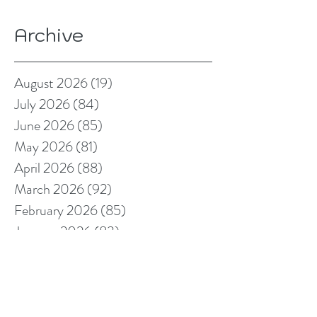
Archive
August 2026
(19)
19 posts
July 2026
(84)
84 posts
June 2026
(85)
85 posts
May 2026
(81)
81 posts
April 2026
(88)
88 posts
March 2026
(92)
92 posts
February 2026
(85)
85 posts
January 2026
(83)
83 posts
December 2025
(78)
78 posts
November 2025
(78)
78 posts
October 2025
(91)
91 posts
September 2025
(94)
94 posts