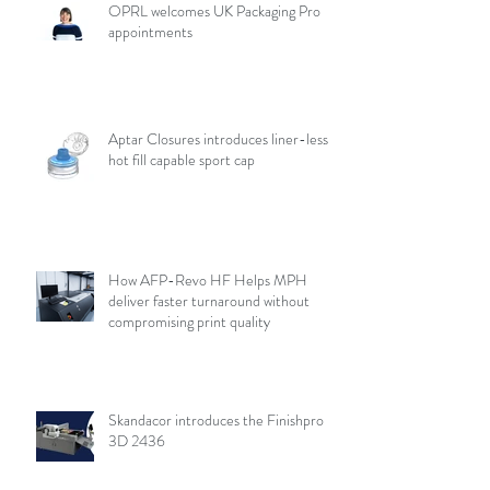
OPRL welcomes UK Packaging Pro
appointments
Aptar Closures introduces liner-less,
hot fill capable sport cap
How AFP-Revo HF Helps MPH
deliver faster turnaround without
compromising print quality
Skandacor introduces the Finishpro
3D 2436