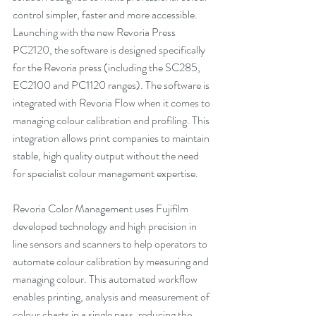
control simpler, faster and more accessible. 
Launching with the new Revoria Press 
PC2120, the software is designed specifically 
for the Revoria press (including the SC285, 
EC2100 and PC1120 ranges). The software is 
integrated with Revoria Flow when it comes to 
managing colour calibration and profiling. This 
integration allows print companies to maintain 
stable, high quality output without the need 
for specialist colour management expertise.
Revoria Color Management uses Fujifilm 
developed technology and high precision in 
line sensors and scanners to help operators to 
automate colour calibration by measuring and 
managing colour. This automated workflow 
enables printing, analysis and measurement of 
colour charts in a single pass, reducing the 