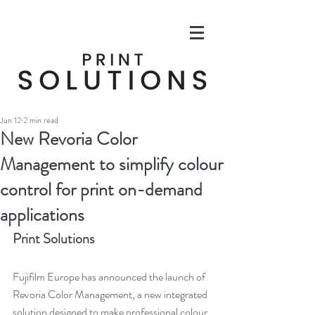
Jun 12
2 min read
New Revoria Color
Management to simplify colour
control for print on-demand
applications
Print Solutions
Fujifilm Europe has announced the launch of 
Revoria Color Management, a new integrated 
solution designed to make professional colour 