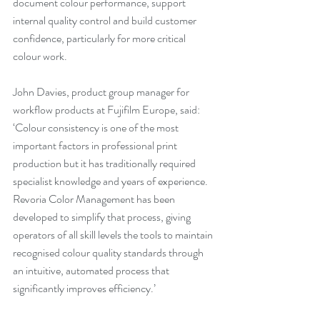
document colour performance, support 
internal quality control and build customer 
confidence, particularly for more critical 
colour work.
John Davies, product group manager for 
workflow products at Fujifilm Europe, said: 
‘Colour consistency is one of the most 
important factors in professional print 
production but it has traditionally required 
specialist knowledge and years of experience. 
Revoria Color Management has been 
developed to simplify that process, giving 
operators of all skill levels the tools to maintain 
recognised colour quality standards through 
an intuitive, automated process that 
significantly improves efficiency.’