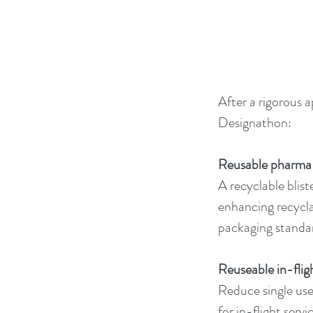
After a rigorous 
Designathon:
Reusable pharma b
A recyclable blist
enhancing recycla
packaging standa
Reuseable in-flig
Reduce single use 
for in-flight ser