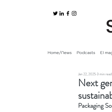
Home/News
Podcasts
EI ma
Jan 22, 2025
3 min read
Next gen
sustaina
Packaging So