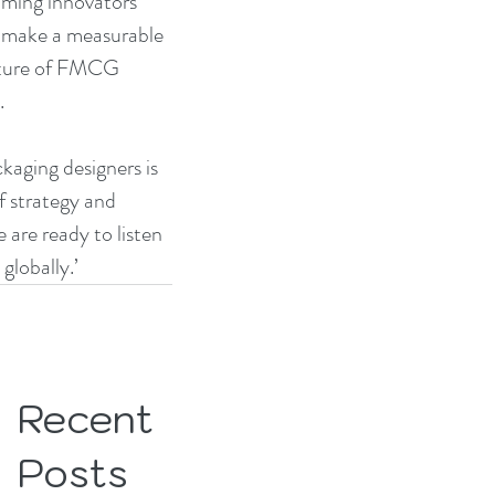
oming innovators 
 make a measurable 
future of FMCG 
.
aging designers is 
f strategy and 
re ready to listen 
lobally.’
Recent
Posts