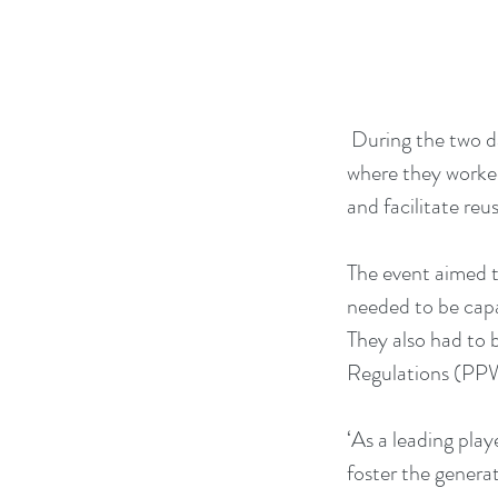
 During the two d
where they worked
and facilitate reus
The event aimed t
needed to be capa
They also had to
Regulations (PPWR
‘As a leading play
foster the generat