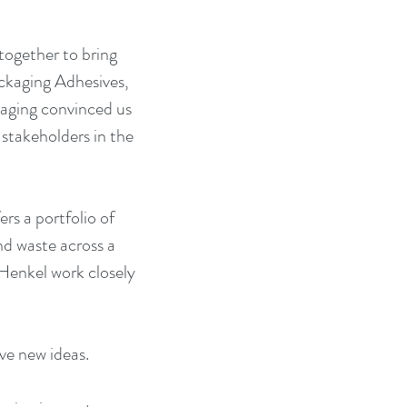
together to bring 
ackaging Adhesives, 
aging convinced us 
 stakeholders in the 
rs a portfolio of 
nd waste across a 
Henkel work closely 
ive new ideas.