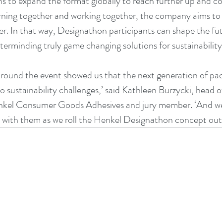
 to expand the format globally to reach further up and c
rning together and working together, the company aims to
er. In that way, Designathon participants can shape the 
erminding truly game changing solutions for sustainability
round the event showed us that the next generation of pack
o sustainability challenges,’ said Kathleen Burzycki, head o
nkel Consumer Goods Adhesives and jury member. ‘And we a
with them as we roll the Henkel Designathon concept out g