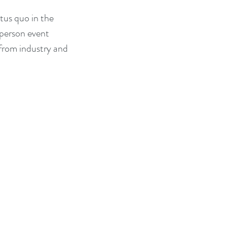
tus quo in the 
 person event 
from industry and 