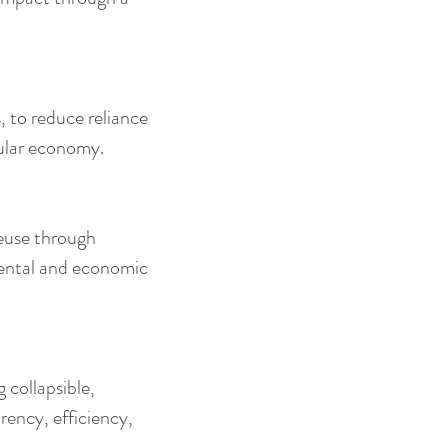
, to reduce reliance 
cular economy.
euse through 
ental and economic 
collapsible, 
ency, efficiency, 