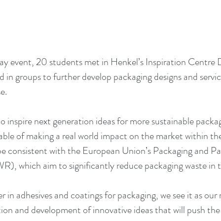
ay event, 20 students met in Henkel’s Inspiration Centre 
 in groups to further develop packaging designs and servi
e. 
o inspire next generation ideas for more sustainable packa
ble of making a real world impact on the market within the 
 be consistent with the European Union’s Packaging and P
), which aim to significantly reduce packaging waste in 
er in adhesives and coatings for packaging, we see it as our r
ion and development of innovative ideas that will push the 