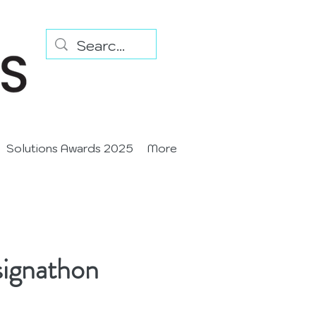
Solutions Awards 2025
More
signathon