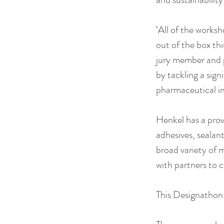
‘All of the worksh
out of the box thi
jury member and p
by tackling a sign
pharmaceutical in
Henkel has a prove
adhesives, sealan
broad variety of 
with partners to c
This Designathon i