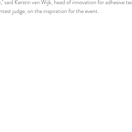
,’ said Kerstin van Wijk, head of innovation for adhesive te
est judge, on the inspiration for the event. 