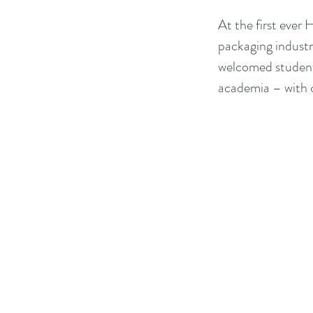
At the first ever
packaging industry
welcomed students
academia – with c