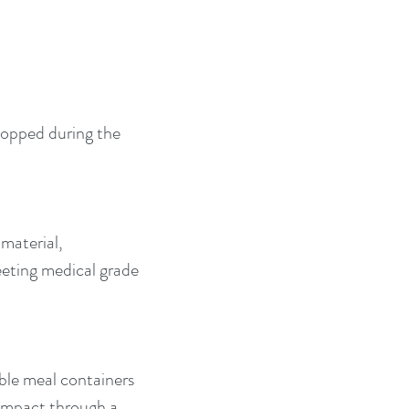
hopped during the 
material, 
eeting medical grade 
able meal containers 
 impact through a 