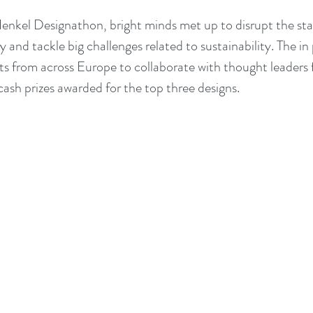
 Henkel Designathon, bright minds met up to disrupt the sta
 and tackle big challenges related to sustainability. The in
 from across Europe to collaborate with thought leaders 
ash prizes awarded for the top three designs.