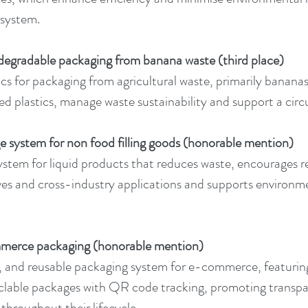
 system.
degradable packaging from banana waste (third place)
cs for packaging from agricultural waste, primarily bananas
d plastics, manage waste sustainability and support a cir
dge system for non food filling goods (honorable mention)
ystem for liquid products that reduces waste, encourages r
es and cross-industry applications and supports environm
merce packaging (honorable mention)
 and reusable packaging system for e-commerce, featuring 
clable packages with QR code tracking, promoting transpar
 throughout their lifecycle.