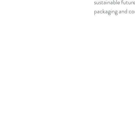
sustainable future
packaging and cont