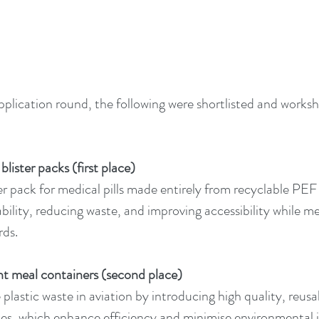
application round, the following were shortlisted and works
lister packs (first place)
er pack for medical pills made entirely from recyclable PEF 
bility, reducing waste, and improving accessibility while m
rds.
ht meal containers (second place)
plastic waste in aviation by introducing high quality, reus
vices, which enhance efficiency and minimise environmental