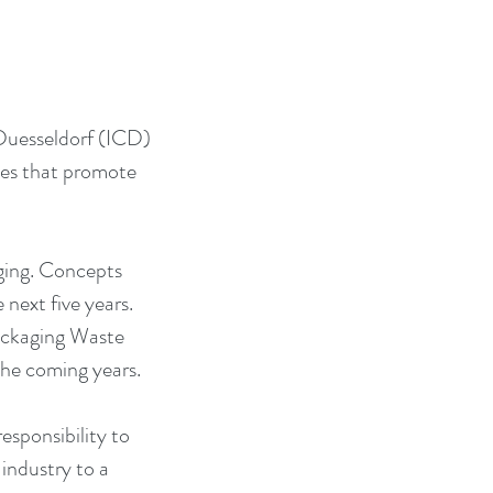
Duesseldorf (ICD) 
ces that promote 
ging. Concepts 
next five years. 
ackaging Waste 
the coming years.
esponsibility to 
industry to a 