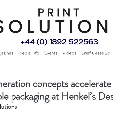
+44 (0) 1892 522563
gazines
Media Info
Events
Videos
Brief Cases 25
eration concepts accelerate
ble packaging at Henkel’s De
lutions