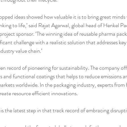
opped ideas showed how valuable it is to bring great minds 
nking to life,’ said Rajat Agarwal, global head of Henkel P
roject sponsor. ‘The winning idea of reusable pharma pack
ificant challenge with a realistic solution that addresses key
dustry value chain.’
n record of pioneering for sustainability. The company offe
ts and functional coatings that helps to reduce emissions a
markets worldwide. In the packaging industry, experts from 
reate resource efficient innovations. 
s the latest step in that track record of embracing disrupt