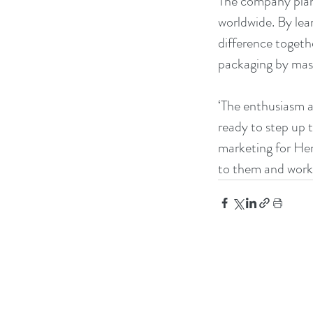
The company plans
worldwide. By lea
difference togeth
packaging by mast
‘The enthusiasm a
ready to step up t
marketing for He
to them and work 