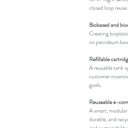
closed loop reuse
Biobased and bio
Creating bioplasti
on petroleum base
Refillable cartri
A reusable tank s
customer incentiv
goals.
Reuseable e-com
A smart, modular,
durable, and recy
and sustainability