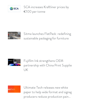
SCA increases Kraftliner prices by
€100 per tonne
Sitma launches FlatPack: redefining
sustainable packaging for furniture
Fujifilm Ink strengthens OEM
partnership with China Print Supplies
UK
Ultimate Tech releases new white
paper to help wide format and signage
producers reduce production pain
points