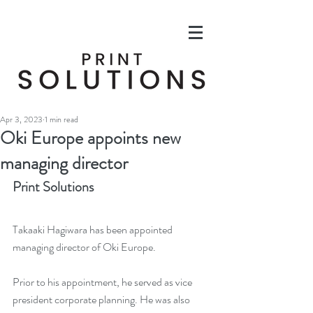
Apr 3, 2023
1 min read
Oki Europe appoints new
managing director
Print Solutions
Takaaki Hagiwara has been appointed 
managing director of Oki Europe.
Prior to his appointment, he served as vice 
president corporate planning. He was also 