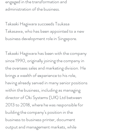
engaged in the transformation and 
administration of the business.
Takaaki Hagiwara succeeds Tsukasa 
Takasawa, who has been appointed to a new 
business development role in Singapore.
Takaaki Hagiwara has been with the company 
since 1990, originally joining the company in 
the overseas sales and marketing division. He 
brings a wealth of experience to his role, 
having already served in many senior positions 
within the business, including as managing 
director of Oki Systems (UK) Ltd between 
2013 to 2018, where he was responsible for 
building the company’s position in the 
business to business printer, document 
output and management markets, while 