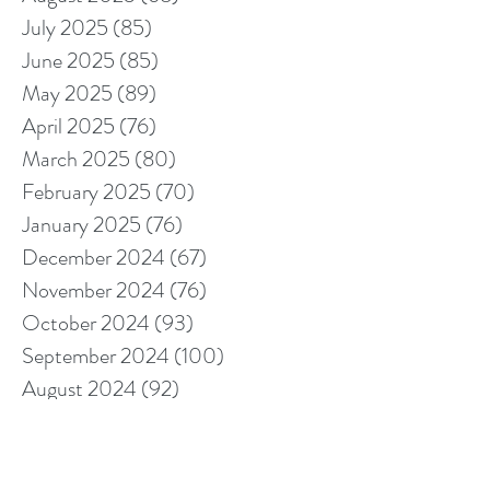
July 2025
(85)
85 posts
June 2025
(85)
85 posts
May 2025
(89)
89 posts
April 2025
(76)
76 posts
March 2025
(80)
80 posts
February 2025
(70)
70 posts
January 2025
(76)
76 posts
December 2024
(67)
67 posts
November 2024
(76)
76 posts
October 2024
(93)
93 posts
September 2024
(100)
100 posts
August 2024
(92)
92 posts
July 2024
(114)
114 posts
June 2024
(107)
107 posts
May 2024
(123)
123 posts