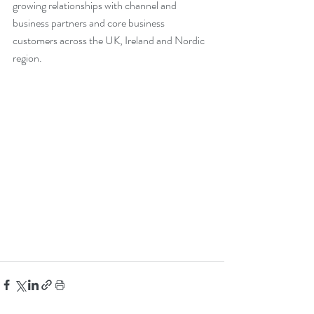
growing relationships with channel and 
business partners and core business 
customers across the UK, Ireland and Nordic 
region.