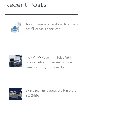
Recent Posts
Aptar Closures introduces liner-less,
hot fill capable sport cap
How AFP-Revo HF Helps MPH
deliver faster turnaround without
compromising print quality
Skandacor introduces the Finishpro
3D 2436