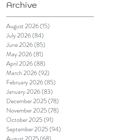
Archive
August 2026
(15)
15 posts
July 2026
(84)
84 posts
June 2026
(85)
85 posts
May 2026
(81)
81 posts
April 2026
(88)
88 posts
March 2026
(92)
92 posts
February 2026
(85)
85 posts
January 2026
(83)
83 posts
December 2025
(78)
78 posts
November 2025
(78)
78 posts
October 2025
(91)
91 posts
September 2025
(94)
94 posts
August 2025
(68)
68 posts