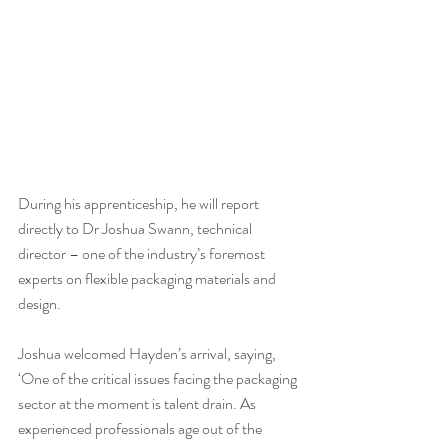
During his apprenticeship, he will report 
directly to Dr Joshua Swann, technical 
director – one of the industry’s foremost 
experts on flexible packaging materials and 
design.
Joshua welcomed Hayden’s arrival, saying, 
‘One of the critical issues facing the packaging 
sector at the moment is talent drain. As 
experienced professionals age out of the 