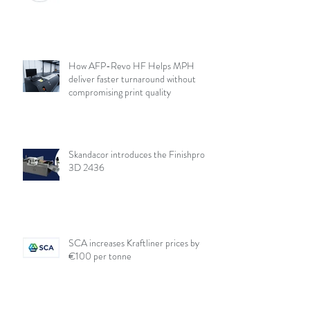
How AFP-Revo HF Helps MPH
deliver faster turnaround without
compromising print quality
Skandacor introduces the Finishpro
3D 2436
SCA increases Kraftliner prices by
€100 per tonne