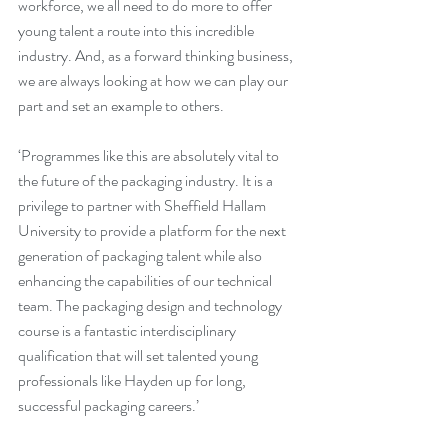
workforce, we all need to do more to offer 
young talent a route into this incredible 
industry. And, as a forward thinking business, 
we are always looking at how we can play our 
part and set an example to others.
‘Programmes like this are absolutely vital to 
the future of the packaging industry. It is a 
privilege to partner with Sheffield Hallam 
University to provide a platform for the next 
generation of packaging talent while also 
enhancing the capabilities of our technical 
team. The packaging design and technology 
course is a fantastic interdisciplinary 
qualification that will set talented young 
professionals like Hayden up for long, 
successful packaging careers.’