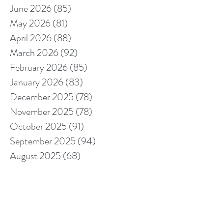
June 2026
(85)
85 posts
May 2026
(81)
81 posts
April 2026
(88)
88 posts
March 2026
(92)
92 posts
February 2026
(85)
85 posts
January 2026
(83)
83 posts
December 2025
(78)
78 posts
November 2025
(78)
78 posts
October 2025
(91)
91 posts
September 2025
(94)
94 posts
August 2025
(68)
68 posts
July 2025
(85)
85 posts
June 2025
(85)
85 posts
May 2025
(89)
89 posts
April 2025
(76)
76 posts