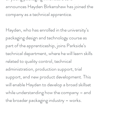
announces Hayden Birkenshaw has joined the 
company as a technical apprentice.
Hayden, who has enrolled in the university’s 
packaging design and technology course as 
part of the apprenticeship, joins Parkside’s 
technical department, where he will learn skills 
related to quality control, technical 
administration, production support, trial 
support, and new product development. This 
will enable Hayden to develop a broad skillset 
while understanding how the company – and 
the broader packaging industry – works.