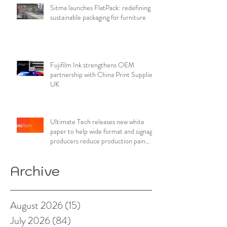
Sitma launches FlatPack: redefining
sustainable packaging for furniture
Fujifilm Ink strengthens OEM
partnership with China Print Supplies
UK
Ultimate Tech releases new white
paper to help wide format and signage
producers reduce production pain
points
Archive
August 2026
(15)
15 posts
July 2026
(84)
84 posts