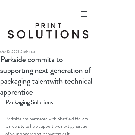
Mar 12, 2025
2 min read
Parkside commits to
supporting next generation of
packaging talentwith technical
apprentice
Packaging Solutions
Parkside has partnered with Sheffield Hallam 
University to help support the next generation 
of young packaging innovators as it 