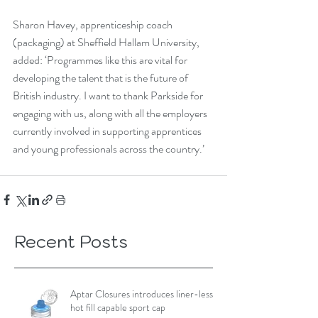
Sharon Havey, apprenticeship coach 
(packaging) at Sheffield Hallam University, 
added: ‘Programmes like this are vital for 
developing the talent that is the future of 
British industry. I want to thank Parkside for 
engaging with us, along with all the employers 
currently involved in supporting apprentices 
and young professionals across the country.’
Recent Posts
Aptar Closures introduces liner-less,
hot fill capable sport cap