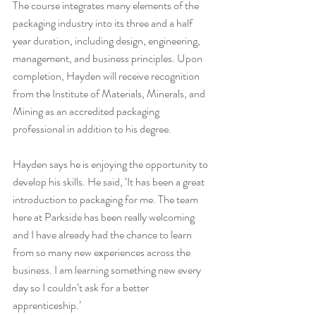
The course integrates many elements of the 
packaging industry into its three and a half 
year duration, including design, engineering, 
management, and business principles. Upon 
completion, Hayden will receive recognition 
from the Institute of Materials, Minerals, and 
Mining as an accredited packaging 
professional in addition to his degree.
Hayden says he is enjoying the opportunity to 
develop his skills. He said, ‘It has been a great 
introduction to packaging for me. The team 
here at Parkside has been really welcoming 
and I have already had the chance to learn 
from so many new experiences across the 
business. I am learning something new every 
day so I couldn’t ask for a better 
apprenticeship.’