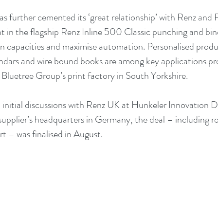
s further cemented its ‘great relationship’ with Renz and
t in the flagship Renz Inline 500 Classic punching and bi
 capacities and maximise automation. Personalised produc
dars and wire bound books are among key applications pro
t Bluetree Group’s print factory in South Yorkshire.
nitial discussions with Renz UK at Hunkeler Innovation Da
 supplier’s headquarters in Germany, the deal – including r
t – was finalised in August.