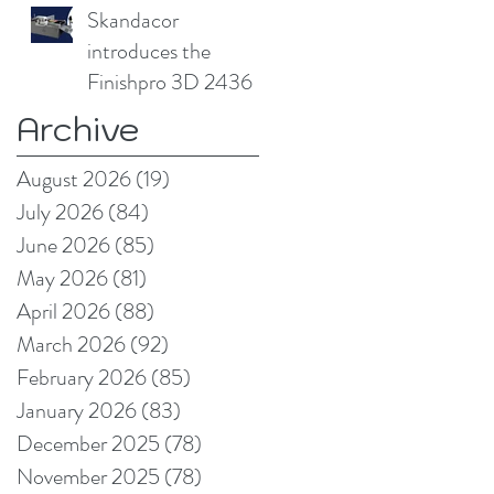
compromising print
Skandacor
quality
introduces the
Finishpro 3D 2436
Archive
August 2026
(19)
19 posts
July 2026
(84)
84 posts
June 2026
(85)
85 posts
May 2026
(81)
81 posts
April 2026
(88)
88 posts
March 2026
(92)
92 posts
February 2026
(85)
85 posts
January 2026
(83)
83 posts
December 2025
(78)
78 posts
November 2025
(78)
78 posts