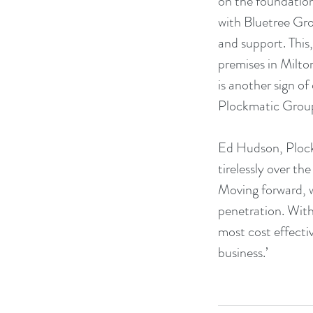
on the foundation 
with Bluetree Gro
and support. This
premises in Milto
is another sign o
Plockmatic Group
Ed Hudson, Plock
tirelessly over th
Moving forward, w
penetration. With 
most cost effectiv
business.’