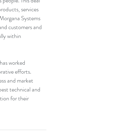
s people. This deal 
roducts, services 
e Morgana Systems 
 and customers and 
ly within 
has worked 
rative efforts. 
cess and market 
best technical and 
ion for their 