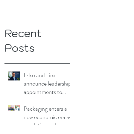
Recent
Posts
Esko and Linx
announce leadership
appointments to
drive continued
growth
Packaging enters a
new economic era as
regulation reshapes
competitive