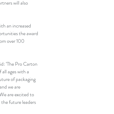
tners will also 
th an increased 
ortunities the award 
rom over 100 
d: ‘The Pro Carton 
all ages with a 
future of packaging 
 and we are 
We are excited to 
 the future leaders 