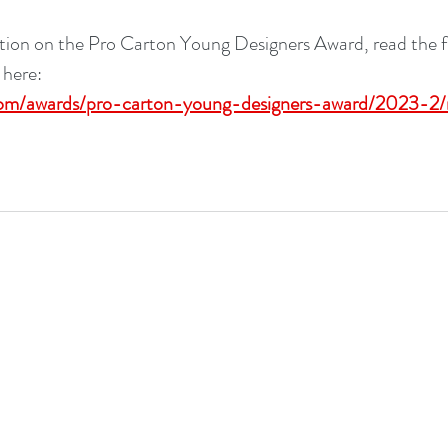
ion on the Pro Carton Young Designers Award, read the ful
 here: 
om/awards/pro-carton-young-designers-award/2023-2/r