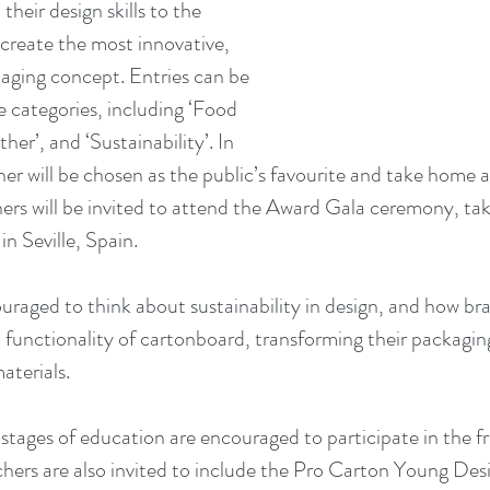
 their design skills to the 
 create the most innovative, 
ging concept. Entries can be 
e categories, including ‘Food 
her’, and ‘Sustainability’. In 
er will be chosen as the public’s favourite and take home a
hers will be invited to attend the Award Gala ceremony, tak
 Seville, Spain.
uraged to think about sustainability in design, and how b
d functionality of cartonboard, transforming their packagin
terials. 
stages of education are encouraged to participate in the fr
hers are also invited to include the Pro Carton Young Des