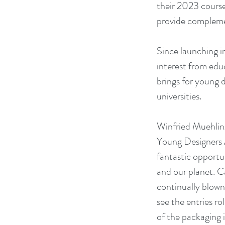
their 2023 course 
provide complemen
Since launching i
interest from edu
brings for young 
universities.
Winfried Muehling
Young Designers A
fantastic opportun
and our planet. C
continually blown
see the entries ro
of the packaging i