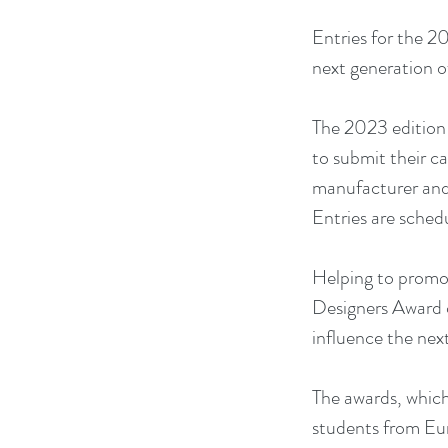
Entries for the 
next generation o
The 2023 edition 
to submit their c
manufacturer and g
Entries are sched
Helping to promo
Designers Award c
influence the nex
The awards, which
students from Eur