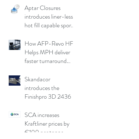
Aptar Closures
introduces liner-less,
hot fill capable sport
cap
How AFP-Revo HF
Helps MPH deliver
faster turnaround
without
compromising print
Skandacor
quality
introduces the
Finishpro 3D 2436
SCA increases
Kraftliner prices by
€100 per tonne