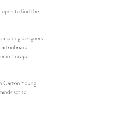
open to find the 
s aspiring designers 
 cartonboard 
er in Europe. 
ro Carton Young 
minds set to 