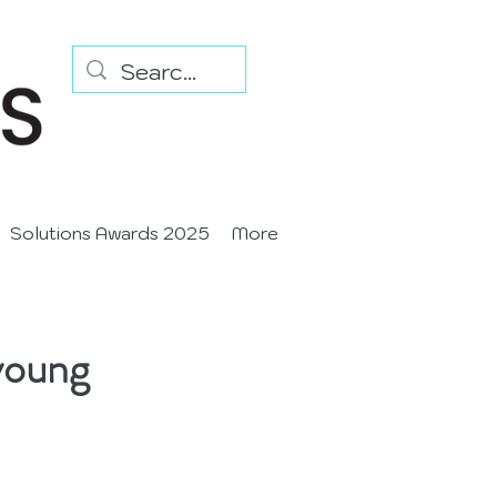
Solutions Awards 2025
More
young