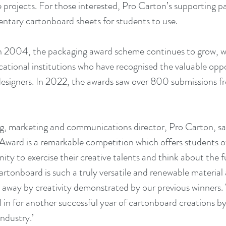
projects. For those interested, Pro Carton’s supporting par
tary cartonboard sheets for students to use. 
n 2004, the packaging award scheme continues to grow, wi
cational institutions who have recognised the valuable opp
designers. In 2022, the awards saw over 800 submissions f
, marketing and communications director, Pro Carton, sai
ward is a remarkable competition which offers students of 
ity to exercise their creative talents and think about the 
artonboard is such a truly versatile and renewable material
 away by creativity demonstrated by our previous winners. 
ll in for another successful year of cartonboard creations by
ndustry.’