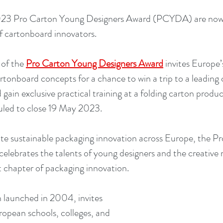
2023 Pro Carton Young Designers Award (PCYDA) are now 
f cartonboard innovators.
of the 
Pro Carton Young Designers Award
invites Europe’
artonboard concepts for a chance to win a trip to a leading
ain exclusive practical training at a folding carton produc
uled to close 19 May 2023.
te sustainable packaging innovation across Europe, the P
elebrates the talents of young designers and the creative 
t chapter of packaging innovation.
 launched in 2004, invites 
opean schools, colleges, and 