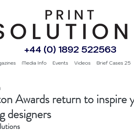
+44 (0) 1892 522563
gazines
Media Info
Events
Videos
Brief Cases 25
d
on Awards return to inspire 
g designers
lutions