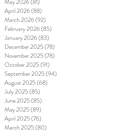
May 2026
(81)
81 posts
April 2026
(88)
88 posts
March 2026
(92)
92 posts
February 2026
(85)
85 posts
January 2026
(83)
83 posts
December 2025
(78)
78 posts
November 2025
(78)
78 posts
October 2025
(91)
91 posts
September 2025
(94)
94 posts
August 2025
(68)
68 posts
July 2025
(85)
85 posts
June 2025
(85)
85 posts
May 2025
(89)
89 posts
April 2025
(76)
76 posts
March 2025
(80)
80 posts