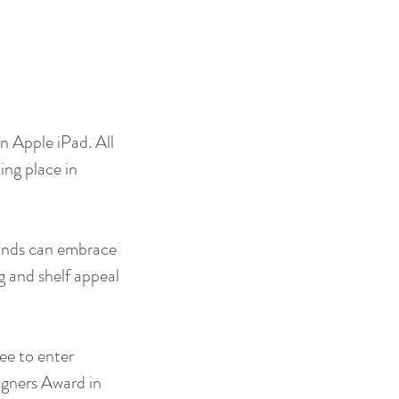
n Apple iPad. All 
ing place in 
rands can embrace 
g and shelf appeal 
ee to enter 
igners Award in 