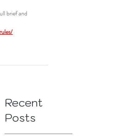
l brief and 
ules/
Recent
Posts