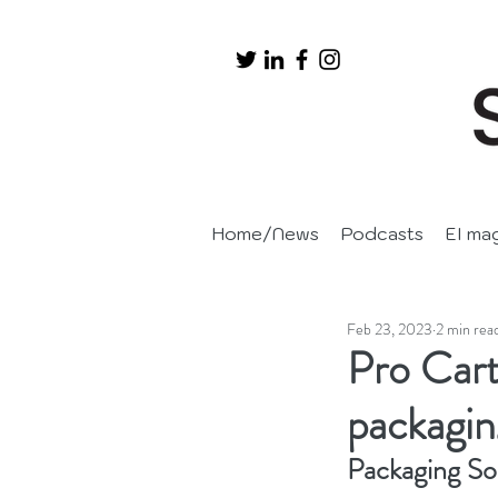
Home/News
Podcasts
EI ma
Feb 23, 2023
2 min rea
Pro Cart
packagin
Packaging So