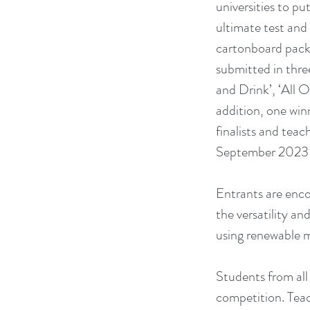
universities to put
ultimate test and
cartonboard packa
submitted in thre
and Drink’, ‘All Ot
addition, one winn
finalists and teac
September 2023 in
Entrants are enco
the versatility an
using renewable ma
Students from all 
competition. Teac