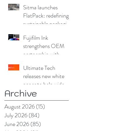
Sitma launches
FlatPack: redefining
sustainable packaging
for furniture
Fujifilm Ink
strengthens OEM
partnership with
China Print Supplies
Ultimate Tech
UK
releases new white
paper to help wide
Archive
format and signage
producers reduce
August 2026
(15)
15 posts
production pain
July 2026
(84)
84 posts
points
June 2026
(85)
85 posts