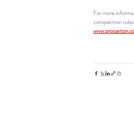
For more informat
competition rules
www.procarton.c