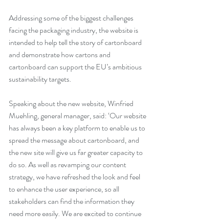
Addressing some of the biggest challenges 
facing the packaging industry, the website is 
intended to help tell the story of cartonboard 
and demonstrate how cartons and 
cartonboard can support the EU’s ambitious 
sustainability targets.
Speaking about the new website, Winfried 
Muehling, general manager, said: ‘Our website 
has always been a key platform to enable us to 
spread the message about cartonboard, and 
the new site will give us far greater capacity to 
do so. As well as revamping our content 
strategy, we have refreshed the look and feel 
to enhance the user experience, so all 
stakeholders can find the information they 
need more easily. We are excited to continue 