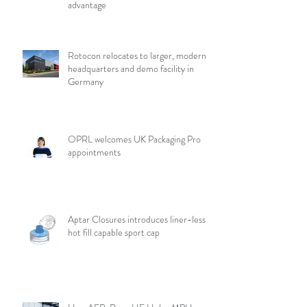
advantage
Rotocon relocates to larger, modern
headquarters and demo facility in
Germany
OPRL welcomes UK Packaging Pro
appointments
Aptar Closures introduces liner-less,
hot fill capable sport cap