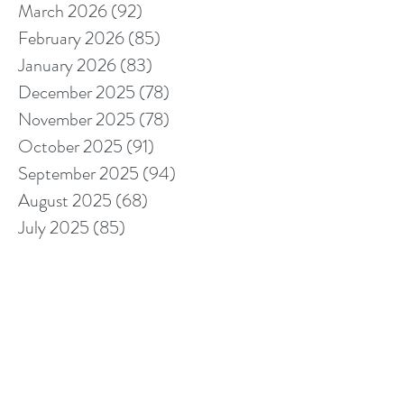
March 2026
(92)
92 posts
February 2026
(85)
85 posts
January 2026
(83)
83 posts
December 2025
(78)
78 posts
November 2025
(78)
78 posts
October 2025
(91)
91 posts
September 2025
(94)
94 posts
August 2025
(68)
68 posts
July 2025
(85)
85 posts
June 2025
(85)
85 posts
May 2025
(89)
89 posts
April 2025
(76)
76 posts
March 2025
(80)
80 posts
February 2025
(70)
70 posts
January 2025
(76)
76 posts