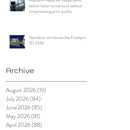
How AFP-Revo HF Helps MPH
deliver faster turnaround without
compromising print quality
Skandacor introduces the Finishpro
3D 2436
Archive
August 2026
(19)
19 posts
July 2026
(84)
84 posts
June 2026
(85)
85 posts
May 2026
(81)
81 posts
April 2026
(88)
88 posts