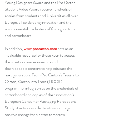
Young Designers Award and the Pro Carton 
Student Video Award receive hundreds of 
entries from students and Universities all over 
Europe, all celebrating innovation and the 
environmental credentials of folding cartons 
and cartonboard.
In addition,
www.procarton.com
acts as an 
invaluable resource for those keen to access 
the latest consumer research and 
downloadable content to help educate the 
next generation. From Pro Carton’s Trees into 
Carton, Carton into Trees (TICCIT) 
programme, infographics on the credentials of 
cartonboard and copies of the association’s 
European Consumer Packaging Perceptions 
Study, it acts as a collective to encourage 
positive change for a better tomorrow.