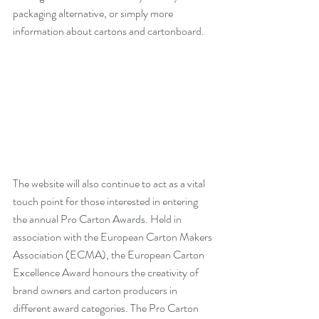
packaging alternative, or simply more 
information about cartons and cartonboard.
The website will also continue to act as a vital 
touch point for those interested in entering 
the annual Pro Carton Awards. Held in 
association with the European Carton Makers 
Association (ECMA), the European Carton 
Excellence Award honours the creativity of 
brand owners and carton producers in 
different award categories. The Pro Carton 