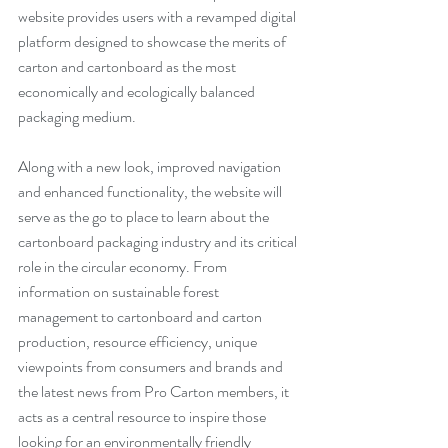
website provides users with a revamped digital 
platform designed to showcase the merits of 
carton and cartonboard as the most 
economically and ecologically balanced 
packaging medium.
Along with a new look, improved navigation 
and enhanced functionality, the website will 
serve as the go to place to learn about the 
cartonboard packaging industry and its critical 
role in the circular economy. From 
information on sustainable forest 
management to cartonboard and carton 
production, resource efficiency, unique 
viewpoints from consumers and brands and 
the latest news from Pro Carton members, it 
acts as a central resource to inspire those 
looking for an environmentally friendly 