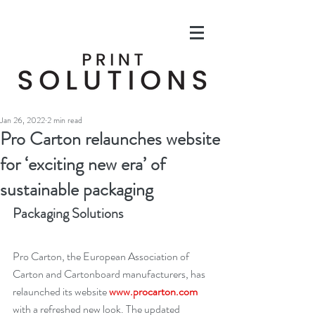
Jan 26, 2022
2 min read
Pro Carton relaunches website
for ‘exciting new era’ of
sustainable packaging
Packaging Solutions
Pro Carton, the European Association of 
Carton and Cartonboard manufacturers, has 
relaunched its website 
www.procarton.com
with a refreshed new look. The updated 