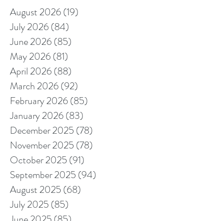
August 2026
(19)
19 posts
July 2026
(84)
84 posts
June 2026
(85)
85 posts
May 2026
(81)
81 posts
April 2026
(88)
88 posts
March 2026
(92)
92 posts
February 2026
(85)
85 posts
January 2026
(83)
83 posts
December 2025
(78)
78 posts
November 2025
(78)
78 posts
October 2025
(91)
91 posts
September 2025
(94)
94 posts
August 2025
(68)
68 posts
July 2025
(85)
85 posts
June 2025
(85)
85 posts