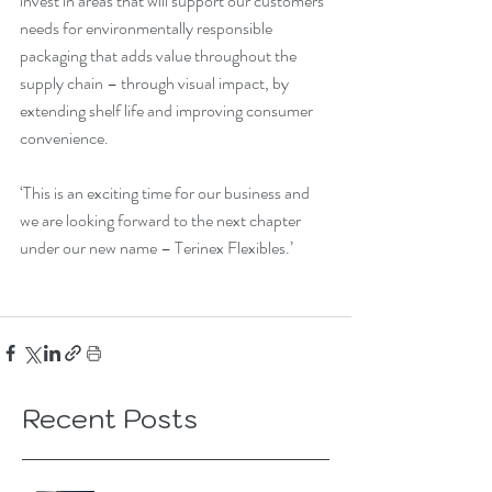
invest in areas that will support our customers’ 
needs for environmentally responsible 
packaging that adds value throughout the 
supply chain – through visual impact, by 
extending shelf life and improving consumer 
convenience.
‘This is an exciting time for our business and 
we are looking forward to the next chapter 
under our new name – Terinex Flexibles.’
Recent Posts