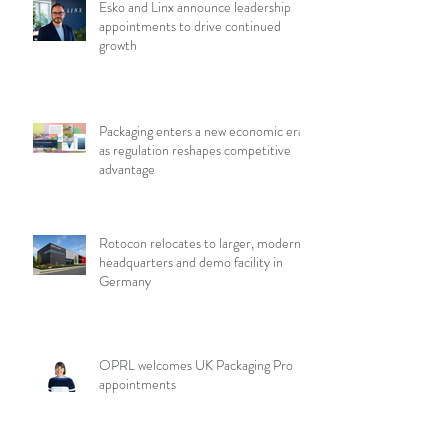
Esko and Linx announce leadership
appointments to drive continued
growth
Packaging enters a new economic era
as regulation reshapes competitive
advantage
Rotocon relocates to larger, modern
headquarters and demo facility in
Germany
OPRL welcomes UK Packaging Pro
appointments