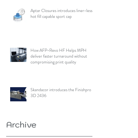
Aptar Closures introduces liner-less,
hot fill capable sport cap
How AFP-Revo HF Helps MPH
deliver faster turnaround without
compromising print quality
Skandacor introduces the Finishpro
3D 2436
Archive