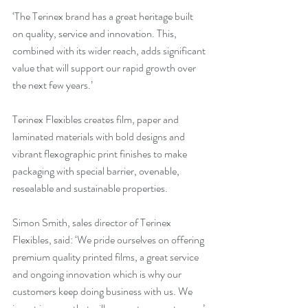
‘The Terinex brand has a great heritage built 
on quality, service and innovation. This, 
combined with its wider reach, adds significant 
value that will support our rapid growth over 
the next few years.’
Terinex Flexibles creates film, paper and 
laminated materials with bold designs and 
vibrant flexographic print finishes to make 
packaging with special barrier, ovenable, 
resealable and sustainable properties. 
Simon Smith, sales director of Terinex 
Flexibles, said: ‘We pride ourselves on offering 
premium quality printed films, a great service 
and ongoing innovation which is why our 
customers keep doing business with us. We 