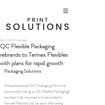
Dec 2, 2022
2 min read
QC Flexible Packaging
rebrands to Terinex Flexibles
with plans for rapid growth
Packaging Solutions
Derbyshire based QC Packaging Films Ltd, 
(previously trading as QC Flexible Packaging) 
has been fully renamed and rebranded to 
Terinex Flexibles Ltd, six years after being 