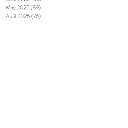
May 2025
(89)
89 posts
April 2025
(76)
76 posts
March 2025
(80)
80 posts
February 2025
(70)
70 posts
January 2025
(76)
76 posts
December 2024
(67)
67 posts
November 2024
(76)
76 posts
October 2024
(93)
93 posts
September 2024
(100)
100 posts
August 2024
(92)
92 posts
July 2024
(114)
114 posts
June 2024
(107)
107 posts
May 2024
(123)
123 posts
April 2024
(105)
105 posts
March 2024
(113)
113 posts