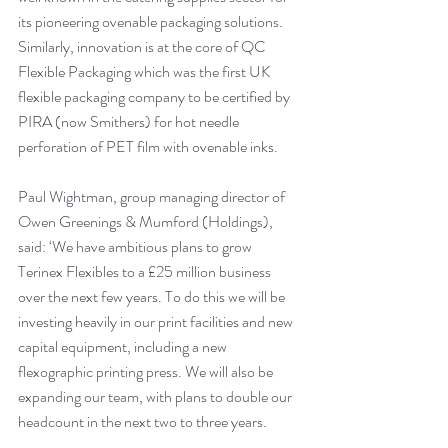
its pioneering ovenable packaging solutions. 
Similarly, innovation is at the core of QC 
Flexible Packaging which was the first UK 
flexible packaging company to be certified by 
PIRA (now Smithers) for hot needle 
perforation of PET film with ovenable inks. 
Paul Wightman, group managing director of 
Owen Greenings & Mumford (Holdings), 
said: ‘We have ambitious plans to grow 
Terinex Flexibles to a £25 million business 
over the next few years. To do this we will be 
investing heavily in our print facilities and new 
capital equipment, including a new 
flexographic printing press. We will also be 
expanding our team, with plans to double our 
headcount in the next two to three years. 