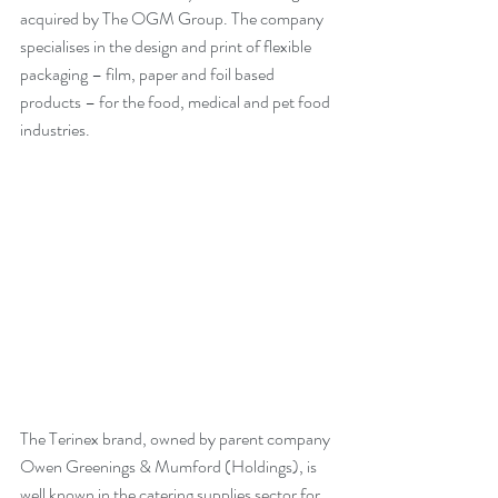
acquired by The OGM Group. The company 
specialises in the design and print of flexible 
packaging – film, paper and foil based 
products – for the food, medical and pet food 
industries.  
The Terinex brand, owned by parent company 
Owen Greenings & Mumford (Holdings), is 
well known in the catering supplies sector for 