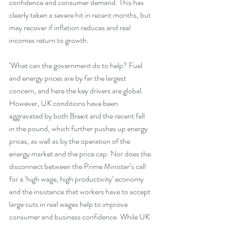
confidence and consumer demand. This has 
clearly taken a severe hit in recent months, but 
may recover if inflation reduces and real 
incomes return to growth.
‘What can the government do to help? Fuel 
and energy prices are by far the largest 
concern, and here the key drivers are global. 
However, UK conditions have been 
aggravated by both Brexit and the recent fall 
in the pound, which further pushes up energy 
prices, as well as by the operation of the 
energy market and the price cap. Nor does the 
disconnect between the Prime Minister’s call 
for a ‘high wage, high productivity’ economy 
and the insistence that workers have to accept 
large cuts in real wages help to improve 
consumer and business confidence. While UK 