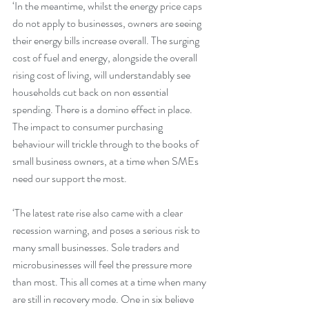
‘In the meantime, whilst the energy price caps 
do not apply to businesses, owners are seeing 
their energy bills increase overall. The surging 
cost of fuel and energy, alongside the overall 
rising cost of living, will understandably see 
households cut back on non essential 
spending. There is a domino effect in place. 
The impact to consumer purchasing 
behaviour will trickle through to the books of 
small business owners, at a time when SMEs 
need our support the most.
‘The latest rate rise also came with a clear 
recession warning, and poses a serious risk to 
many small businesses. Sole traders and 
microbusinesses will feel the pressure more 
than most. This all comes at a time when many 
are still in recovery mode. One in six believe 