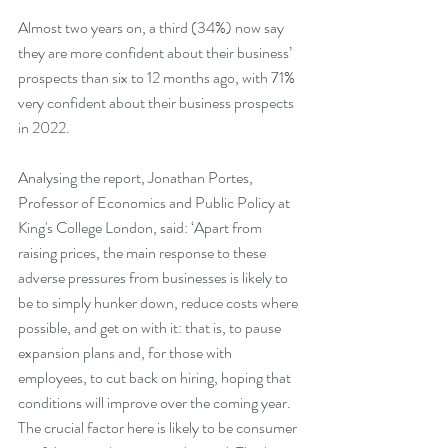
Almost two years on, a third (34%) now say 
they are more confident about their business’ 
prospects than six to 12 months ago, with 71% 
very confident about their business prospects 
in 2022.
Analysing the report, Jonathan Portes, 
Professor of Economics and Public Policy at 
King's College London, said: ‘Apart from 
raising prices, the main response to these 
adverse pressures from businesses is likely to 
be to simply hunker down, reduce costs where 
possible, and get on with it: that is, to pause 
expansion plans and, for those with 
employees, to cut back on hiring, hoping that 
conditions will improve over the coming year. 
The crucial factor here is likely to be consumer 