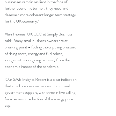
businesses remain resilient in the face of 
further economic turmoil, they need and 
deserve a more coherent longer term strategy 
for the UK economy.’
Alan Thomas, UK CEO at Simply Business, 
said: ‘Many small business owners are at 
breaking point – feeling the crippling pressure 
of rising costs, energy and fuel prices, 
alongside their ongoing recovery from the 
economic impact of the pandemic. 
‘Our SME Insights Report is a clear indication 
that small business owners want and need 
government support, with three in five calling 
for a review or reduction of the energy price 
cap. 