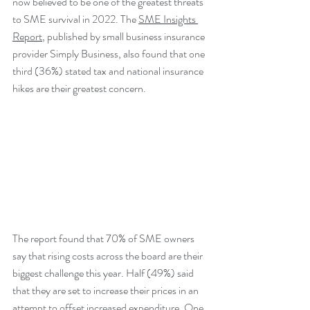
now believed to be one of the greatest threats 
to SME survival in 2022. The 
SME Insights 
Report
, published by small business insurance 
provider Simply Business, also found that one 
third (36%) stated tax and national insurance 
hikes are their greatest concern.
The report found that 70% of SME owners 
say that rising costs across the board are their 
biggest challenge this year. Half (49%) said 
that they are set to increase their prices in an 
attempt to offset increased expenditure. One 