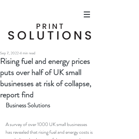
Sep 7, 2022
4 min read
Rising fuel and energy prices
puts over half of UK small
businesses at risk of collapse,
report find
Business Solutions
A survey of over 1000 UK small businesses 
has revealed that rising fuel and energy costs is 