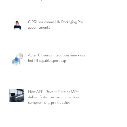
OPRL welcomes UK Packaging Pro
appointments
Aptar Closures introduces liner-less,
hot fill capable sport cap
How AFP-Revo HF Helps MPH
deliver faster turnaround without
compromising print quality