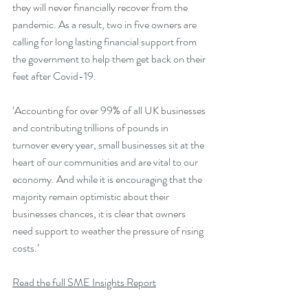
they will never financially recover from the 
pandemic. As a result, two in five owners are 
calling for long lasting financial support from 
the government to help them get back on their 
feet after Covid-19.
‘Accounting for over 99% of all UK businesses 
and contributing trillions of pounds in 
turnover every year, small businesses sit at the 
heart of our communities and are vital to our 
economy. And while it is encouraging that the 
majority remain optimistic about their 
businesses chances, it is clear that owners 
need support to weather the pressure of rising 
costs.’
Read the full SME Insights Report