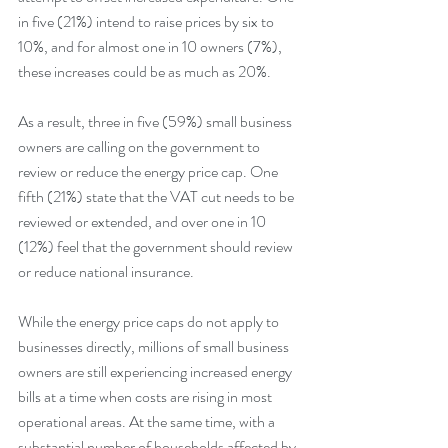
in five (21%) intend to raise prices by six to 
10%, and for almost one in 10 owners (7%), 
these increases could be as much as 20%. 
As a result, three in five (59%) small business 
owners are calling on the government to 
review or reduce the energy price cap. One 
fifth (21%) state that the VAT cut needs to be 
reviewed or extended, and over one in 10 
(12%) feel that the government should review 
or reduce national insurance.
While the energy price caps do not apply to 
businesses directly, millions of small business 
owners are still experiencing increased energy 
bills at a time when costs are rising in most 
operational areas. At the same time, with a 
substantial number of households affected by 