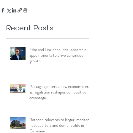
Recent Posts
Esko and Linx announce leadership
appointments to drive continued
growth
Packaging enters a new economic era
as regulation reshapes competitive
advantage
Rotocon relocates to larger, modern
headquarters and demo facility in
Germany