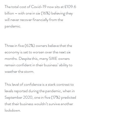
The total cost of Covid-19 now sits at £109.6 
billion – with one in six (16%) believing they 
will never recover financially from the 
pandemic. 
Three in five (62%) owners believe that the 
economy is set to worsen over the next six 
months. Despite this, many SME owners 
remain confident in their business’ ability to 
weather the storm.
This level of confidence is a stark contrast to 
levels reported during the pandemic, when in 
September 2020, one in five (17%) predicted 
that their business wouldn’t survive another 
lockdown.