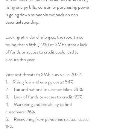
rising energy bills, consumer purchasing power 
is going down as people cut back on non 
essential spending. 
Looking at wider challenges, the report also 
found that a fifth (22%) of SMEs state a lack 
of funds or access to credit could lead to 
closure this year. 
Greatest threats to SME survival in 2022:
1.     Rising fuel and energy costs: 54%.
2.     Tax and national insurance hikes: 36%.
3.     Lack of funds or access to credit: 22%.
4.     Marketing and the ability to find 
customers: 26%.
5.     Recovering from pandemic related losses: 
18%.