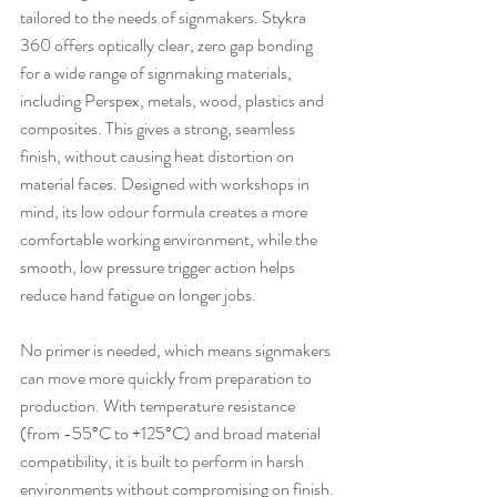
tailored to the needs of signmakers. Stykra 
360 offers optically clear, zero gap bonding 
for a wide range of signmaking materials, 
including Perspex, metals, wood, plastics and 
composites. This gives a strong, seamless 
finish, without causing heat distortion on 
material faces. Designed with workshops in 
mind, its low odour formula creates a more 
comfortable working environment, while the 
smooth, low pressure trigger action helps 
reduce hand fatigue on longer jobs.
No primer is needed, which means signmakers 
can move more quickly from preparation to 
production. With temperature resistance 
(from -55°C to +125°C) and broad material 
compatibility, it is built to perform in harsh 
environments without compromising on finish.