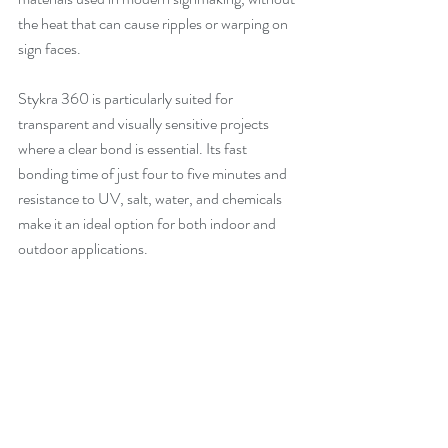
the heat that can cause ripples or warping on 
sign faces.
Stykra 360 is particularly suited for 
transparent and visually sensitive projects 
where a clear bond is essential. Its fast 
bonding time of just four to five minutes and 
resistance to UV, salt, water, and chemicals 
make it an ideal option for both indoor and 
outdoor applications.