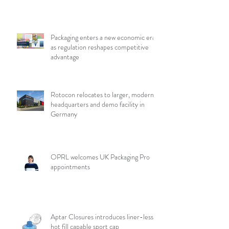
Packaging enters a new economic era
as regulation reshapes competitive
advantage
Rotocon relocates to larger, modern
headquarters and demo facility in
Germany
OPRL welcomes UK Packaging Pro
appointments
Aptar Closures introduces liner-less,
hot fill capable sport cap