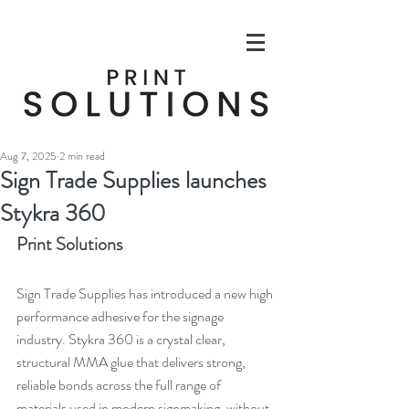
Aug 7, 2025
2 min read
Sign Trade Supplies launches
Stykra 360
Print Solutions
Sign Trade Supplies has introduced a new high 
performance adhesive for the signage 
industry. Stykra 360 is a crystal clear, 
structural MMA glue that delivers strong, 
reliable bonds across the full range of 
materials used in modern signmaking, without 