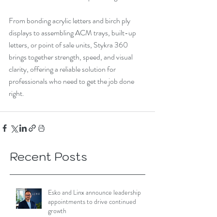
From bonding acrylic letters and birch ply 
displays to assembling ACM trays, built-up 
letters, or point of sale units, Stykra 360 
brings together strength, speed, and visual 
clarity, offering a reliable solution for 
professionals who need to get the job done 
right.
Recent Posts
Esko and Linx announce leadership
appointments to drive continued
growth