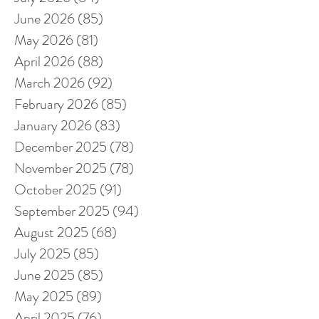
June 2026
(85)
85 posts
May 2026
(81)
81 posts
April 2026
(88)
88 posts
March 2026
(92)
92 posts
February 2026
(85)
85 posts
January 2026
(83)
83 posts
December 2025
(78)
78 posts
November 2025
(78)
78 posts
October 2025
(91)
91 posts
September 2025
(94)
94 posts
August 2025
(68)
68 posts
July 2025
(85)
85 posts
June 2025
(85)
85 posts
May 2025
(89)
89 posts
April 2025
(76)
76 posts