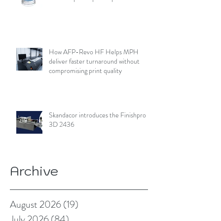
How AFP-Revo HF Helps MPH
deliver faster turnaround without
compromising print quality
Skandacor introduces the Finishpro
3D 2436
Archive
August 2026
(19)
19 posts
July 2026
(84)
84 posts