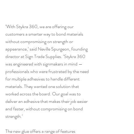
‘With Stykra 360, we are offering our 
customers a smarter way to bond materials 
without compromising on strength or 
appearance,’ said Neville Spurgeon, founding 
director at Sign Trade Supplies. ‘Stykra 360 
was engineered with signmakers in mind — 
professionals who were frustrated by the need 
for multiple adhesives to handle different 
materials. They wanted one solution that 
worked across the board. Our goal was to 
deliver an adhesive that makes their job easier 
and faster, without compromising on bond 
strength.’
The new glue offers a range of features 