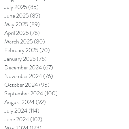
July 2025
(85)
85 posts
June 2025
(85)
85 posts
May 2025
(89)
89 posts
April 2025
(76)
76 posts
March 2025
(80)
80 posts
February 2025
(70)
70 posts
January 2025
(76)
76 posts
December 2024
(67)
67 posts
November 2024
(76)
76 posts
October 2024
(93)
93 posts
September 2024
(100)
100 posts
August 2024
(92)
92 posts
July 2024
(114)
114 posts
June 2024
(107)
107 posts
May 2024
(123)
123 posts