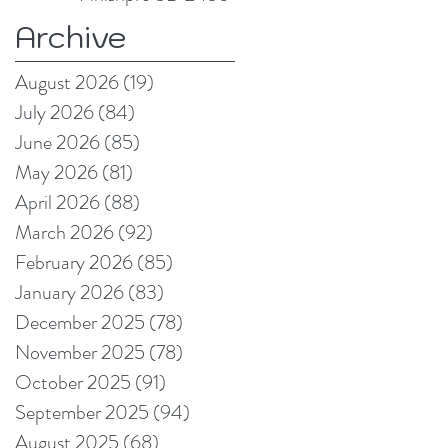
Archive
August 2026
(19)
19 posts
July 2026
(84)
84 posts
June 2026
(85)
85 posts
May 2026
(81)
81 posts
April 2026
(88)
88 posts
March 2026
(92)
92 posts
February 2026
(85)
85 posts
January 2026
(83)
83 posts
December 2025
(78)
78 posts
November 2025
(78)
78 posts
October 2025
(91)
91 posts
September 2025
(94)
94 posts
August 2025
(68)
68 posts