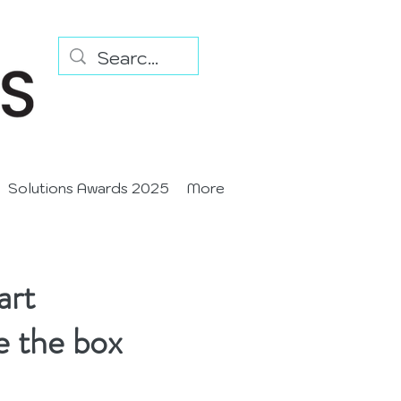
Solutions Awards 2025
More
art
e the box