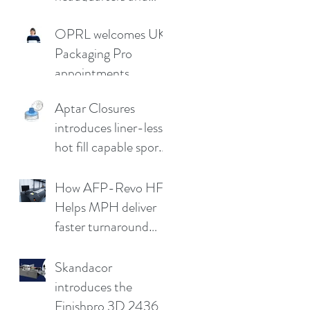
demo facility in
OPRL welcomes UK
Germany
Packaging Pro
appointments
Aptar Closures
introduces liner-less,
hot fill capable sport
cap
How AFP-Revo HF
Helps MPH deliver
faster turnaround
without
compromising print
Skandacor
quality
introduces the
Finishpro 3D 2436