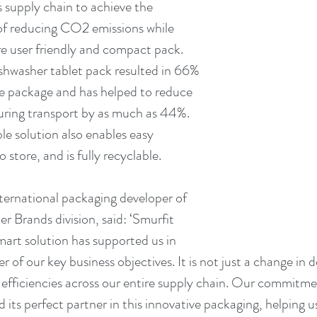
 supply chain to achieve the 
of reducing CO2 emissions while 
e user friendly and compact pack. 
shwasher tablet pack resulted in 66% 
he package and has helped to reduce 
ring transport by as much as 44%. 
le solution also enables easy 
o store, and is fully recyclable.
ernational packaging developer of 
 Brands division, said: ‘Smurfit 
rt solution has supported us in 
of our key business objectives. It is not just a change in des
d efficiencies across our entire supply chain. Our commitme
 its perfect partner in this innovative packaging, helping u