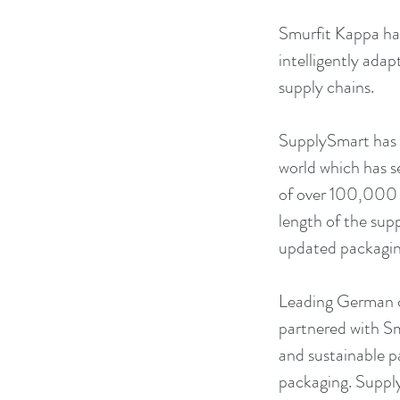
Smurfit Kappa has
intelligently adap
supply chains. 
SupplySmart has e
world which has s
of over 100,000 su
length of the supp
updated packaging
Leading German 
partnered with S
and sustainable pa
packaging. Supply