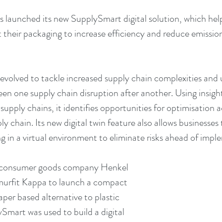
 launched its new SupplySmart digital solution, which help
t their packaging to increase efficiency and reduce emission
volved to tackle increased supply chain complexities and u
een one supply chain disruption after another. Using insight
pply chains, it identifies opportunities for optimisation a
ly chain. Its new digital twin feature also allows businesses t
 in a virtual environment to eliminate risks ahead of impl
consumer goods company Henkel 
murfit Kappa to launch a compact 
per based alternative to plastic 
Smart was used to build a digital 