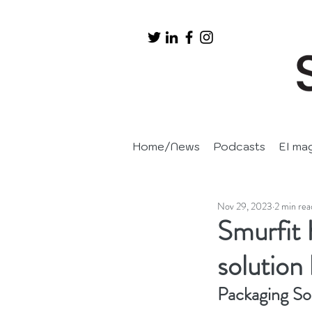
Home/News
Podcasts
EI ma
Nov 29, 2023
2 min rea
Smurfit 
solution
Packaging So