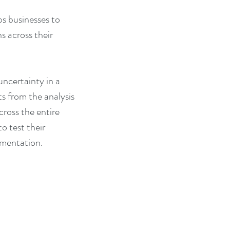
s businesses to 
s across their 
ncertainty in a 
s from the analysis 
cross the entire 
o test their 
ementation. 