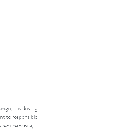
ign; it is driving 
nt to responsible 
s reduce waste, 