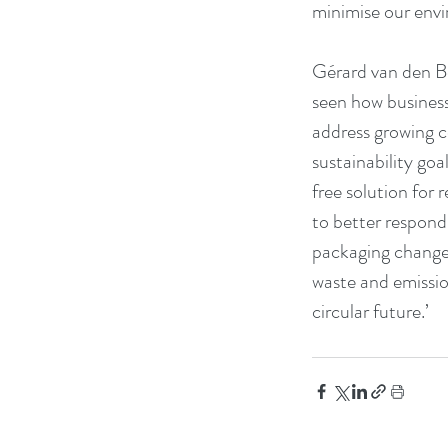
minimise our envir
Gérard van den Bo
seen how business
address growing c
sustainability go
free solution for 
to better respond
packaging changes
waste and emissio
circular future.’