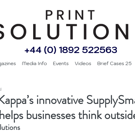
+44 (0) 1892 522563
gazines
Media Info
Events
Videos
Brief Cases 25
d
Kappa’s innovative SupplySm
 helps businesses think outsid
lutions