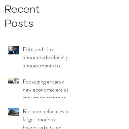
Recent
Posts
Esko and Linx
announce leadership
appointments to
drive continued
growth
Packaging enters a
new economic era as
regulation reshapes
competitive
Rotocon relocates to
advantage
larger, modern
headquarters and