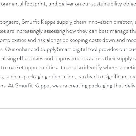
onmental footprint, and deliver on our sustainability object
ogaard, Smurfit Kappa supply chain innovation director, 
es are increasingly assessing how they can best manage the
omplexities and risk alongside keeping costs down and meet
als. Our enhanced SupplySmart digital tool provides our cus
realising efficiencies and improvements across their supply 
 to market opportunities. It can also identify where someti
, such as packaging orientation, can lead to significant re
ns. At Smurfit Kappa, we are creating packaging that deliv