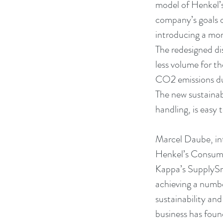
model of Henkel’s
company’s goals 
introducing a mor
The redesigned di
less volume for t
CO2 emissions du
The new sustainab
handling, is easy t
Marcel Daube, int
Henkel’s Consumer
Kappa’s SupplySma
achieving a number 
sustainability an
business has found