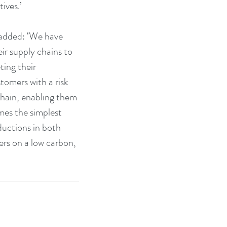
ives.’
added: ‘We have 
ir supply chains to 
ing their 
tomers with a risk 
chain, enabling them 
mes the simplest 
ductions in both 
ers on a low carbon, 