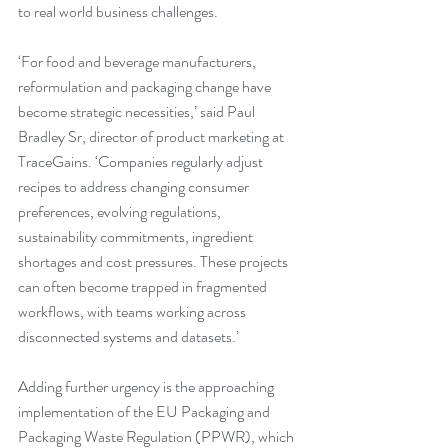
to real world business challenges.
‘For food and beverage manufacturers, 
reformulation and packaging change have 
become strategic necessities,’ said Paul 
Bradley Sr, director of product marketing at 
TraceGains. ‘Companies regularly adjust 
recipes to address changing consumer 
preferences, evolving regulations, 
sustainability commitments, ingredient 
shortages and cost pressures. These projects 
can often become trapped in fragmented 
workflows, with teams working across 
disconnected systems and datasets.’
Adding further urgency is the approaching 
implementation of the EU Packaging and 
Packaging Waste Regulation (PPWR), which 