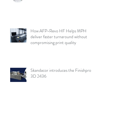
How AFP-Revo HF Helps MPH
deliver faster turnaround without
compromising print quality
Skandacor introduces the Finishpro
3D 2436
Archive
August 2026
(19)
19 posts
July 2026
(84)
84 posts