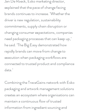
Jan De Roeck, Esko marketing director, 
explained that the pace of change facing 
brands continues to increase. ‘Whether the 
driver is new regulation, sustainability 
commitments, supply chain disruption or 
changing consumer expectations, companies 
need packaging processes that can keep up,’ 
he said. ‘The Big Easy demonstrated how 
rapidly brands can move from change to 
execution when packaging workflows are 
connected to trusted product and compliance 
data.’
Combining the TraceGains network with Esko 
packaging and artwork management solutions 
creates an ecosystem where organisations can 
maintain a continuous flow of trusted 
information from ingredient sourcing and 