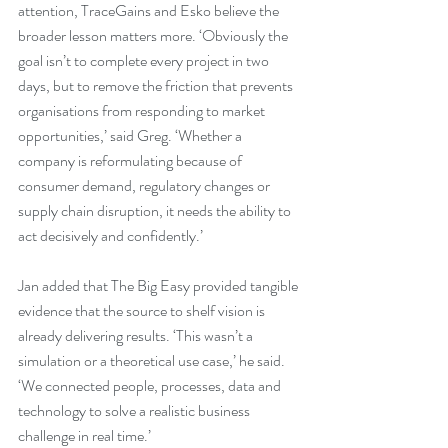
attention, TraceGains and Esko believe the 
broader lesson matters more. ‘Obviously the 
goal isn’t to complete every project in two 
days, but to remove the friction that prevents 
organisations from responding to market 
opportunities,’ said Greg. ‘Whether a 
company is reformulating because of 
consumer demand, regulatory changes or 
supply chain disruption, it needs the ability to 
act decisively and confidently.’
Jan added that The Big Easy provided tangible 
evidence that the source to shelf vision is 
already delivering results. ‘This wasn’t a 
simulation or a theoretical use case,’ he said. 
‘We connected people, processes, data and 
technology to solve a realistic business 
challenge in real time.’