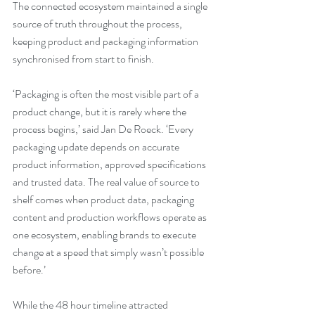
The connected ecosystem maintained a single 
source of truth throughout the process, 
keeping product and packaging information 
synchronised from start to finish.
‘Packaging is often the most visible part of a 
product change, but it is rarely where the 
process begins,’ said Jan De Roeck. ‘Every 
packaging update depends on accurate 
product information, approved specifications 
and trusted data. The real value of source to 
shelf comes when product data, packaging 
content and production workflows operate as 
one ecosystem, enabling brands to execute 
change at a speed that simply wasn’t possible 
before.’
While the 48 hour timeline attracted 