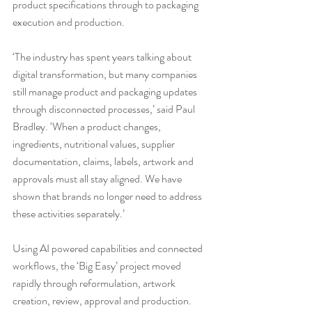
product specifications through to packaging 
execution and production.
‘The industry has spent years talking about 
digital transformation, but many companies 
still manage product and packaging updates 
through disconnected processes,’ said Paul 
Bradley. ‘When a product changes, 
ingredients, nutritional values, supplier 
documentation, claims, labels, artwork and 
approvals must all stay aligned. We have 
shown that brands no longer need to address 
these activities separately.’
Using AI powered capabilities and connected 
workflows, the ‘Big Easy’ project moved 
rapidly through reformulation, artwork 
creation, review, approval and production. 