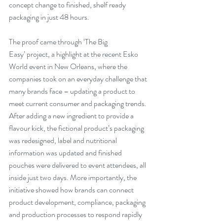
concept change to finished, shelf ready 
packaging in just 48 hours.
The proof came through ‘The Big 
Easy’ project, a highlight at the recent Esko 
World event in New Orleans, where the 
companies took on an everyday challenge that 
many brands face – updating a product to 
meet current consumer and packaging trends. 
After adding a new ingredient to provide a 
flavour kick, the fictional product’s packaging 
was redesigned, label and nutritional 
information was updated and finished 
pouches were delivered to event attendees, all 
inside just two days. More importantly, the 
initiative showed how brands can connect 
product development, compliance, packaging 
and production processes to respond rapidly 