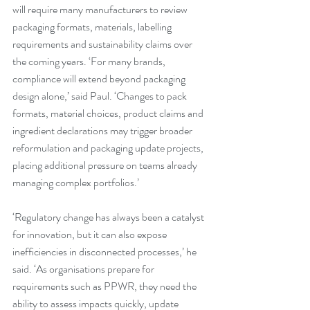
will require many manufacturers to review 
packaging formats, materials, labelling 
requirements and sustainability claims over 
the coming years. ‘For many brands, 
compliance will extend beyond packaging 
design alone,’ said Paul. ‘Changes to pack 
formats, material choices, product claims and 
ingredient declarations may trigger broader 
reformulation and packaging update projects, 
placing additional pressure on teams already 
managing complex portfolios.’
‘Regulatory change has always been a catalyst 
for innovation, but it can also expose 
inefficiencies in disconnected processes,’ he 
said. ‘As organisations prepare for 
requirements such as PPWR, they need the 
ability to assess impacts quickly, update 