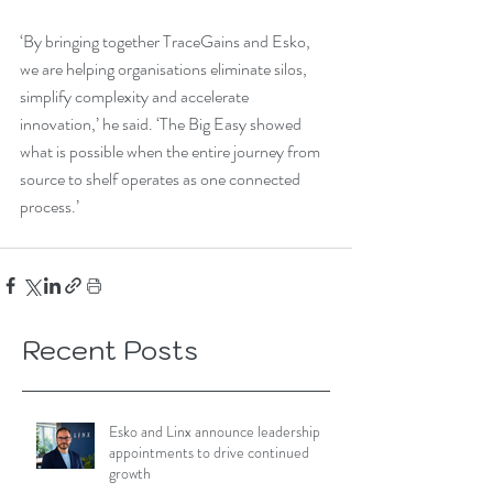
‘By bringing together TraceGains and Esko, 
we are helping organisations eliminate silos, 
simplify complexity and accelerate 
innovation,’ he said. ‘The Big Easy showed 
what is possible when the entire journey from 
source to shelf operates as one connected 
process.’
Recent Posts
Esko and Linx announce leadership
appointments to drive continued
growth