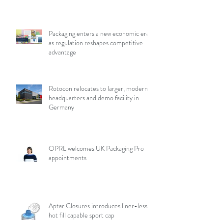
Packaging enters a new economic era
as regulation reshapes competitive
advantage
Rotocon relocates to larger, modern
headquarters and demo facility in
Germany
OPRL welcomes UK Packaging Pro
appointments
Aptar Closures introduces liner-less,
hot fill capable sport cap