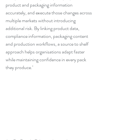
product and packaging information 
accurately, and execute those changes across 
multiple markets without introducing 
additional risk. By linking product data, 
compliance information, packaging content 
and production workflows, a source to shelf 
approach helps organisations adapt faster 
while maintaining confidence in every pack 
they produce.’