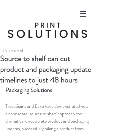
Jul 8
3 min read
Source to shelf can cut
product and packaging update
timelines to just 48 hours
Packaging Solutions
TraceGains and Esko have demonstrated how 
a connected ‘source to shelf’ approach can 
dramatically accelerate product and packaging 
updates, successfully taking a product from 